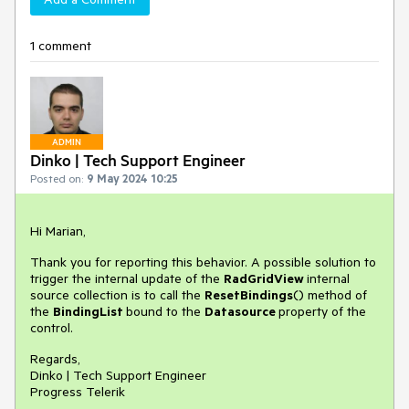
1 comment
ADMIN
Dinko | Tech Support Engineer
Posted on:
9 May 2024 10:25
Hi Marian,
Thank you for reporting this behavior. A possible solution to
trigger the internal update of the
RadGridView
internal
source collection is to call the
ResetBindings
() method of
the
BindingList
bound to the
Datasource
property of the
control.
Regards,
Dinko | Tech Support Engineer
Progress Telerik