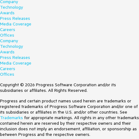
Company
Technology
Awards
Press Releases
Media Coverage
Careers
Offices
Company
Technology
Awards
Press Releases
Media Coverage
Careers
Offices
Copyright © 2026 Progress Software Corporation and/or its
subsidiaries or affiliates. All Rights Reserved.
Progress and certain product names used herein are trademarks or
registered trademarks of Progress Software Corporation and/or one of
its subsidiaries or affiliates in the U.S. and/or other countries. See
Trademarks
for appropriate markings. All rights in any other trademarks
contained herein are reserved by their respective owners and their
inclusion does not imply an endorsement, affiliation, or sponsorship as
between Progress and the respective owners.