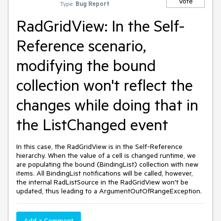
Vote
Type:
Bug Report
RadGridView: In the Self-
Reference scenario,
modifying the bound
collection won't reflect the
changes while doing that in
the ListChanged event
In this case, the RadGridView is in the Self-Reference
hierarchy. When the value of a cell is changed runtime, we
are populating the bound (BindingList) collection with new
items. All BindingList notifications will be called, however,
the internal RadListSource in the RadGridView won't be
updated, thus leading to a ArgumentOutOfRangeException.
Add a Comment