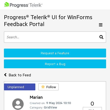
Progress® Telerik® UI for WinForms
Feedback Portal
Request a Feature
Report a Bug
Back to Feed
Unplanned
Follow
Marian
0
Created on:
9 May 2024 10:10
Category:
GridView