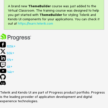
A brand new
ThemeBuilder
course was just added to the
Virtual Classroom. The training course was designed to help
you get started with
ThemeBuilder
for styling Telerik and
Kendo UI components for your applications. You can check it
out at
https://learn.telerik.com
105k+
50k+
17k+
4k+
14k+
Telerik and Kendo UI are part of Progress product portfolio. Progress
is the leading provider of application development and digital
experience technologies.