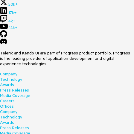
50k+
17k+
4k+
14k+
Telerik and Kendo UI are part of Progress product portfolio. Progress
is the leading provider of application development and digital
experience technologies.
Company
Technology
Awards
Press Releases
Media Coverage
Careers
Offices
Company
Technology
Awards
Press Releases
Media Coverage