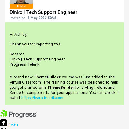
ADMIN
Dinko | Tech Support Engineer
Posted on:
8 May 2024 13:46
Hi Ashley,
Thank you for reporting this.
Regards,
Dinko | Tech Support Engineer
Progress Telerik
A brand new
ThemeBuilder
course was just added to the
Virtual Classroom. The training course was designed to help
you get started with
ThemeBuilder
for styling Telerik and
Kendo UI components for your applications. You can check it
out at
https://learn.telerik.com
105k+