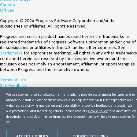
Careers
Offices
Copyright © 2026 Progress Software Corporation and/or its
subsidiaries or affiliates. All Rights Reserved.
Progress and certain product names used herein are trademarks or
registered trademarks of Progress Software Corporation and/or one of
its subsidiaries or affiliates in the U.S. and/or other countries. See
Trademarks
for appropriate markings. All rights in any other trademarks
contained herein are reserved by their respective owners and their
inclusion does not imply an endorsement, affiliation, or sponsorship as
between Progress and the respective owners.
Terms of Use
Site Feedback
Privacy Center
We use cookies to personalize content and ads, to provide social media features and to
Trust Center
analyze our traffic. Some of these cookies also help improve your user experience on our
Do Not Sell or Share My Personal Information
websites, assist with navigation and your ability to provide feedback, and assist with
our promotional and marketing efforts. Please read our
Cookie Policy
for a more detailed
description and click on the settings button to customize how the site uses cookies for
you.
ACCEPT COOKIES
COOKIES SETTINGS