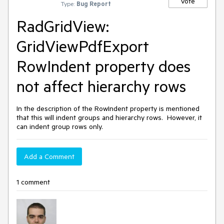
Vote
Type:
Bug Report
RadGridView:
GridViewPdfExport
RowIndent property does
not affect hierarchy rows
In the description of the RowIndent property is mentioned
that this will indent groups and hierarchy rows. However, it
can indent group rows only.
Add a Comment
1 comment