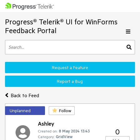
Progress® Telerik® UI for WinForms
Feedback Portal
Request a Feature
Report a Bug
Back to Feed
Unplanned
Follow
Ashley
0
Created on:
8 May 2024 13:43
Category:
GridView