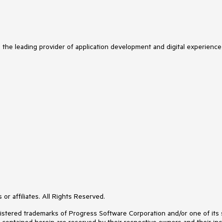
s the leading provider of application development and digital experience
or affiliates. All Rights Reserved.
ered trademarks of Progress Software Corporation and/or one of its subs