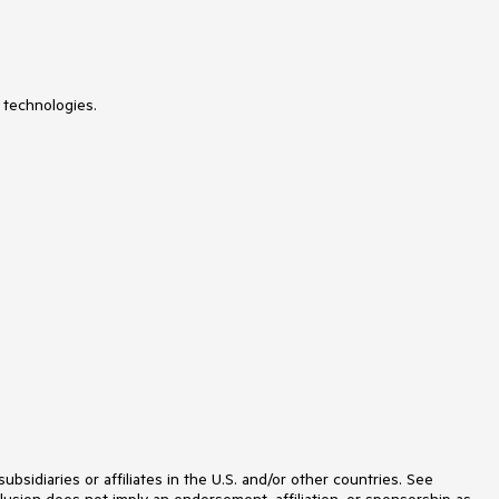
SparkLine
SpeechToTextButton
SpellChecker
SpinEditor
SplashScreen
SplitContainer
 technologies.
Spreadsheet
StatusStrip
StepProgressBar
SyntaxEditor
TabbedForm
TaskbarButton
TaskBoard
TaskDialog
TextBox
TextBoxControl
TimeOnlyPicker
TimePicker
TimeSpanPicker
TitleBar
ToastNotificationManager
ToolbarForm
Tools for WinForms: Visual Style
Builder, Control Spy, Shape Editor,
idiaries or affiliates in the U.S. and/or other countries. See
Element Hierarchy Editor