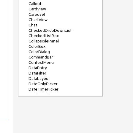
Callout
CardView
Carousel
ChartView
Chat
CheckedDropDownList
CheckedListBox
CollapsiblePanel
ColorBox
ColorDialog
CommandBar
ContextMenu
DataEntry
DataFilter
DataLayout
DateOnlyPicker
DateTimePicker
DesktopAlert
Diagram, DiagramRibbonBar,
DiagramToolBox
Dock
DomainUpDown
DropDownList
Editors
FileDialogs