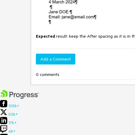
Expected
result: keep the After spacing as it is in 
Add a Comment
0 comments
105k+
50k+
17k+
4k+