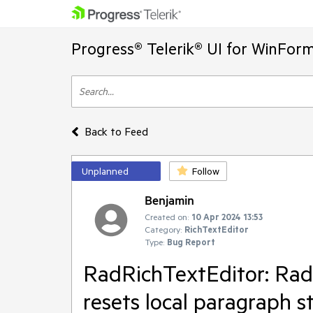
Progress® Telerik® UI for WinFor
Back to Feed
Unplanned
Follow
Benjamin
Created on:
10 Apr 2024 13:53
Category:
RichTextEditor
Type:
Bug Report
RadRichTextEditor: Rad
resets local paragraph 