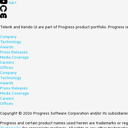
14k+
Telerik and Kendo UI are part of Progress product portfolio. Progress i
Company
Technology
Awards
Press Releases
Media Coverage
Careers
Offices
Company
Technology
Awards
Press Releases
Media Coverage
Careers
Offices
Copyright © 2026 Progress Software Corporation and/or its subsidiaries 
Progress and certain product names used herein are trademarks or regist