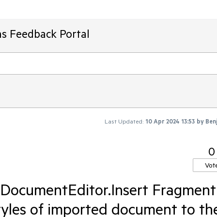
ms Feedback Portal
Last Updated:
10 Apr 2024 13:53
by
Ben
0
Vot
DocumentEditor.Insert Fragment
styles of imported document to th