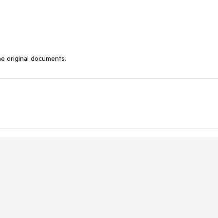
the original documents.