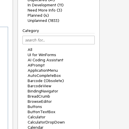
In Development (11)
Need More Info (3)
Planned (4)
Unplanned (1833)
Category
All
UI for WinForms
AI Coding Assistant
AIPrompt
ApplicationMenu
AutoCompleteBox
Barcode (Obsolete)
BarcodeView
BindingNavigator
BreadCrumb
BrowseEditor
Buttons
ButtonTextBox
Calculator
CalculatorDropDown
Calendar