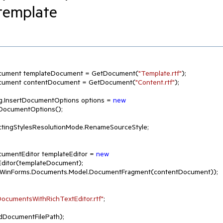
 template
l.RadDocument templateDocument = GetDocument(
"Template.rtf"
);

l.RadDocument contentDocument = GetDocument(
"Content.rtf"
);

erging.InsertDocumentOptions options = 
new
DocumentOptions();

ctingStylesResolutionMode.RenameSourceStyle;

adDocumentEditor templateEditor = 
new
ditor(templateDocument);

k.WinForms.Documents.Model.DocumentFragment(contentDocument));

ocumentsWithRichTextEditor.rtf"
;
