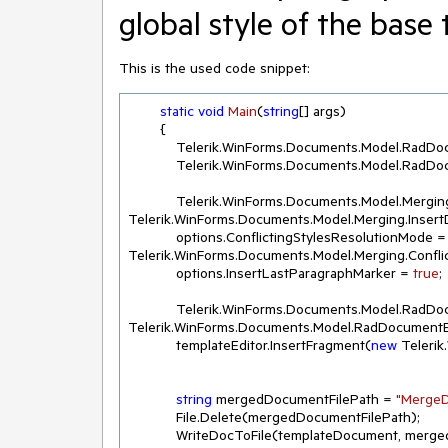
global style of the base
This is the used code snippet:
static
void
Main
(
string
[] args
)
        {

            Telerik.WinForms.Documents.Mode
            Telerik.WinForms.Documents.Mode
            Telerik.WinForms.Documents.Model.M
Telerik.WinForms.Documents.Model.Merging.Insert
            options.ConflictingStylesResolutionMode = 
Telerik.WinForms.Documents.Model.Merging.Confli
            options.InsertLastParagraphMarker = 
true
;

            Telerik.WinForms.Documents.Model.R
Telerik.WinForms.Documents.Model.RadDocumentE
            templateEditor.InsertFragment(
new
 Teleri
string
 mergedDocumentFilePath = 
"MergeD
            File.Delete(mergedDocumentFilePath);

            WriteDocToFile(templateDocument, mergedDocumentFilePath);
