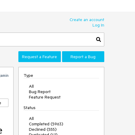
Create an account
Log In
Request a Feature
Report a Bug
Type
jamin
All
Bug Report
Feature Request
e
Status
All
Completed (5963)
e
Declined (555)
Duplicated (41)