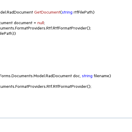
del.
RadDocument 
GetDocument
(
string
 rtfFilePath
)
adDocument document = 
null
;

uments.FormatProviders.Rtf.RtfFormatProvider();

lePath))

nForms.Documents.Model.RadDocument doc, 
string
 filename
)
uments.FormatProviders.Rtf.RtfFormatProvider();
