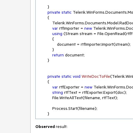
        }

private
static
 Telerik.WinForms.Documents.Mo
        {

            Telerik.WinForms.Documents.Model.R
var
 rtfImporter = 
new
 Telerik.WinForms.Doc
using
 (Stream stream = File.OpenRead(rtfFi
            {

                document = rtfImporter.Import(stream);

            }

return
 document;

        }

private
static
void
WriteDocToFile
(
Telerik.Wi
        {

var
 rtfExporter = 
new
 Telerik.WinForms.Doc
string
 rtfText = rtfExporter.Export(doc);

            File.WriteAllText(filename, rtfText);

            Process.Start(filename);

        }
Observed
result: