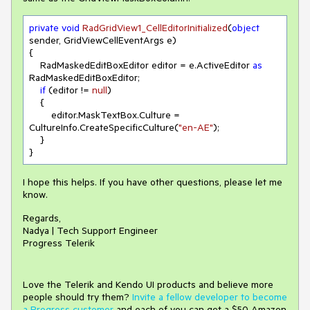
private
void
RadGridView1_CellEditorInitialized
(
object
sender, GridViewCellEventArgs e
)
{

    RadMaskedEditBoxEditor editor = e.ActiveEditor 
as
RadMaskedEditBoxEditor;

if
 (editor != 
null
)

    {

        editor.MaskTextBox.Culture = 
CultureInfo.CreateSpecificCulture(
"en-AE"
);

    }

I hope this helps. If you have other questions, please let me
know.
Regards,
Nadya | Tech Support Engineer
Progress Telerik
Love the Telerik and Kendo UI products and believe more
people should try them?
Invite a fellow developer to become
a Progress customer
and each of you can get a $50 Amazon