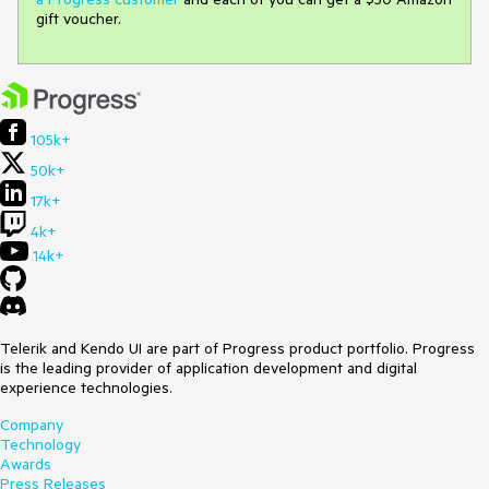
gift voucher.
105k+
50k+
17k+
4k+
14k+
Telerik and Kendo UI are part of Progress product portfolio. Progress
is the leading provider of application development and digital
experience technologies.
Company
Technology
Awards
Press Releases