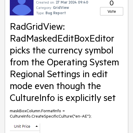
0
Created on:
27 Mar 2024 09:40
Category:
GridView
Vote
Type:
Bug Report
RadGridView:
RadMaskedEditBoxEditor
picks the currency symbol
from the Operating System
Regional Settings in edit
mode even though the
CultureInfo is explicitly set
maskBoxColumn.FormatInfo =
CultureInfo.CreateSpecificCulture("en-AE");