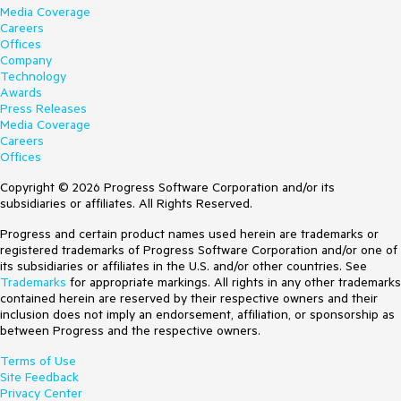
Media Coverage
Careers
Offices
Company
Technology
Awards
Press Releases
Media Coverage
Careers
Offices
Copyright © 2026 Progress Software Corporation and/or its
subsidiaries or affiliates. All Rights Reserved.
Progress and certain product names used herein are trademarks or
registered trademarks of Progress Software Corporation and/or one of
its subsidiaries or affiliates in the U.S. and/or other countries. See
Trademarks
for appropriate markings. All rights in any other trademarks
contained herein are reserved by their respective owners and their
inclusion does not imply an endorsement, affiliation, or sponsorship as
between Progress and the respective owners.
Terms of Use
Site Feedback
Privacy Center