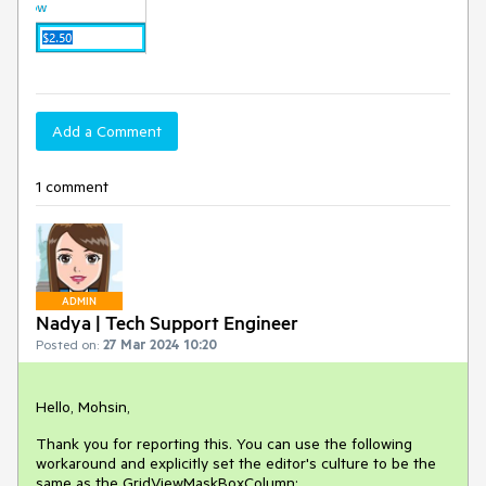
Add a Comment
1 comment
ADMIN
Nadya | Tech Support Engineer
Posted on:
27 Mar 2024 10:20
Hello, Mohsin,
Thank you for reporting this. You can use the following
workaround and explicitly set the editor's culture to be the
same as the GridViewMaskBoxColumn: