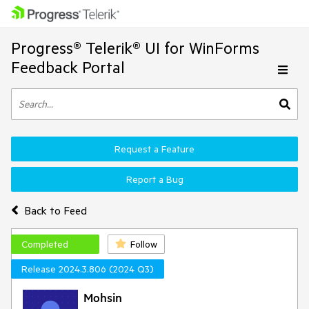
Progress® Telerik® UI for WinForms
Feedback Portal
Request a Feature
Report a Bug
Back to Feed
Completed
Follow
Release 2024.3.806 (2024 Q3)
Mohsin