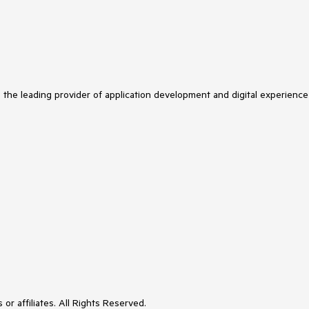
s the leading provider of application development and digital experience
or affiliates. All Rights Reserved.