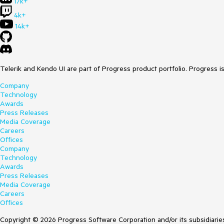
17k+
4k+
14k+
Telerik and Kendo UI are part of Progress product portfolio. Progress i
Company
Technology
Awards
Press Releases
Media Coverage
Careers
Offices
Company
Technology
Awards
Press Releases
Media Coverage
Careers
Offices
Copyright © 2026 Progress Software Corporation and/or its subsidiaries 