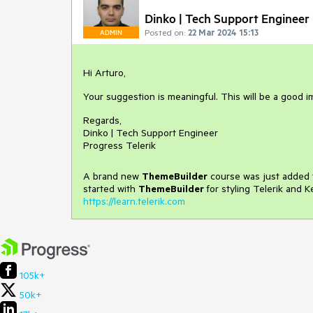
Dinko | Tech Support Engineer
Posted on:
22 Mar 2024 15:13
ADMIN
Hi Arturo,
Your suggestion is meaningful. This will be a good 
Regards,
Dinko | Tech Support Engineer
Progress Telerik
A brand new
ThemeBuilder
course was just added t
started with
ThemeBuilder
for styling Telerik and 
https://learn.telerik.com
105k+
50k+