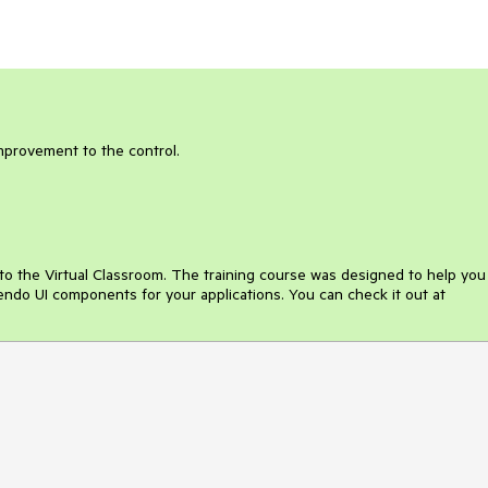
improvement to the control.
o the Virtual Classroom. The training course was designed to help you
Kendo UI components for your applications. You can check it out at