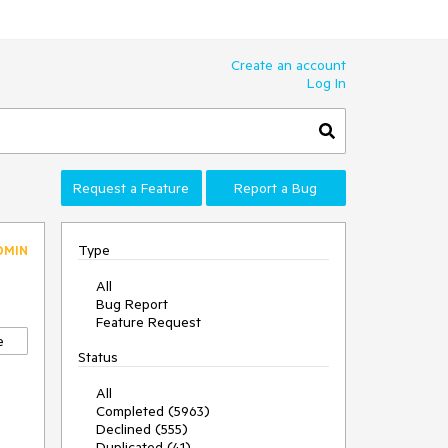
Create an account
Log In
Request a Feature
Report a Bug
Type
DMIN
All
Bug Report
Feature Request
e
Status
All
Completed (5963)
Declined (555)
Duplicated (41)