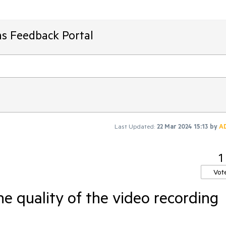
ms Feedback Portal
Last Updated:
22 Mar 2024 15:13
by
A
1
Vot
 quality of the video recording