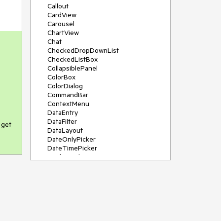
Callout
CardView
Carousel
ChartView
Chat
CheckedDropDownList
CheckedListBox
CollapsiblePanel
ColorBox
ColorDialog
CommandBar
ContextMenu
DataEntry
DataFilter
 get
DataLayout
DateOnlyPicker
DateTimePicker
DesktopAlert
Diagram, DiagramRibbonBar,
DiagramToolBox
Dock
DomainUpDown
DropDownList
Editors
FileDialogs