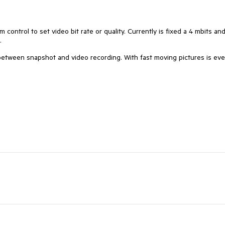
ntrol to set video bit rate or quality. Currently is fixed a 4 mbits and
.
between snapshot and video recording. With fast moving pictures is ev