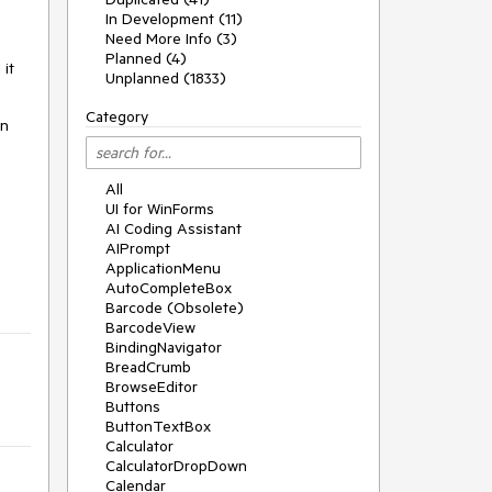
In Development (11)
Need More Info (3)
Planned (4)
 it
Unplanned (1833)
Category
en
All
UI for WinForms
AI Coding Assistant
AIPrompt
ApplicationMenu
AutoCompleteBox
Barcode (Obsolete)
BarcodeView
BindingNavigator
BreadCrumb
BrowseEditor
Buttons
ButtonTextBox
Calculator
CalculatorDropDown
Calendar