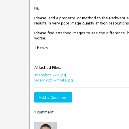
Hi,
Please, add a property or method to the RadWebCam co
results in very poor image quality at high resolutions
Please find attached images to see the difference 
worse.
Thanks.
Attached Files:
snapshot1920.jpg
video1920-4mbits.jpg
Add a Comment
1 comment