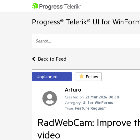
Progress® Telerik® UI for WinFor
Back to Feed
Unplanned
Follow
Arturo
Created on:
21 Mar 2024 08:58
Category:
UI for WinForms
Type:
Feature Request
RadWebCam: Improve the
video