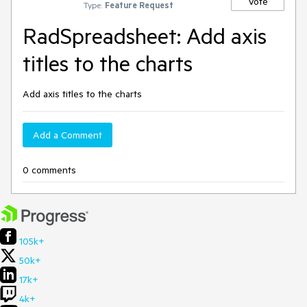
Vote
Type:
Feature Request
RadSpreadsheet: Add axis
titles to the charts
Add axis titles to the charts
Add a Comment
0 comments
105k+
50k+
17k+
4k+