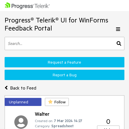
Progress® Telerik® UI for WinForms
Feedback Portal
Request a Feature
Report a Bug
Back to Feed
Unplanned
Follow
Walter
0
Created on:
7 Mar 2024 14:27
Category:
Spreadsheet