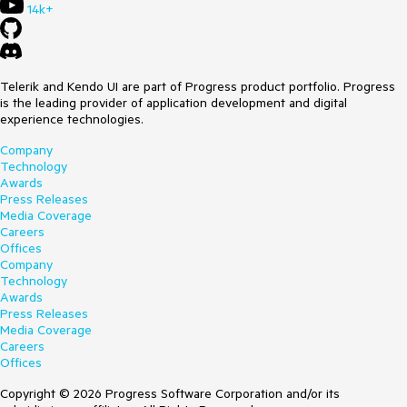
14k+
Telerik and Kendo UI are part of Progress product portfolio. Progress
is the leading provider of application development and digital
experience technologies.
Company
Technology
Awards
Press Releases
Media Coverage
Careers
Offices
Company
Technology
Awards
Press Releases
Media Coverage
Careers
Offices
Copyright © 2026 Progress Software Corporation and/or its