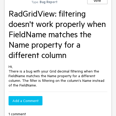
Vote
Type:
Bug Report
RadGridView: filtering
doesn't work properly when
FieldName matches the
Name property for a
different column
Hi,
There is a bug with your Grid decimal filtering when the
FieldName matches the Name property for a different
column. The filter is filtering on the column's Name instead
of the FieldName.
Add a Comment
1 comment