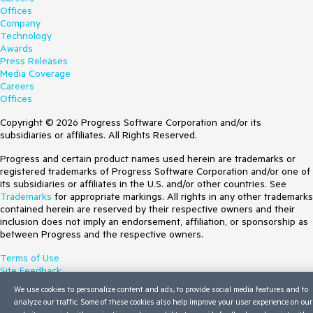
Offices
Company
Technology
Awards
Press Releases
Media Coverage
Careers
Offices
Copyright © 2026 Progress Software Corporation and/or its
subsidiaries or affiliates. All Rights Reserved.
Progress and certain product names used herein are trademarks or
registered trademarks of Progress Software Corporation and/or one of
its subsidiaries or affiliates in the U.S. and/or other countries. See
Trademarks
for appropriate markings. All rights in any other trademarks
contained herein are reserved by their respective owners and their
inclusion does not imply an endorsement, affiliation, or sponsorship as
between Progress and the respective owners.
Terms of Use
Site Feedback
Privacy Center
We use cookies to personalize content and ads, to provide social media features and to
Trust Center
analyze our traffic. Some of these cookies also help improve your user experience on our
Do Not Sell or Share My Personal Information