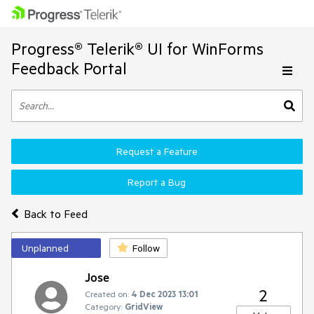
Progress® Telerik® UI for WinForms
Feedback Portal
Request a Feature
Report a Bug
Back to Feed
Unplanned
Follow
Jose
2
Created on:
4 Dec 2023 13:01
Category:
GridView