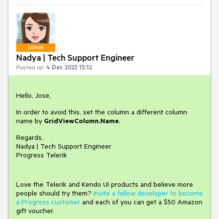
ADMIN
Nadya | Tech Support Engineer
Posted on:
4 Dec 2023 13:12
Hello, Jose,
In order to avoid this, set the column a different column
name by
GridViewColumn.Name
.
Regards,
Nadya | Tech Support Engineer
Progress Telerik
Love the Telerik and Kendo UI products and believe more
people should try them?
Invite a fellow developer to become
a Progress customer
and each of you can get a $50 Amazon
gift voucher.