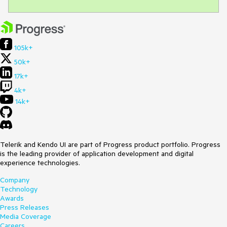
105k+
50k+
17k+
4k+
14k+
Telerik and Kendo UI are part of Progress product portfolio. Progress
is the leading provider of application development and digital
experience technologies.
Company
Technology
Awards
Press Releases
Media Coverage
Careers