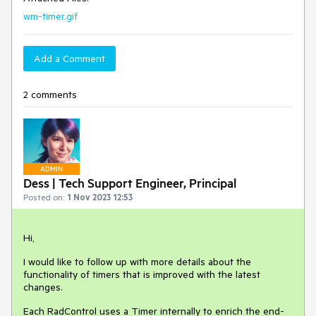
wm-timer.gif
Add a Comment
2 comments
ADMIN
Dess | Tech Support Engineer, Principal
Posted on:
1 Nov 2023 12:53
Hi,
I would like to follow up with more details about the
functionality of timers that is improved with the latest
changes.
Each RadControl uses a Timer internally to enrich the end-