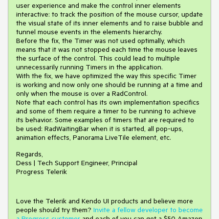
user experience and make the control inner elements
interactive: to track the position of the mouse cursor, update
the visual state of its inner elements and to raise bubble and
tunnel mouse events in the elements hierarchy.
Before the fix, the Timer was not used optimally, which
means that it was not stopped each time the mouse leaves
the surface of the control. This could lead to multiple
unnecessarily running Timers in the application.
With the fix, we have optimized the way this specific Timer
is working and now only one should be running at a time and
only when the mouse is over a RadControl.
Note that each control has its own implementation specifics
and some of them require a timer to be running to achieve
its behavior. Some examples of timers that are required to
be used: RadWaitingBar when it is started, all pop-ups,
animation effects, Panorama LiveTile element, etc.
Regards,
Dess | Tech Support Engineer, Principal
Progress Telerik
Love the Telerik and Kendo UI products and believe more
people should try them?
Invite a fellow developer to become
a Progress customer
and each of you can get a $50 Amazon