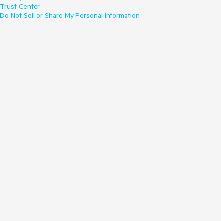
Trust Center
Do Not Sell or Share My Personal Information