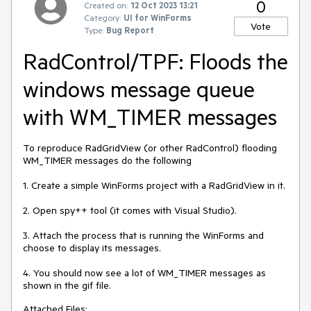
0
Created on:
12 Oct 2023 13:21
Category:
UI for WinForms
Vote
Type:
Bug Report
RadControl/TPF: Floods the
windows message queue
with WM_TIMER messages
To reproduce RadGridView (or other RadControl) flooding
WM_TIMER messages do the following
1. Create a simple WinForms project with a RadGridView in it.
2. Open spy++ tool (it comes with Visual Studio).
3. Attach the process that is running the WinForms and
choose to display its messages.
4. You should now see a lot of WM_TIMER messages as
shown in the gif file.
Attached Files: