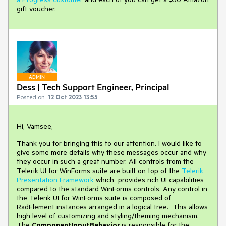
gift voucher.
ADMIN
Dess | Tech Support Engineer, Principal
Posted on:
12 Oct 2023 13:55
Hi, Vamsee,
Thank you for bringing this to our attention. I would like to
give some more details why these messages occur and why
they occur in such a great number. All controls from the
Telerik UI for WinForms suite are built on top of the
Telerik
Presentation Framework
which provides rich UI capabilities
compared to the standard WinForms controls. Any control in
the Telerik UI for WinForms suite is composed of
RadElement instances arranged in a logical tree. This allows
high level of customizing and styling/theming mechanism.
The
ComponentInputBehavior
is responsible for the