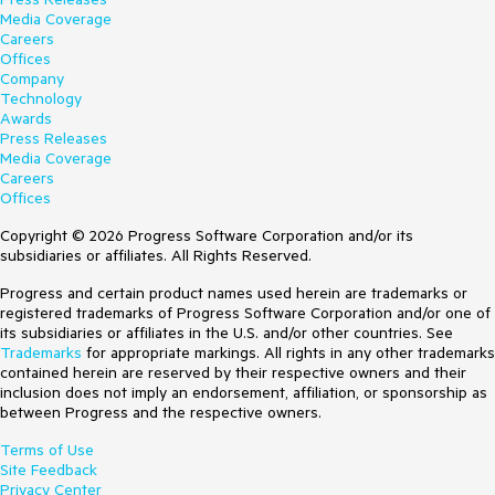
Media Coverage
Careers
Offices
Company
Technology
Awards
Press Releases
Media Coverage
Careers
Offices
Copyright © 2026 Progress Software Corporation and/or its
subsidiaries or affiliates. All Rights Reserved.
Progress and certain product names used herein are trademarks or
registered trademarks of Progress Software Corporation and/or one of
its subsidiaries or affiliates in the U.S. and/or other countries. See
Trademarks
for appropriate markings. All rights in any other trademarks
contained herein are reserved by their respective owners and their
inclusion does not imply an endorsement, affiliation, or sponsorship as
between Progress and the respective owners.
Terms of Use
Site Feedback
Privacy Center