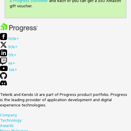
a Progress customer
and each of you can get a $50 Amazon
gift voucher.
105k+
50k+
17k+
4k+
14k+
Telerik and Kendo UI are part of Progress product portfolio. Progress
is the leading provider of application development and digital
experience technologies.
Company
Technology
Awards
Press Releases