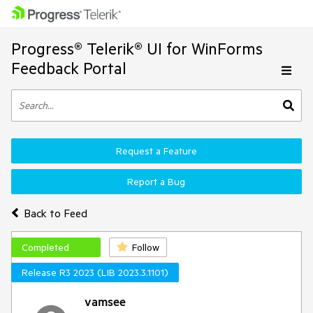
Progress® Telerik® UI for WinForms
Feedback Portal
Request a Feature
Report a Bug
Back to Feed
Completed
Follow
Release R3 2023 (LIB 2023.3.1101)
vamsee