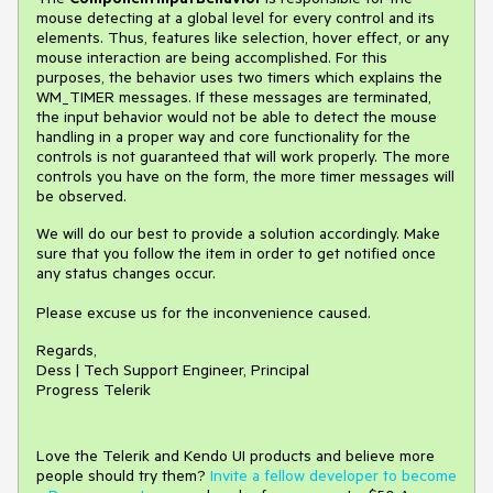
mouse detecting at a global level for every control and its
elements. Thus, features like selection, hover effect, or any
mouse interaction are being accomplished. For this
purposes, the behavior uses two timers which explains the
WM_TIMER messages. If these messages are terminated,
the input behavior would not be able to detect the mouse
handling in a proper way and core functionality for the
controls is not guaranteed that will work properly. The more
controls you have on the form, the more timer messages will
be observed.
We will do our best to provide a solution accordingly. Make
sure that you follow the item in order to get notified once
any status changes occur.
Please excuse us for the inconvenience caused.
Regards,
Dess | Tech Support Engineer, Principal
Progress Telerik
Love the Telerik and Kendo UI products and believe more
people should try them?
Invite a fellow developer to become