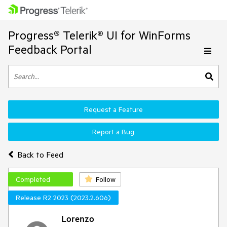
Progress® Telerik® UI for WinForms
Feedback Portal
Request a Feature
Report a Bug
Back to Feed
Completed
Follow
Release R2 2023 (2023.2.606)
Lorenzo