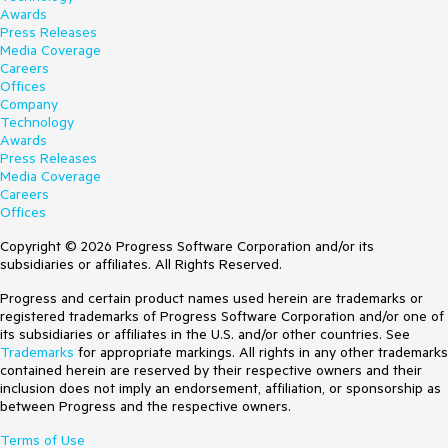
Awards
Press Releases
Media Coverage
Careers
Offices
Company
Technology
Awards
Press Releases
Media Coverage
Careers
Offices
Copyright © 2026 Progress Software Corporation and/or its
subsidiaries or affiliates. All Rights Reserved.
Progress and certain product names used herein are trademarks or
registered trademarks of Progress Software Corporation and/or one of
its subsidiaries or affiliates in the U.S. and/or other countries. See
Trademarks
for appropriate markings. All rights in any other trademarks
contained herein are reserved by their respective owners and their
inclusion does not imply an endorsement, affiliation, or sponsorship as
between Progress and the respective owners.
Terms of Use