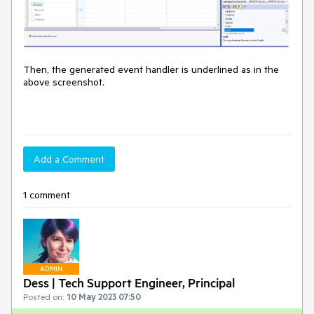
Then, the generated event handler is underlined as in the
above screenshot.
Add a Comment
1 comment
ADMIN
Dess | Tech Support Engineer, Principal
Posted on:
10 May 2023 07:50