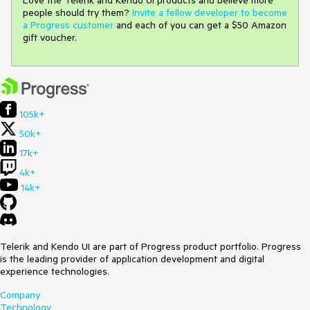
people should try them?
Invite a fellow developer to become
a Progress customer
and each of you can get a $50 Amazon
gift voucher.
105k+
50k+
17k+
4k+
14k+
Telerik and Kendo UI are part of Progress product portfolio. Progress
is the leading provider of application development and digital
experience technologies.
Company
Technology