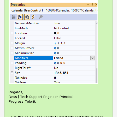
Regards,
Dess | Tech Support Engineer, Principal
Progress Telerik
Love the Telerik and Kendo UI products and believe more