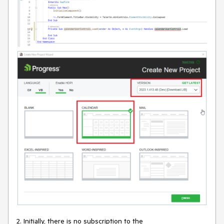
2. Initially, there is no subscription to the