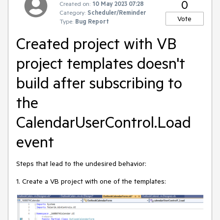
0
Created on:
10 May 2023 07:28
Category:
Scheduler/Reminder
Vote
Type:
Bug Report
Created project with VB
project templates doesn't
build after subscribing to
the
CalendarUserControl.Load
event
Steps that lead to the undesired behavior:
1. Create a VB project with one of the templates: