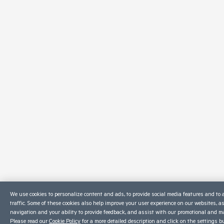
We use cookies to personalize content and ads, to provide social media features and to 
traffic. Some of these cookies also help improve your user experience on our websites, a
navigation and your ability to provide feedback, and assist with our promotional and ma
Please read our
Cookie Policy
for a more detailed description and click on the settings b