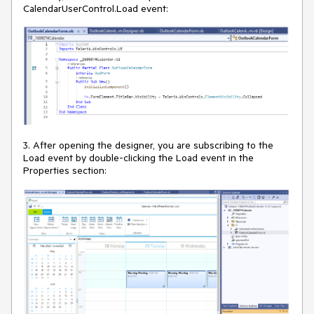
CalendarUserControl.Load event:
3. After opening the designer, you are subscribing to the
Load event by double-clicking the Load event in the
Properties section: