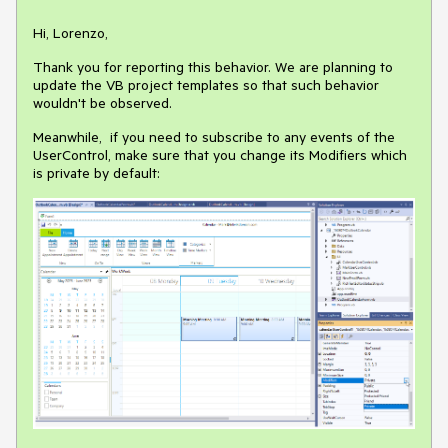
Hi, Lorenzo,
Thank you for reporting this behavior. We are planning to
update the VB project templates so that such behavior
wouldn't be observed.
Meanwhile, if you need to subscribe to any events of the
UserControl, make sure that you change its Modifiers which
is private by default: