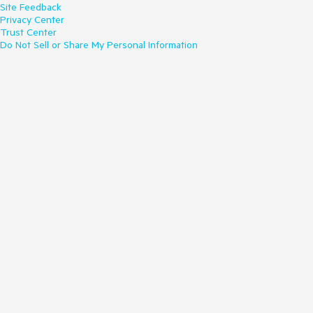
Site Feedback
Privacy Center
Trust Center
Do Not Sell or Share My Personal Information