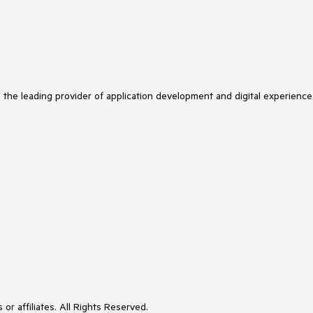
s the leading provider of application development and digital experience
or affiliates. All Rights Reserved.