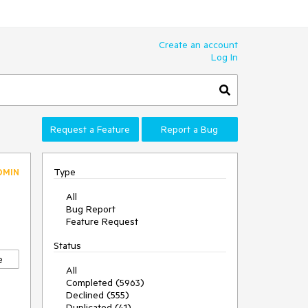
Create an account
Log In
Request a Feature
Report a Bug
Type
DMIN
All
Bug Report
Feature Request
Status
e
All
Completed (5963)
Declined (555)
Duplicated (41)