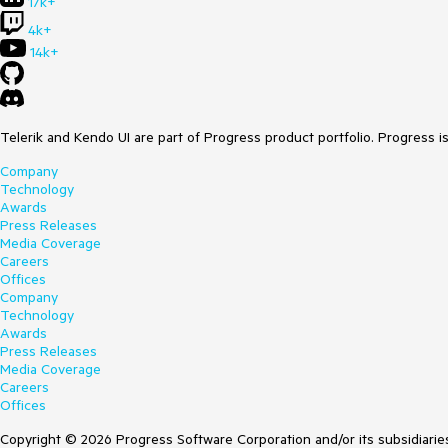
17k+
4k+
14k+
Telerik and Kendo UI are part of Progress product portfolio. Progress i
Company
Technology
Awards
Press Releases
Media Coverage
Careers
Offices
Company
Technology
Awards
Press Releases
Media Coverage
Careers
Offices
Copyright © 2026 Progress Software Corporation and/or its subsidiaries 