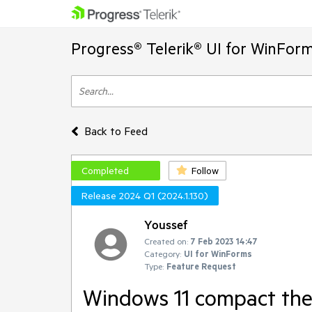
Progress® Telerik® UI for WinFor
Back to Feed
Completed
Follow
Release 2024 Q1 (2024.1.130)
Youssef
Created on:
7 Feb 2023 14:47
Category:
UI for WinForms
Type:
Feature Request
Windows 11 compact th