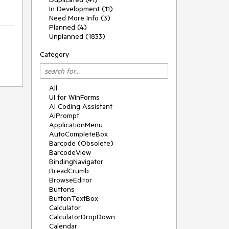
In Development (11)
Need More Info (3)
Planned (4)
Unplanned (1833)
Category
All
UI for WinForms
AI Coding Assistant
AIPrompt
ApplicationMenu
AutoCompleteBox
Barcode (Obsolete)
BarcodeView
BindingNavigator
BreadCrumb
BrowseEditor
Buttons
ButtonTextBox
Calculator
CalculatorDropDown
Calendar