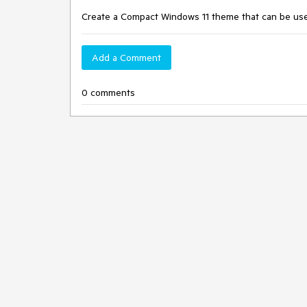
Create a Compact Windows 11 theme that can be used
Add a Comment
0 comments