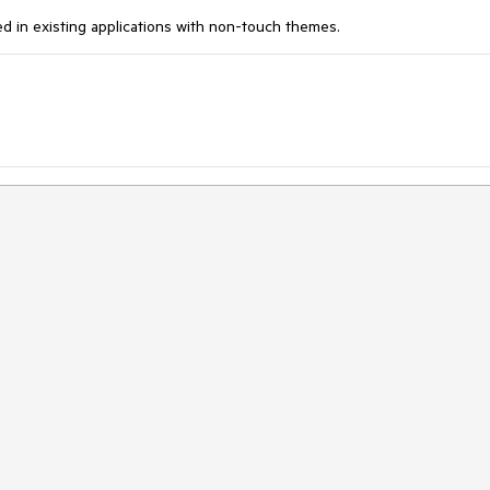
 in existing applications with non-touch themes.