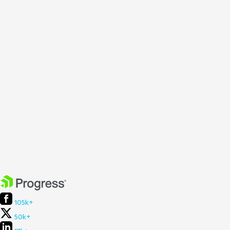
105k+
50k+