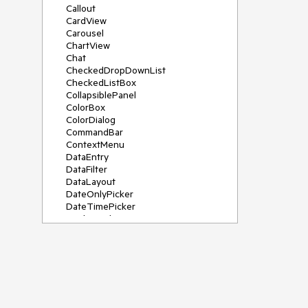
Callout
CardView
Carousel
ChartView
Chat
CheckedDropDownList
CheckedListBox
CollapsiblePanel
ColorBox
ColorDialog
CommandBar
ContextMenu
DataEntry
DataFilter
DataLayout
DateOnlyPicker
DateTimePicker
DesktopAlert
Diagram, DiagramRibbonBar,
DiagramToolBox
Dock
DomainUpDown
DropDownList
Editors
FileDialogs