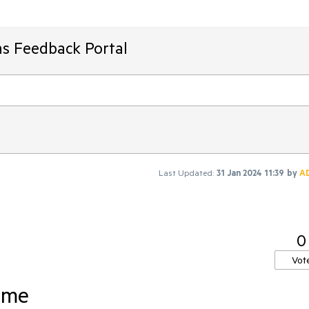
ms Feedback Portal
Last Updated:
31 Jan 2024 11:39
by
A
0
Vot
eme