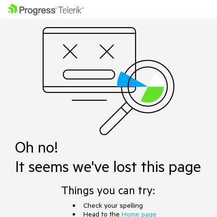
Oh no!
It seems we've lost this page
Things you can try:
Check your spelling
Head to the
Home page