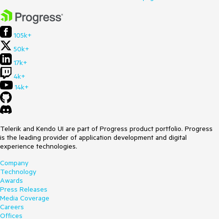
105k+
50k+
17k+
4k+
14k+
Telerik and Kendo UI are part of Progress product portfolio. Progress
is the leading provider of application development and digital
experience technologies.
Company
Technology
Awards
Press Releases
Media Coverage
Careers
Offices