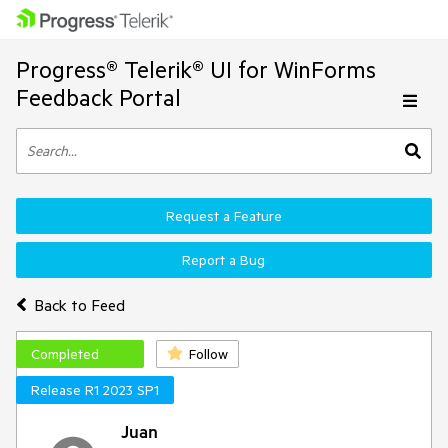
Progress® Telerik® UI for WinForms
Feedback Portal
Request a Feature
Report a Bug
Back to Feed
Completed
Follow
Release R1 2023 SP1
Juan