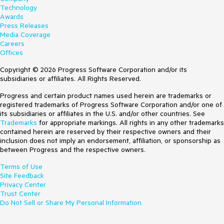
Technology
Awards
Press Releases
Media Coverage
Careers
Offices
Copyright © 2026 Progress Software Corporation and/or its
subsidiaries or affiliates. All Rights Reserved.
Progress and certain product names used herein are trademarks or
registered trademarks of Progress Software Corporation and/or one of
its subsidiaries or affiliates in the U.S. and/or other countries. See
Trademarks
for appropriate markings. All rights in any other trademarks
contained herein are reserved by their respective owners and their
inclusion does not imply an endorsement, affiliation, or sponsorship as
between Progress and the respective owners.
Terms of Use
Site Feedback
Privacy Center
Trust Center
Do Not Sell or Share My Personal Information