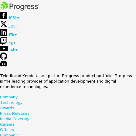
105k+
50k+
17k+
4k+
14k+
Telerik and Kendo UI are part of Progress product portfolio. Progress
is the leading provider of application development and digital
experience technologies.
Company
Technology
Awards
Press Releases
Media Coverage
Careers
Offices
Company