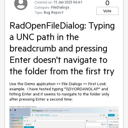
0
Created on:
11 Jan 2023 06:41
Category:
FileDialogs
Vote
Type:
Bug Report
RadOpenFileDialog: Typing
a UNC path in the
breadcrumb and pressing
Enter doesn't navigate to
the folder from the first try
Use the Demo application >> File Dialogs >> First Look
example. I have tested typing "\\DYORDANOLAP" and
hitting Enter and it seems to navigate to the folder only
after pressing Enter a second time: