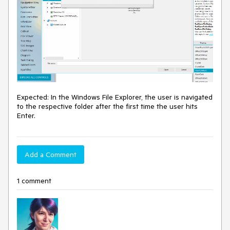
Expected: In the Windows File Explorer, the user is navigated
to the respective folder after the first time the user hits
Enter.
Add a Comment
1 comment