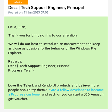
ADMIN
Dess | Tech Support Engineer, Principal
Posted on:
11 Jan 2023 07:05
Hello, Juan,
Thank you for bringing this to our attention.
We will do our best to introduce an improvement and keep
as close as possible to the behavior of the Windows File
Explorer.
Regards,
Dess | Tech Support Engineer, Principal
Progress Telerik
Love the Telerik and Kendo UI products and believe more
people should try them?
Invite a fellow developer to become
a Progress customer
and each of you can get a $50 Amazon
gift voucher.