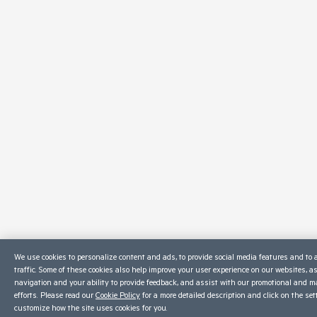
We use cookies to personalize content and ads, to provide social media features and to 
traffic. Some of these cookies also help improve your user experience on our websites, a
navigation and your ability to provide feedback, and assist with our promotional and m
efforts. Please read our
Cookie Policy
for a more detailed description and click on the set
customize how the site uses cookies for you.