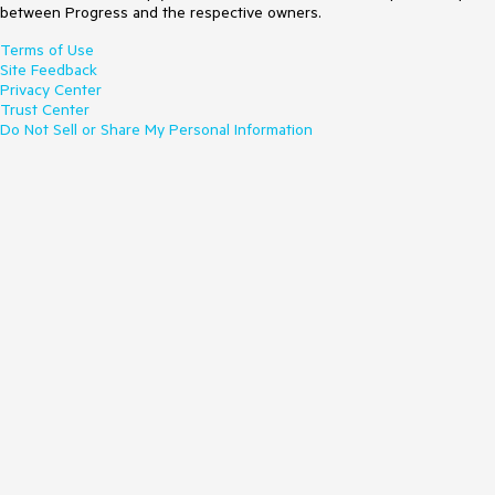
between Progress and the respective owners.
Terms of Use
Site Feedback
Privacy Center
Trust Center
Do Not Sell or Share My Personal Information