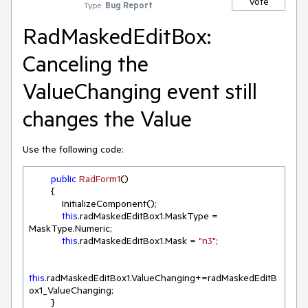
Vote
Type:
Bug Report
RadMaskedEditBox:
Canceling the
ValueChanging event still
changes the Value
Use the following code:
public
RadForm1
(
)
        {

            InitializeComponent();

this
.radMaskedEditBox1.MaskType = 
MaskType.Numeric;

this
.radMaskedEditBox1.Mask = 
"n3"
;

this
.radMaskedEditBox1.ValueChanging+=radMaskedEditB
ox1_ValueChanging;

        }
