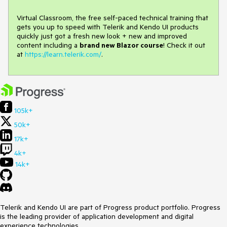
Virtual Classroom, the free self-paced technical training that
gets you up to speed with Telerik and Kendo UI products
quickly just got a fresh new look + new and improved
content including a
brand new Blazor course
! Check it out
at
https://learn.telerik.com/
.
105k+
50k+
17k+
4k+
14k+
Telerik and Kendo UI are part of Progress product portfolio. Progress
is the leading provider of application development and digital
experience technologies.