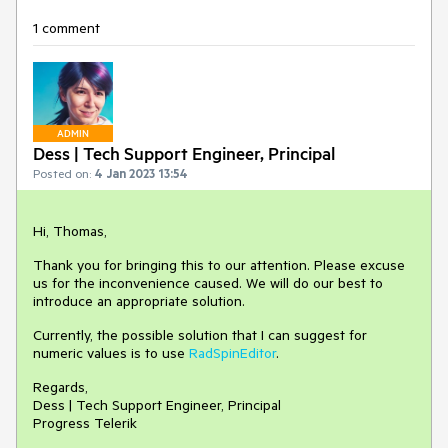
1 comment
ADMIN
Dess | Tech Support Engineer, Principal
Posted on:
4 Jan 2023 13:54
Hi, Thomas,
Thank you for bringing this to our attention. Please excuse
us for the inconvenience caused. We will do our best to
introduce an appropriate solution.
Currently, the possible solution that I can suggest for
numeric values is to use
RadSpinEditor
.
Regards,
Dess | Tech Support Engineer, Principal
Progress Telerik