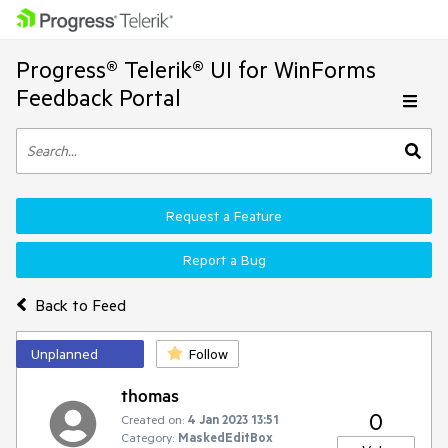
Progress® Telerik® UI for WinForms
Feedback Portal
Request a Feature
Report a Bug
Back to Feed
Unplanned
Follow
thomas
0
Created on:
4 Jan 2023 13:51
Category:
MaskedEditBox