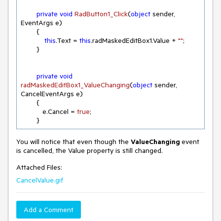
private
void
RadButton1_Click
(
object
 sender, 
EventArgs e
)
        {

this
.Text = 
this
.radMaskedEditBox1.Value + 
""
;

        } 

private
void
radMaskedEditBox1_ValueChanging
(
object
 sender, 
CancelEventArgs e
)
        {

           e.Cancel = 
true
; 

        }
You will notice that even though the
ValueChanging
event
is cancelled, the Value property is still changed.
Attached Files:
CancelValue.gif
Add a Comment