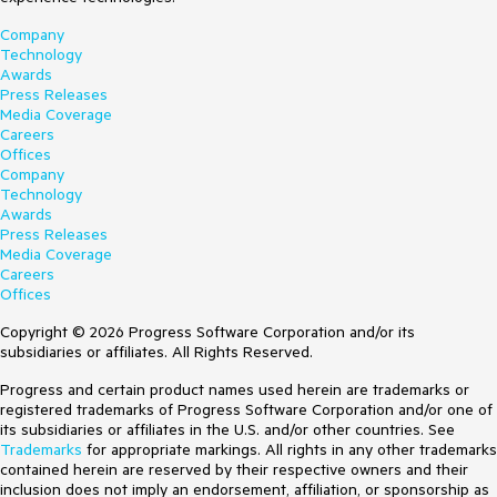
Company
Technology
Awards
Press Releases
Media Coverage
Careers
Offices
Company
Technology
Awards
Press Releases
Media Coverage
Careers
Offices
Copyright © 2026 Progress Software Corporation and/or its
subsidiaries or affiliates. All Rights Reserved.
Progress and certain product names used herein are trademarks or
registered trademarks of Progress Software Corporation and/or one of
its subsidiaries or affiliates in the U.S. and/or other countries. See
Trademarks
for appropriate markings. All rights in any other trademarks
contained herein are reserved by their respective owners and their
inclusion does not imply an endorsement, affiliation, or sponsorship as