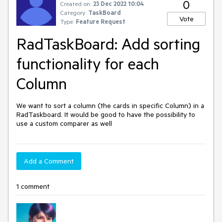
0
Created on:
23 Dec 2022 10:04
Category:
TaskBoard
Vote
Type:
Feature Request
RadTaskBoard: Add sorting
functionality for each
Column
We want to sort a column (the cards in specific Column) in a
RadTaskboard. It would be good to have the possibility to
use a custom comparer as well
Add a Comment
1 comment