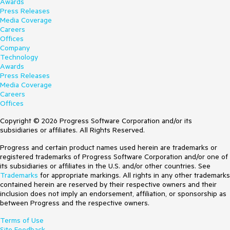
Awards
Press Releases
Media Coverage
Careers
Offices
Company
Technology
Awards
Press Releases
Media Coverage
Careers
Offices
Copyright © 2026 Progress Software Corporation and/or its
subsidiaries or affiliates. All Rights Reserved.
Progress and certain product names used herein are trademarks or
registered trademarks of Progress Software Corporation and/or one of
its subsidiaries or affiliates in the U.S. and/or other countries. See
Trademarks
for appropriate markings. All rights in any other trademarks
contained herein are reserved by their respective owners and their
inclusion does not imply an endorsement, affiliation, or sponsorship as
between Progress and the respective owners.
Terms of Use
Site Feedback