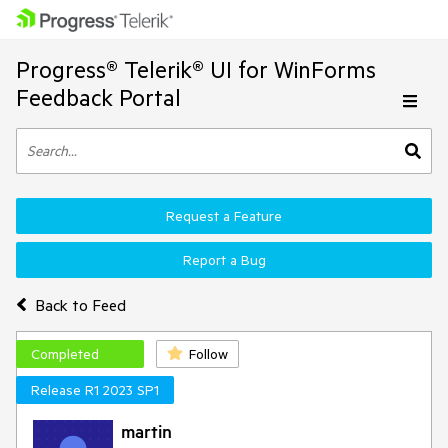
Progress® Telerik® UI for WinForms
Feedback Portal
Request a Feature
Report a Bug
Back to Feed
Completed
Follow
Release R1 2023 SP1
martin