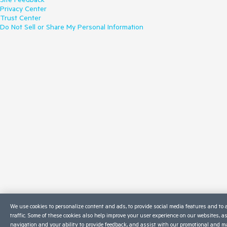
Privacy Center
Trust Center
Do Not Sell or Share My Personal Information
We use cookies to personalize content and ads, to provide social media features and to 
traffic. Some of these cookies also help improve your user experience on our websites, a
navigation and your ability to provide feedback, and assist with our promotional and ma