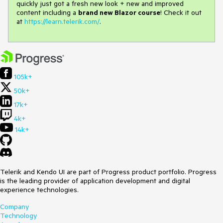
quickly just got a fresh new look + new and improved
content including a
brand new Blazor course
! Check it out
at
https://learn.telerik.com/
.
105k+
50k+
17k+
4k+
14k+
Telerik and Kendo UI are part of Progress product portfolio. Progress
is the leading provider of application development and digital
experience technologies.
Company
Technology