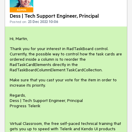
ADMIN
Dess | Tech Support Engineer, Principal
Posted on:
23 Dec 2022 10:06
Hi, Martin,
Thank you for your interest in RadTaskBoard control.
Currently, the possible way to control how the task cards are
ordered inside a column is to reorder the
RadTaskCardElements directly in the
RadTaskBoardColumnElement.TaskCardCollection.
Make sure that you cast your vote for the item in order to
increase its priority.
Regards,
Dess | Tech Support Engineer, Principal
Progress Telerik
Virtual Classroom, the free self-paced technical training that
gets you up to speed with Telerik and Kendo UI products