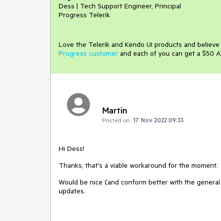
Dess | Tech Support Engineer, Principal
Progress Telerik
Love the Telerik and Kendo UI products and believ
Progress customer
and each of you can get a $50 A
Martin
Posted on:
17 Nov 2022 09:33
Hi Dess!
Thanks, that's a viable workaround for the moment.
Would be nice (and conform better with the general b
updates.