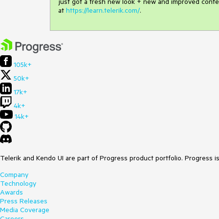
just got a fresh new look + new and improved conte
at
https://learn.telerik.com/
.
105k+
50k+
17k+
4k+
14k+
Telerik and Kendo UI are part of Progress product portfolio. Progress i
Company
Technology
Awards
Press Releases
Media Coverage
Careers