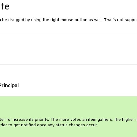
ate
n be dragged by using the right mouse button as well. That's not supp
rincipal
er to increase its priority. The more votes an item gathers, the higher i
order to get notified once any status changes occur.