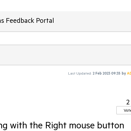
ms Feedback Portal
Last Updated:
2 Feb 2023 09:35
by
A
2
Vot
ng with the Right mouse button