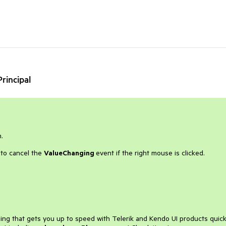
rincipal
.
s to cancel the
ValueChanging
event if the right mouse is clicked.
ining that gets you up to speed with Telerik and Kendo UI products quick