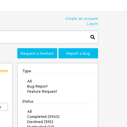
Create an account
Log In
Request a Feature
Report a Bug
Type
DMIN
All
Bug Report
Feature Request
Status
e
All
Completed (5963)
Declined (555)
Duplicated (41)