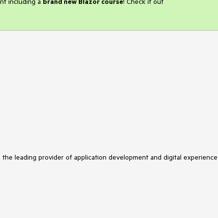
nt including a
brand new Blazor course
! Check it out
s the leading provider of application development and digital experience