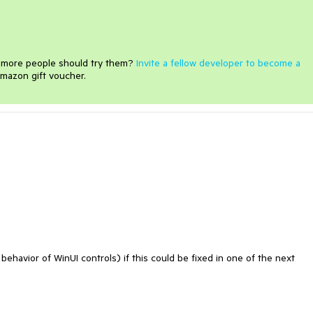
e more people should try them?
Invite a fellow developer to become a
mazon gift voucher.
ehavior of WinUI controls) if this could be fixed in one of the next