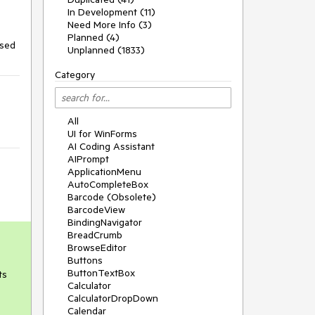
In Development (11)
Need More Info (3)
Planned (4)
osed
Unplanned (1833)
Category
All
UI for WinForms
AI Coding Assistant
AIPrompt
ApplicationMenu
AutoCompleteBox
Barcode (Obsolete)
BarcodeView
BindingNavigator
BreadCrumb
BrowseEditor
Buttons
ButtonTextBox
ts
Calculator
CalculatorDropDown
Calendar