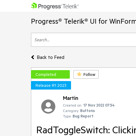
Progress® Telerik® UI for WinFor
Back to Feed
Completed
Follow
Release R1 2023
Martin
Created on:
17 Nov 2022 07:54
Category:
Buttons
Type:
Bug Report
RadToggleSwitch: Clicki