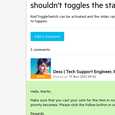
shouldn't toggles the st
RadToggleSwitch can be activated and the slider ca
to happen.
Add a Comment
3 comments
Dess | Tech Support Engineer, P
Posted on:
17 Nov 2022 09:36
ADMIN
Hello, Martin,
Make sure that you cast your vote for the item in ord
priority becomes. Please click the Follow button in 
Regards,