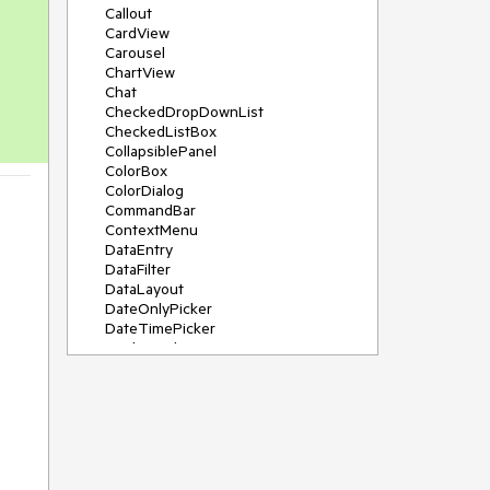
Callout
CardView
Carousel
ChartView
Chat
CheckedDropDownList
CheckedListBox
CollapsiblePanel
ColorBox
ColorDialog
CommandBar
ContextMenu
DataEntry
DataFilter
DataLayout
DateOnlyPicker
DateTimePicker
DesktopAlert
Diagram, DiagramRibbonBar,
DiagramToolBox
Dock
DomainUpDown
DropDownList
Editors
FileDialogs