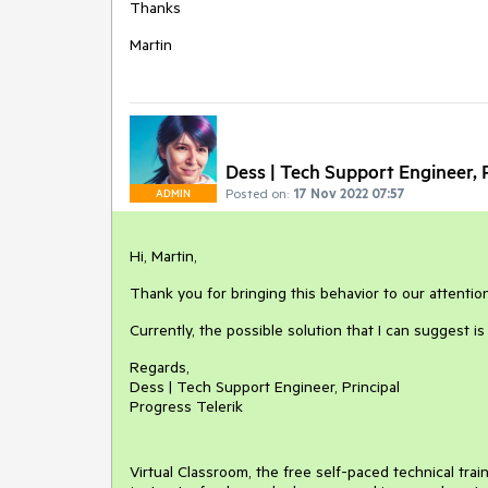
Thanks
Martin
Dess | Tech Support Engineer, P
Posted on:
17 Nov 2022 07:57
ADMIN
Hi, Martin,
Thank you for bringing this behavior to our attention
Currently, the possible solution that I can suggest i
Regards,
Dess | Tech Support Engineer, Principal
Progress Telerik
Virtual Classroom, the free self-paced technical tra