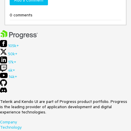
Add a Comment
0 comments
105k+
50k+
17k+
4k+
14k+
Telerik and Kendo UI are part of Progress product portfolio. Progress
is the leading provider of application development and digital
experience technologies.
Company
Technology