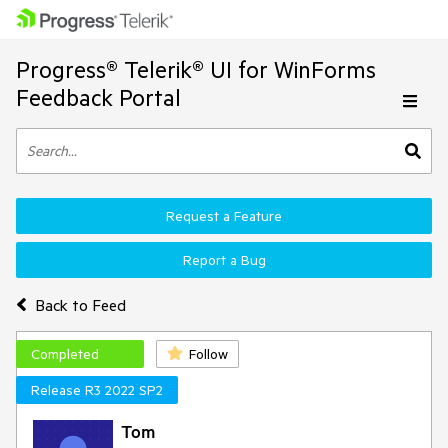
Progress® Telerik® UI for WinForms
Feedback Portal
Request a Feature
Report a Bug
Back to Feed
Completed
Follow
Release R3 2022 SP2
Tom