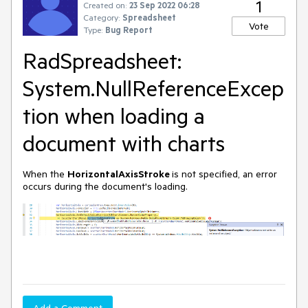
1
Created on:
23 Sep 2022 06:28
Category:
Spreadsheet
Vote
Type:
Bug Report
RadSpreadsheet:
System.NullReferenceExcep
tion when loading a
document with charts
When the
HorizontalAxisStroke
is not specified, an error
occurs during the document's loading.