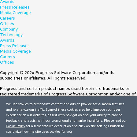
Awards
Press Releases
Media Coverage
Careers
Offices
Company
Technology
Awards
Press Releases
Media Coverage
Careers
Offices
Copyright © 2026 Progress Software Corporation and/or its
subsidiaries or affiliates. All Rights Reserved.
Progress and certain product names used herein are trademarks or
registered trademarks of Progress Software Corporation and/or one of
its subsidiaries or affiliates in the U.S. and/or other countries. See
We use cookies to personalize content and ads, to provide social media features
Trademarks
for appropriate markings. All rights in any other trademarks
and to analyze our traffic. Some of these cookies also help improve your user
contained herein are reserved by their respective owners and their
experience on our websites, assist with navigation and your ability to provide
inclusion does not imply an endorsement, affiliation, or sponsorship as
feedback, and assist with our promotional and marketing efforts. Please read our
between Progress and the respective owners.
Cookie Policy
for a more detailed description and click on the settings button to
Terms of Use
customize how the site uses cookies for you.