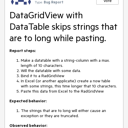
Vote
Type:
Bug Report
DataGridView with
DataTable skips strings that
are to long while pasting.
Report steps:
Make a datatable with a string-column with a max.
length of 10 characters.
Will the datatable with some data.
Bind it to a RadGridView
In Excel (or another applicatie) create a now table
with some strings, this time longer that 10 characters.
Paste this data from Excel to the RadGridView
Expected behavior:
The strings that are to long will either cause an
exception or they are truncated.
Observed behavior: