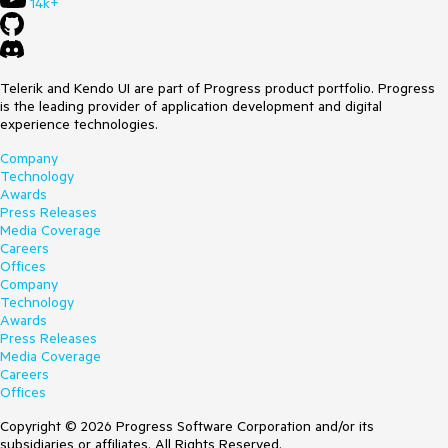
14k+
Telerik and Kendo UI are part of Progress product portfolio. Progress
is the leading provider of application development and digital
experience technologies.
Company
Technology
Awards
Press Releases
Media Coverage
Careers
Offices
Company
Technology
Awards
Press Releases
Media Coverage
Careers
Offices
Copyright © 2026 Progress Software Corporation and/or its
subsidiaries or affiliates. All Rights Reserved.