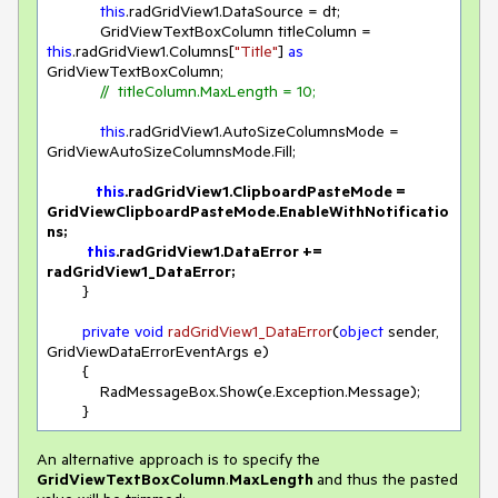
this
.radGridView1.DataSource = dt;

            GridViewTextBoxColumn titleColumn = 
this
.radGridView1.Columns[
"Title"
] 
as
GridViewTextBoxColumn;

//  titleColumn.MaxLength = 10;
this
.radGridView1.AutoSizeColumnsMode = 
GridViewAutoSizeColumnsMode.Fill;

this
.radGridView1.ClipboardPasteMode = 
GridViewClipboardPasteMode.EnableWithNotificatio
ns;

this
.radGridView1.DataError += 
radGridView1_DataError;
        }

private
void
radGridView1_DataError
(
object
 sender, 
GridViewDataErrorEventArgs e
)
        {

            RadMessageBox.Show(e.Exception.Message); 

        }
An alternative approach is to specify the
GridViewTextBoxColumn
.
MaxLength
and thus the pasted