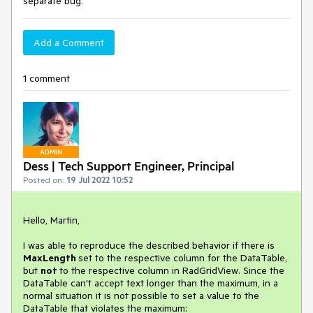
separate bug.
Add a Comment
1 comment
ADMIN
Dess | Tech Support Engineer, Principal
Posted on:
19 Jul 2022 10:52
Hello, Martin,
I was able to reproduce the described behavior if there is
MaxLength
set to the respective column for the DataTable,
but
not
to the respective column in RadGridView. Since the
DataTable can't accept text longer than the maximum, in a
normal situation it is not possible to set a value to the
DataTable that violates the maximum: