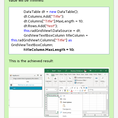
value will be trimmed:
            DataTable dt = 
new
 DataTable();

            dt.Columns.Add(
"Title"
);

            dt.Columns[
"Title"
].MaxLength = 
10
;

            dt.Rows.Add(
"test"
);

this
.radGridView1.DataSource = dt;

            GridViewTextBoxColumn titleColumn = 
this
.radGridView1.Columns[
"Title"
] 
as
GridViewTextBoxColumn;

 titleColumn.MaxLength = 
10
;
This is the achieved result: