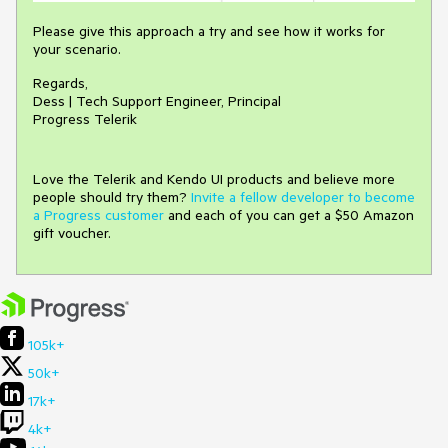
Please give this approach a try and see how it works for
your scenario.
Regards,
Dess | Tech Support Engineer, Principal
Progress Telerik
Love the Telerik and Kendo UI products and believe more
people should try them?
Invite a fellow developer to become
a Progress customer
and each of you can get a $50 Amazon
gift voucher.
105k+
50k+
17k+
4k+