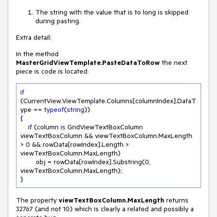
The string with the value that is to long is skipped
during pasting.
Extra detail:
In the method
MasterGridViewTemplate.PasteDataToRow
the next
piece is code is located:
if
(CurrentView.ViewTemplate.Columns[columnIndex].DataT
ype == 
typeof
(
string
))

{

if
 (column 
is
 GridViewTextBoxColumn 
viewTextBoxColumn && viewTextBoxColumn.MaxLength 
> 
0
 && rowData[rowIndex].Length > 
viewTextBoxColumn.MaxLength)

        obj = rowData[rowIndex].Substring(
0
, 
viewTextBoxColumn.MaxLength);

}
The property
viewTextBoxColumn.MaxLength
returns
32767 (and not 10) which is clearly a related and possibly a