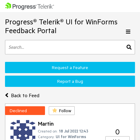
Progress® Telerik® UI for WinForms
Feedback Portal
Request a Feature
Report a Bug
Back to Feed
Declined
Follow
Martin
0
Created on:
18 Jul 2022 12:43
Category:
UI for WinForms