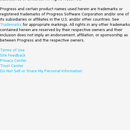
Progress and certain product names used herein are trademarks or
registered trademarks of Progress Software Corporation and/or one of
its subsidiaries or affiliates in the U.S. and/or other countries. See
Trademarks
for appropriate markings. All rights in any other trademarks
contained herein are reserved by their respective owners and their
inclusion does not imply an endorsement, affiliation, or sponsorship as
between Progress and the respective owners.
Terms of Use
Site Feedback
Privacy Center
Trust Center
Do Not Sell or Share My Personal Information