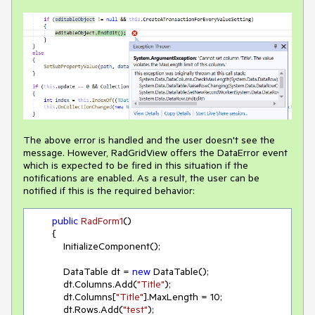
The above error is handled and the user doesn't see the
message. However, RadGridView offers the DataError event
which is expected to be fired in this situation if the
notifications are enabled. As a result, the user can be
notified if this is the required behavior:
public
RadForm1
(
)
        {

            InitializeComponent();

            DataTable dt = 
new
 DataTable();

            dt.Columns.Add(
"Title"
);

            dt.Columns[
"Title"
].MaxLength = 
10
;

            dt.Rows.Add(
"test"
);
