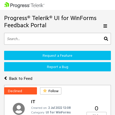
Progress® Telerik® UI for WinForms
Feedback Portal
Request a Feature
Report a Bug
Back to Feed
Declined
Follow
IT
0
Created on:
2 Jul 2022 12:08
Category:
UI for WinForms