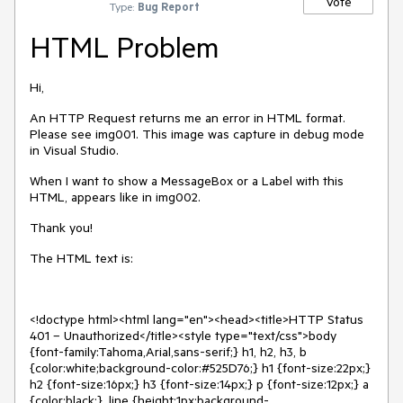
Vote
Type:
Bug Report
HTML Problem
Hi,
An HTTP Request returns me an error in HTML format.
Please see img001. This image was capture in debug mode
in Visual Studio.
When I want to show a MessageBox or a Label with this
HTML, appears like in img002.
Thank you!
The HTML text is:
<!doctype html><html lang="en"><head><title>HTTP Status
401 – Unauthorized</title><style type="text/css">body
{font-family:Tahoma,Arial,sans-serif;} h1, h2, h3, b
{color:white;background-color:#525D76;} h1 {font-size:22px;}
h2 {font-size:16px;} h3 {font-size:14px;} p {font-size:12px;} a
{color:black;} .line {height:1px;background-