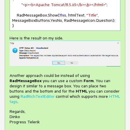
"<p><b>Apache Tomcat/8.5.65</b></p></html>"
;

    RadMessageBox.Show(
this
, htmlText, 
"Title"
, 
MessageBoxButtons.YesNo, RadMessageIcon.Question);

}
Here is the result on my side.
Another approach could be instead of using
RadMessageBox
you can use a custom
Form
. You can
design it similar to a message box. You can place two
buttons and the bottom and for the
HTML
you can consider
using
RadRichTextEditor
control which supports more
HTML
tags
.
Regards,
Dinko
Progress Telerik