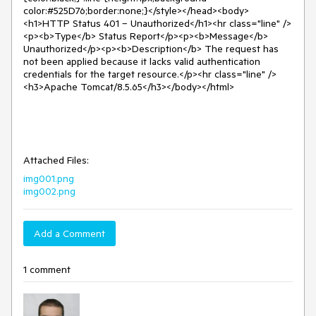
color:#525D76;border:none;}</style></head><body>
<h1>HTTP Status 401 – Unauthorized</h1><hr class="line" />
<p><b>Type</b> Status Report</p><p><b>Message</b>
Unauthorized</p><p><b>Description</b> The request has
not been applied because it lacks valid authentication
credentials for the target resource.</p><hr class="line" />
<h3>Apache Tomcat/8.5.65</h3></body></html>
Attached Files:
img001.png
img002.png
Add a Comment
1 comment