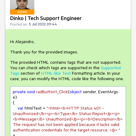
ADMIN
Dinko | Tech Support Engineer
Posted on:
5 Jul 2022 09:44
Hi Alejandro,
Thank you for the provided images.
The provided HTML contains tags that are not supported.
You can check which tags are supported in the
Supported
Tags
section of
HTML-like Text
Formatting article. In your
case, you can modify the HTML code like the following one.
private
void
radButton1_Click
(
object
 sender, EventArgs 
e
)
{

var
 htmlText = 
"<html><b>HTTP Status 401 – 
Unauthorized</b><p><b>Type</b> Status Report</p><p>
<b>Message</b> Unauthorized</p><p><b>Description</b> 
The request has not been applied because it lacks valid 
authentication credentials for the target resource. </p> "
+
