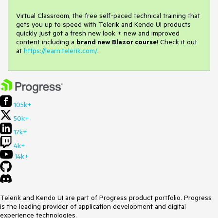
Virtual Classroom, the free self-paced technical training that
gets you up to speed with Telerik and Kendo UI products
quickly just got a fresh new look + new and improved
content including a
brand new Blazor course
! Check it out
at
https://learn.telerik.com/
.
105k+
50k+
17k+
4k+
14k+
Telerik and Kendo UI are part of Progress product portfolio. Progress
is the leading provider of application development and digital
experience technologies.