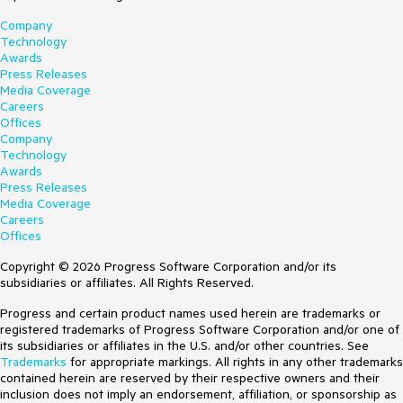
Company
Technology
Awards
Press Releases
Media Coverage
Careers
Offices
Company
Technology
Awards
Press Releases
Media Coverage
Careers
Offices
Copyright © 2026 Progress Software Corporation and/or its
subsidiaries or affiliates. All Rights Reserved.
Progress and certain product names used herein are trademarks or
registered trademarks of Progress Software Corporation and/or one of
its subsidiaries or affiliates in the U.S. and/or other countries. See
Trademarks
for appropriate markings. All rights in any other trademarks
contained herein are reserved by their respective owners and their
inclusion does not imply an endorsement, affiliation, or sponsorship as