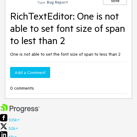
Vote
Type:
Bug Report
RichTextEditor: One is not
able to set font size of span
to lest than 2
One is not able to set the font size of span to less than 2
Add a Comment
0 comments
105k+
50k+