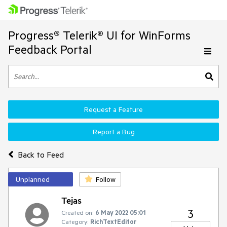
Progress® Telerik® UI for WinForms
Feedback Portal
Request a Feature
Report a Bug
Back to Feed
Unplanned
Follow
Tejas
3
Created on:
6 May 2022 05:01
Category:
RichTextEditor