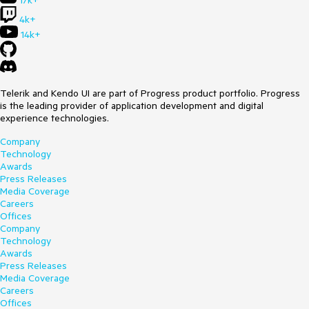
17k+
4k+
14k+
Telerik and Kendo UI are part of Progress product portfolio. Progress
is the leading provider of application development and digital
experience technologies.
Company
Technology
Awards
Press Releases
Media Coverage
Careers
Offices
Company
Technology
Awards
Press Releases
Media Coverage
Careers
Offices