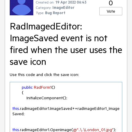
0
Created on:
19 Apr 2022 06:43
Category:
ImageEditor
Vote
Type:
Bug Report
RadImagedEditor:
ImageSaved event is not
fired when the user uses the
save icon
Use this code and click the save icon:
public
RadForm1
(
)
        {

            InitializeComponent();

this
.radImageEditor1.ImageSaved+=radImageEditor1_Image
Saved;

this
.radImageEditor1.OpenImage(
@"..\..\London_01.jpg"
);
