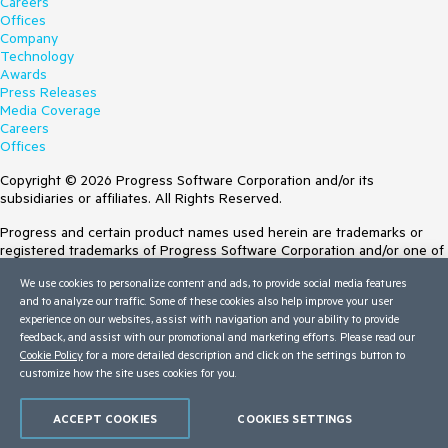
Careers
Offices
Company
Technology
Awards
Press Releases
Media Coverage
Careers
Offices
Copyright © 2026 Progress Software Corporation and/or its
subsidiaries or affiliates. All Rights Reserved.
Progress and certain product names used herein are trademarks or
registered trademarks of Progress Software Corporation and/or one of
its subsidiaries or affiliates in the U.S. and/or other countries. See
We use cookies to personalize content and ads, to provide social media features
Trademarks
for appropriate markings. All rights in any other trademarks
and to analyze our traffic. Some of these cookies also help improve your user
contained herein are reserved by their respective owners and their
experience on our websites, assist with navigation and your ability to provide
inclusion does not imply an endorsement, affiliation, or sponsorship as
feedback, and assist with our promotional and marketing efforts. Please read our
between Progress and the respective owners.
Cookie Policy
for a more detailed description and click on the settings button to
customize how the site uses cookies for you.
Terms of Use
Site Feedback
Privacy Center
ACCEPT COOKIES
COOKIES SETTINGS
Trust Center
Do Not Sell or Share My Personal Information