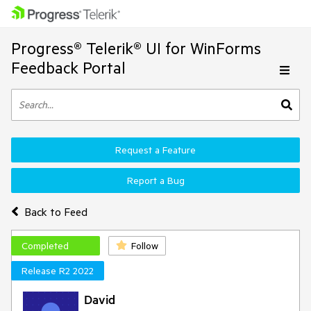
Progress® Telerik® UI for WinForms
Feedback Portal
Request a Feature
Report a Bug
Back to Feed
Completed
Follow
Release R2 2022
David