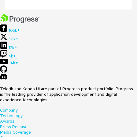
105k+
50k+
17k+
4k+
14k+
Telerik and Kendo UI are part of Progress product portfolio. Progress
is the leading provider of application development and digital
experience technologies.
Company
Technology
Awards
Press Releases
Media Coverage