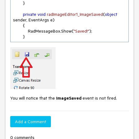
        }

private
void
radImageEditor1_ImageSaved
(
object
sender, EventArgs e
)
        {

            RadMessageBox.Show(
"Saved!"
);

        }
You will notice that the
ImageSaved
event is not fired.
Add a Comment
0 comments