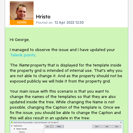
Hristo
Posted on:
12 Apr 2022 12:30
ADMIN
Hi George,
I managed to observe the issue and I have updated your
Telerik points
.
The
Name
property that is displayed for the template inside
the property grid is intended of internal use. That's why you
are not able to change it. And as the property should not be
exposed publicly we will hide it from the property grid.
Your main issue with this scenario is that you want to
change the names of the templates so that they are also
updated inside the tree. While changing the Name is not
possible, changing the Caption of the template is. Once we
fix the issue, you should be able to change the Caption and
this will also result in an update in the tree: