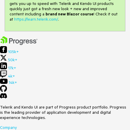
gets you up to speed with Telerik and Kendo UI products
quickly just got a fresh new look + new and improved
content including a
brand new Blazor course
! Check it out
at
https://learn.telerik.com/
.
105k+
50k+
17k+
4k+
14k+
Telerik and Kendo UI are part of Progress product portfolio. Progress
is the leading provider of application development and digital
experience technologies.
Company