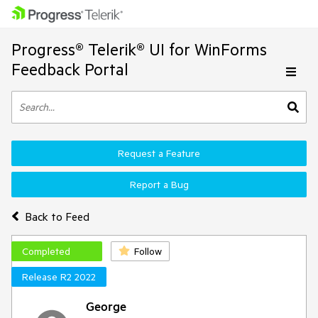
Progress® Telerik® UI for WinForms
Feedback Portal
Request a Feature
Report a Bug
Back to Feed
Completed
Follow
Release R2 2022
George