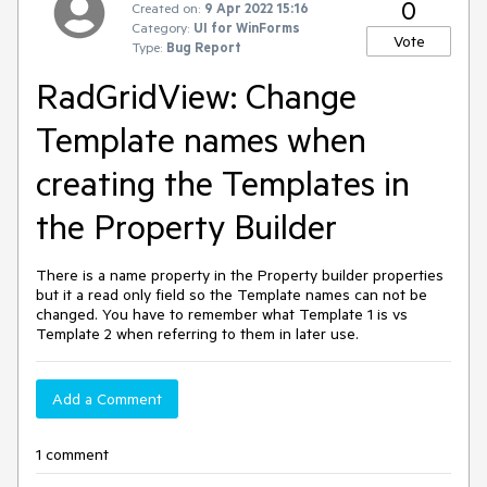
0
Created on:
9 Apr 2022 15:16
Category:
UI for WinForms
Vote
Type:
Bug Report
RadGridView: Change
Template names when
creating the Templates in
the Property Builder
There is a name property in the Property builder properties
but it a read only field so the Template names can not be
changed. You have to remember what Template 1 is vs
Template 2 when referring to them in later use.
Add a Comment
1 comment