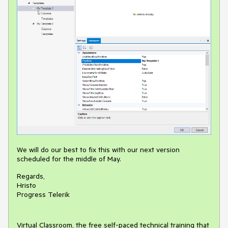
We will do our best to fix this with our next version
scheduled for the middle of May.
Regards,
Hristo
Progress Telerik
Virtual Classroom, the free self-paced technical training that