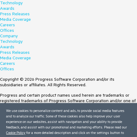
Technology
Awards
Press Releases
Media Coverage
Careers
Offices
Company
Technology
Awards
Press Releases
Media Coverage
Careers
Offices
Copyright © 2026 Progress Software Corporation and/or its
subsidiaries or affiliates. All Rights Reserved.
Progress and certain product names used herein are trademarks or
registered trademarks of Progress Software Corporation and/or one of
its subsidiaries or affiliates in the U.S. and/or other countries. See
We use cookies to personalize content and ads, to provide social media features
Trademarks
for appropriate markings. All rights in any other trademarks
and to analyze our traffic. Some of these cookies also help improve your user
contained herein are reserved by their respective owners and their
experience on our websites, assist with navigation and your ability to provide
inclusion does not imply an endorsement, affiliation, or sponsorship as
feedback, and assist with our promotional and marketing efforts. Please read our
between Progress and the respective owners.
Cookie Policy
for a more detailed description and click on the settings button to