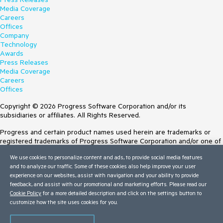
Media Coverage
Careers
Offices
Company
Technology
Awards
Press Releases
Media Coverage
Careers
Offices
Copyright © 2026 Progress Software Corporation and/or its
subsidiaries or affiliates. All Rights Reserved.
Progress and certain product names used herein are trademarks or
registered trademarks of Progress Software Corporation and/or one of
its subsidiaries or affiliates in the U.S. and/or other countries. See
We use cookies to personalize content and ads, to provide social media features
Trademarks
for appropriate markings. All rights in any other trademarks
and to analyze our traffic. Some of these cookies also help improve your user
contained herein are reserved by their respective owners and their
experience on our websites, assist with navigation and your ability to provide
inclusion does not imply an endorsement, affiliation, or sponsorship as
feedback, and assist with our promotional and marketing efforts. Please read our
between Progress and the respective owners.
Cookie Policy
for a more detailed description and click on the settings button to
customize how the site uses cookies for you.
Terms of Use
Site Feedback
Privacy Center