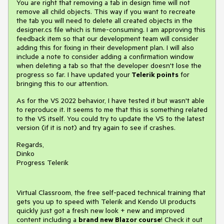
You are right that removing a tab in design time will not
remove all child objects. This way if you want to recreate
the tab you will need to delete all created objects in the
designer.cs file which is time-consuming. I am approving this
feedback item so that our development team will consider
adding this for fixing in their development plan. I will also
include a note to consider adding a confirmation window
when deleting a tab so that the developer doesn't lose the
progress so far. I have updated your
Telerik points
for
bringing this to our attention.
As for the VS 2022 behavior, I have tested it but wasn't able
to reproduce it. It seems to me that this is something related
to the VS itself. You could try to update the VS to the latest
version (if it is not) and try again to see if crashes.
Regards,
Dinko
Progress Telerik
Virtual Classroom, the free self-paced technical training that
gets you up to speed with Telerik and Kendo UI products
quickly just got a fresh new look + new and improved
content including a
brand new Blazor course
! Check it out