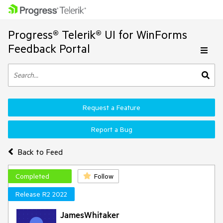
Progress® Telerik® UI for WinForms
Feedback Portal
Request a Feature
Report a Bug
Back to Feed
Completed
Follow
Release R2 2022
JamesWhitaker