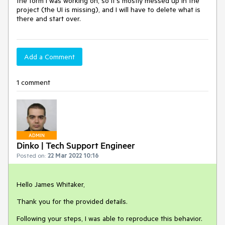
the form I was working on, so it's mostly messed up in the
project (the UI is missing), and I will have to delete what is
there and start over.
Add a Comment
1 comment
ADMIN
Dinko | Tech Support Engineer
Posted on:
22 Mar 2022 10:16
Hello James Whitaker,
Thank you for the provided details.
Following your steps, I was able to reproduce this behavior.