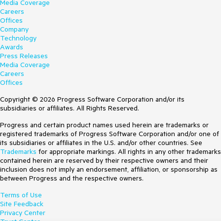
Media Coverage
Careers
Offices
Company
Technology
Awards
Press Releases
Media Coverage
Careers
Offices
Copyright © 2026 Progress Software Corporation and/or its
subsidiaries or affiliates. All Rights Reserved.
Progress and certain product names used herein are trademarks or
registered trademarks of Progress Software Corporation and/or one of
its subsidiaries or affiliates in the U.S. and/or other countries. See
Trademarks
for appropriate markings. All rights in any other trademarks
contained herein are reserved by their respective owners and their
inclusion does not imply an endorsement, affiliation, or sponsorship as
between Progress and the respective owners.
Terms of Use
Site Feedback
Privacy Center