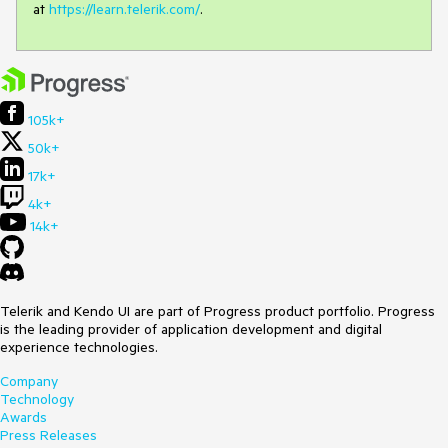
at
https://learn.telerik.com/
.
105k+
50k+
17k+
4k+
14k+
Telerik and Kendo UI are part of Progress product portfolio. Progress
is the leading provider of application development and digital
experience technologies.
Company
Technology
Awards
Press Releases