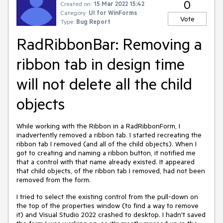
0
Created on:
15 Mar 2022 15:42
Category:
UI for WinForms
Vote
Type:
Bug Report
RadRibbonBar: Removing a
ribbon tab in design time
will not delete all the child
objects
While working with the Ribbon in a RadRibbonForm, I
inadvertently removed a ribbon tab. I started recreating the
ribbon tab I removed (and all of the child objects). When I
got to creating and naming a ribbon button, it notified me
that a control with that name already existed. It appeared
that child objects, of the ribbon tab I removed, had not been
removed from the form.
I tried to select the existing control from the pull-down on
the top of the properties window (to find a way to remove
it) and Visual Studio 2022 crashed to desktop. I hadn't saved