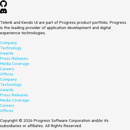
Telerik and Kendo UI are part of Progress product portfolio. Progress
is the leading provider of application development and digital
experience technologies.
Company
Technology
Awards
Press Releases
Media Coverage
Careers
Offices
Company
Technology
Awards
Press Releases
Media Coverage
Careers
Offices
Copyright © 2026 Progress Software Corporation and/or its
subsidiaries or affiliates. All Rights Reserved.