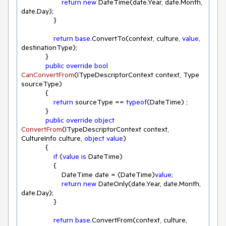
return
new
 DateTime(date.Year, date.Month, 
date.Day);

                }

return
base
.ConvertTo(context, culture, 
value
, 
destinationType);

            }

public
override
bool
CanConvertFrom
(
ITypeDescriptorContext context, Type 
sourceType
)
            { 

return
 sourceType == 
typeof
(DateTime) ;

            }

public
override
object
ConvertFrom
(
ITypeDescriptorContext context, 
CultureInfo culture, 
object
value
)
            { 

if
 (
value
is
 DateTime)

                {

                    DateTime date = (DateTime)
value
;

return
new
 DateOnly(date.Year, date.Month, 
date.Day);

                }

return
base
.ConvertFrom(context, culture, 