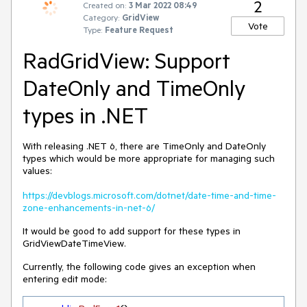
2
Created on:
3 Mar 2022 08:49
Category:
GridView
Vote
Type:
Feature Request
RadGridView: Support
DateOnly and TimeOnly
types in .NET
With releasing .NET 6, there are TimeOnly and DateOnly
types which would be more appropriate for managing such
values:
https://devblogs.microsoft.com/dotnet/date-time-and-time-
zone-enhancements-in-net-6/
It would be good to add support for these types in
GridViewDateTimeView.
Currently, the following code gives an exception when
entering edit mode: