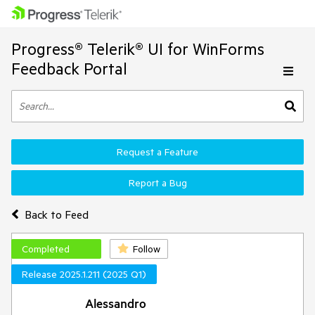
Progress® Telerik® UI for WinForms
Feedback Portal
Request a Feature
Report a Bug
Back to Feed
Completed
Follow
Release 2025.1.211 (2025 Q1)
Alessandro