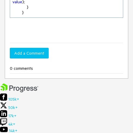
value
);

            }

        }
Add a Comment
0 comments
105k+
50k+
17k+
4k+
14k+