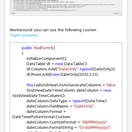
Workaround: you can use the following custom
TypeConverter
:
public
RadForm1
(
)
        {

            InitializeComponent();

            DataTable dt = 
new
 DataTable();

            dt.Columns.Add(
"DateOnly"
, 
typeof
(DateOnly));

            dt.Rows.Add(
new
 DateOnly(
2022
,
3
,
3
));

this
.radGridView1.AutoGenerateColumns = 
false
;

            GridViewDateTimeColumn dateColumn = 
new
GridViewDateTimeColumn();

            dateColumn.DataType = 
typeof
(DateTime);

            dateColumn.FieldName = 
"DateOnly"
;

            dateColumn.Format = 
DateTimePickerFormat.Custom;

            dateColumn.CustomFormat = 
"dd/MM/yyyy"
;

            dateColumn.FormatString = 
"{0:dd/MM/yyyy}"
;
