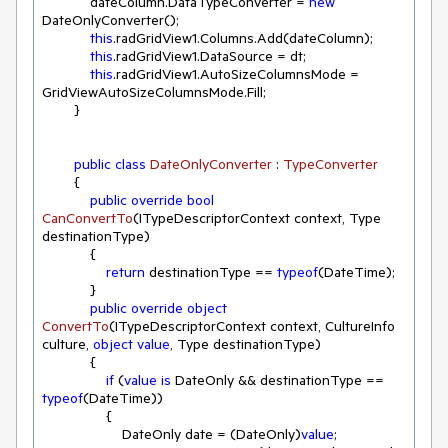
            dateColumn.DataTypeConverter = 
new
DateOnlyConverter();

this
.radGridView1.Columns.Add(dateColumn);

this
.radGridView1.DataSource = dt;

this
.radGridView1.AutoSizeColumnsMode = 
GridViewAutoSizeColumnsMode.Fill;

        }

public
class
DateOnlyConverter
 : 
TypeConverter
        {

public
override
bool
CanConvertTo
(
ITypeDescriptorContext context, Type 
destinationType
)
            { 

return
 destinationType == 
typeof
(DateTime);

            }

public
override
object
ConvertTo
(
ITypeDescriptorContext context, CultureInfo 
culture, 
object
value
, Type destinationType
)
            { 

if
 (
value
is
 DateOnly && destinationType == 
typeof
(DateTime))

                {

                    DateOnly date = (DateOnly)
value
;
