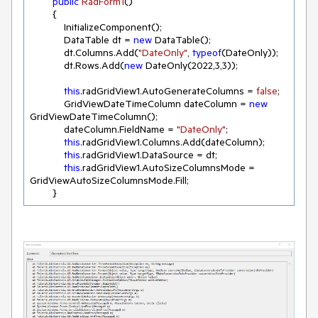
public
RadForm1
(
)
        {

            InitializeComponent();

            DataTable dt = 
new
 DataTable();

            dt.Columns.Add(
"DateOnly"
, 
typeof
(DateOnly));

            dt.Rows.Add(
new
 DateOnly(
2022
,
3
,
3
));

this
.radGridView1.AutoGenerateColumns = 
false
;

            GridViewDateTimeColumn dateColumn = 
new
GridViewDateTimeColumn();

            dateColumn.FieldName = 
"DateOnly"
;

this
.radGridView1.Columns.Add(dateColumn);

this
.radGridView1.DataSource = dt;

this
.radGridView1.AutoSizeColumnsMode = 
GridViewAutoSizeColumnsMode.Fill;

        }