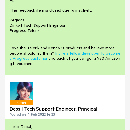
Hi,
The feedback item is closed due to inactivity.
Regards,
Dinko | Tech Support Engineer
Progress Telerik
Love the Telerik and Kendo UI products and believe more
people should try them?
Invite a fellow developer to become
a Progress customer
and each of you can get a $50 Amazon
gift voucher.
ADMIN
Dess | Tech Support Engineer, Principal
Posted on:
4 Feb 2022 14:23
Hello, Raoul,