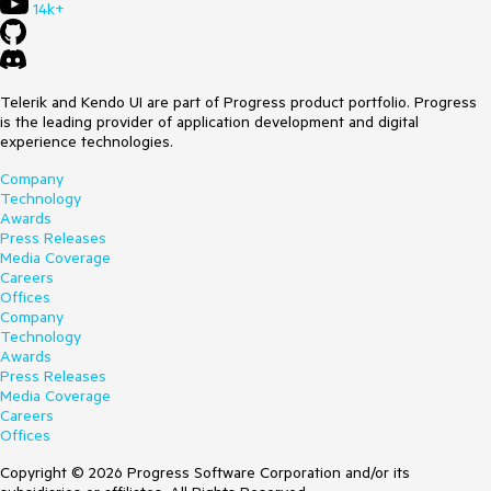
14k+
Telerik and Kendo UI are part of Progress product portfolio. Progress
is the leading provider of application development and digital
experience technologies.
Company
Technology
Awards
Press Releases
Media Coverage
Careers
Offices
Company
Technology
Awards
Press Releases
Media Coverage
Careers
Offices
Copyright © 2026 Progress Software Corporation and/or its