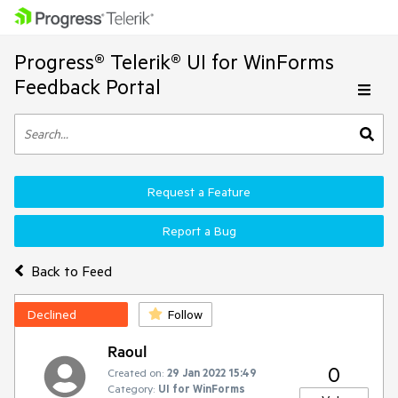
Progress® Telerik® UI for WinForms
Feedback Portal
Request a Feature
Report a Bug
Back to Feed
Declined
Follow
Raoul
0
Created on:
29 Jan 2022 15:49
Category:
UI for WinForms