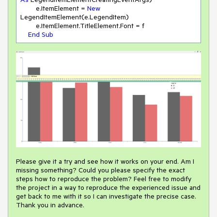
        e.ItemElement = 
New
LegendItemElement(e.LegendItem)

        e.ItemElement.TitleElement.Font = f

End
Sub
Please give it a try and see how it works on your end. Am I
missing something? Could you please specify the exact
steps how to reproduce the problem? Feel free to modify
the project in a way to reproduce the experienced issue and
get back to me with it so I can investigate the precise case.
Thank you in advance.