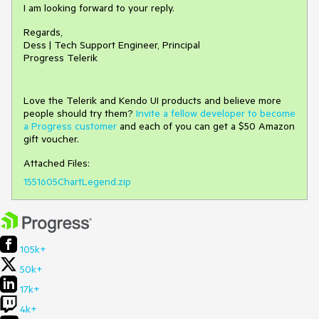
I am looking forward to your reply.
Regards,
Dess | Tech Support Engineer, Principal
Progress Telerik
Love the Telerik and Kendo UI products and believe more
people should try them?
Invite a fellow developer to become
a Progress customer
and each of you can get a $50 Amazon
gift voucher.
Attached Files:
1551605ChartLegend.zip
105k+
50k+
17k+
4k+