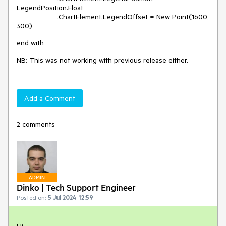
LegendPosition.Float
.ChartElement.LegendOffset = New Point(1600,
300)
end with
NB: This was not working with previous release either.
Add a Comment
2 comments
ADMIN
Dinko | Tech Support Engineer
Posted on:
5 Jul 2024 12:59