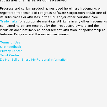
subsidiaries or affiliates. All Rights Reserved.
Progress and certain product names used herein are trademarks or
registered trademarks of Progress Software Corporation and/or one of
its subsidiaries or affiliates in the U.S. and/or other countries. See
Trademarks
for appropriate markings. All rights in any other trademarks
contained herein are reserved by their respective owners and their
inclusion does not imply an endorsement, affiliation, or sponsorship as
between Progress and the respective owners.
Terms of Use
Site Feedback
Privacy Center
Trust Center
Do Not Sell or Share My Personal Information