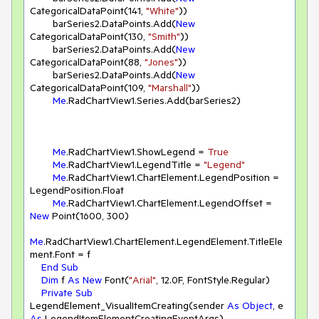
CategoricalDataPoint(
141
, 
"White"
))

        barSeries2.DataPoints.Add(
New
CategoricalDataPoint(
130
, 
"Smith"
))

        barSeries2.DataPoints.Add(
New
CategoricalDataPoint(
88
, 
"Jones"
))

        barSeries2.DataPoints.Add(
New
CategoricalDataPoint(
109
, 
"Marshall"
))

Me
.RadChartView1.Series.Add(barSeries2)

Me
.RadChartView1.ShowLegend = 
True
Me
.RadChartView1.LegendTitle = 
"Legend"
Me
.RadChartView1.ChartElement.LegendPosition = 
LegendPosition.Float

Me
.RadChartView1.ChartElement.LegendOffset = 
New
 Point(
1600
, 
300
)

Me
.RadChartView1.ChartElement.LegendElement.TitleEle
ment.Font = f 

End
Sub
Dim
 f 
As
New
 Font(
"Arial"
, 
12.0
F, FontStyle.Regular)

Private
Sub
LegendElement_VisualItemCreating(sender 
As
Object
, e 
As
 LegendItemElementCreatingEventArgs)
