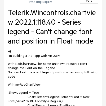
Vote
Type:
Bug Report
Telerik.Wincontrols.chartvie
w 2022.1.118.40 - Series
legend - Can't change font
and position in Float mode
Hi
I'm building a .net app with VB 2019.
With RadChartView, for some unknown reason, I can't
change the Font on the Legend
Nor can I set the exact legend position when using following
code
With myRadChartView
.ShowLegend = True
.ChartElement.LegendElement.Font = New
Font("Arial", 12.0F, FontStyle.Regular)
.ChartElement.LegendPosition =