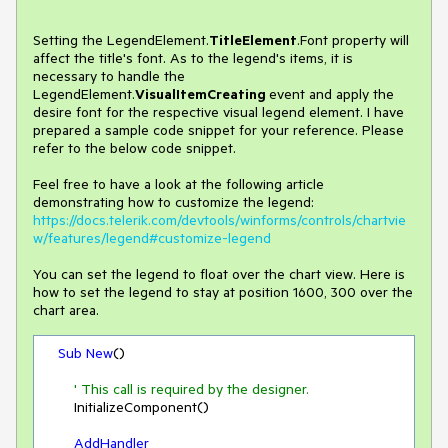
Setting the LegendElement.
TitleElement
.Font property will
affect the title's font. As to the legend's items, it is
necessary to handle the
LegendElement.
VisualItemCreating
event and apply the
desire font for the respective visual legend element. I have
prepared a sample code snippet for your reference. Please
refer to the below code snippet.
Feel free to have a look at the following article
demonstrating how to customize the legend:
https://docs.telerik.com/devtools/winforms/controls/chartvie
w/features/legend#customize-legend
You can set the legend to float over the chart view. Here is
how to set the legend to stay at position 1600, 300 over the
chart area.
Sub
New
()

' This call is required by the designer.
        InitializeComponent()

AddHandler