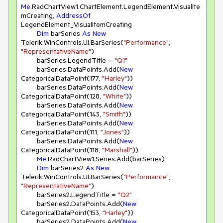
Me
.RadChartView1.ChartElement.LegendElement.VisualIte
mCreating, 
AddressOf
LegendElement_VisualItemCreating

Dim
 barSeries 
As
New
Telerik.WinControls.UI.BarSeries(
"Performance"
, 
"RepresentativeName"
)

        barSeries.LegendTitle = 
"Q1"
        barSeries.DataPoints.Add(
New
CategoricalDataPoint(
177
, 
"Harley"
))

        barSeries.DataPoints.Add(
New
CategoricalDataPoint(
128
, 
"White"
))

        barSeries.DataPoints.Add(
New
CategoricalDataPoint(
143
, 
"Smith"
))

        barSeries.DataPoints.Add(
New
CategoricalDataPoint(
111
, 
"Jones"
))

        barSeries.DataPoints.Add(
New
CategoricalDataPoint(
118
, 
"Marshall"
))

Me
.RadChartView1.Series.Add(barSeries)

Dim
 barSeries2 
As
New
Telerik.WinControls.UI.BarSeries(
"Performance"
, 
"RepresentativeName"
)

        barSeries2.LegendTitle = 
"Q2"
        barSeries2.DataPoints.Add(
New
CategoricalDataPoint(
153
, 
"Harley"
))

        barSeries2.DataPoints.Add(
New