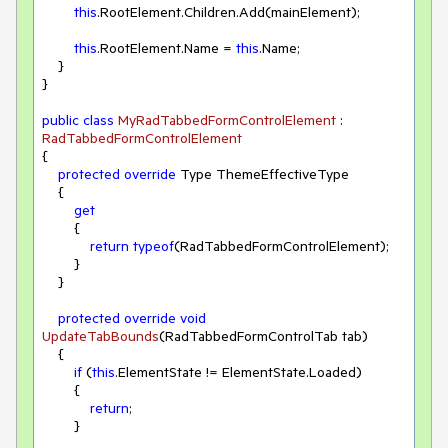
this
.RootElement.Children.Add(mainElement);

this
.RootElement.Name = 
this
.Name;

    }

}

public
class
MyRadTabbedFormControlElement
 : 
RadTabbedFormControlElement
{

protected
override
 Type ThemeEffectiveType

    {

get
        {

return
typeof
(RadTabbedFormControlElement);

        }

    }

protected
override
void
UpdateTabBounds
(
RadTabbedFormControlTab tab
)
    {

if
 (
this
.ElementState != ElementState.Loaded)

        {

return
;

        }
