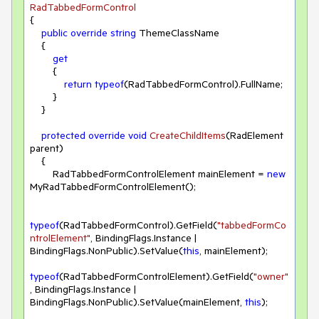
RadTabbedFormControl
{

public
override
string
 ThemeClassName

    {

get
        {

return
typeof
(RadTabbedFormControl).FullName;

        }

    }

protected
override
void
CreateChildItems
(
RadElement 
parent
)
    { 

        RadTabbedFormControlElement mainElement = 
new
MyRadTabbedFormControlElement();

typeof
(RadTabbedFormControl).GetField(
"tabbedFormCo
ntrolElement"
, BindingFlags.Instance | 
BindingFlags.NonPublic).SetValue(
this
, mainElement);

typeof
(RadTabbedFormControlElement).GetField(
"owner"
, BindingFlags.Instance | 
BindingFlags.NonPublic).SetValue(mainElement, 
this
);
