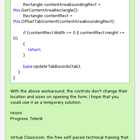
        Rectangle contentAreaBoundingRect = 
this
.GetContentAreaRectangle();

        Rectangle contentRect = 
this
.OffsetTabContent(contentAreaBoundingRect);

if
 (contentRect.Width <= 
0
 || contentRect.Height <= 
0
)

        {

return
;

        }

base
.UpdateTabBounds(tab);

    }

With the above workaround, the controls don't change their
location and sizes on opening the form. I hope that you
could use it as a temporary solution.
Hristo
Progress Telerik
Virtual Classroom, the free self-paced technical training that