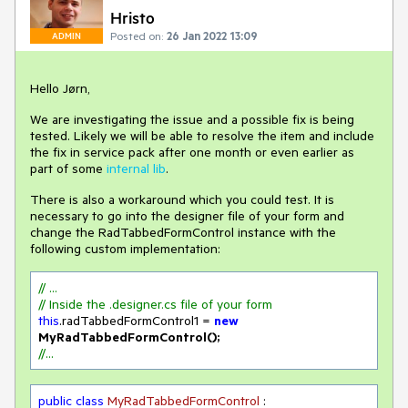
Hristo
Posted on:
26 Jan 2022 13:09
ADMIN
Hello Jørn,
We are investigating the issue and a possible fix is being
tested. Likely we will be able to resolve the item and include
the fix in service pack after one month or even earlier as
part of some
internal lib
.
There is also a workaround which you could test. It is
necessary to go into the designer file of your form and
change the RadTabbedFormControl instance with the
following custom implementation:
// ...
// Inside the .designer.cs file of your form
this
.radTabbedFormControl1 = 
new
MyRadTabbedFormControl();
//...
public
class
MyRadTabbedFormControl
 : 