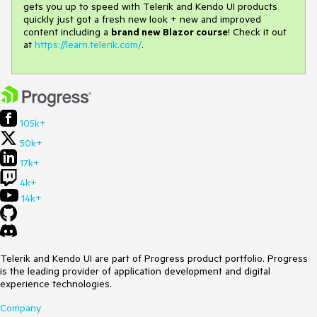
gets you up to speed with Telerik and Kendo UI products
quickly just got a fresh new look + new and improved
content including a
brand new Blazor course
! Check it out
at
https://learn.telerik.com/
.
105k+
50k+
17k+
4k+
14k+
Telerik and Kendo UI are part of Progress product portfolio. Progress
is the leading provider of application development and digital
experience technologies.
Company