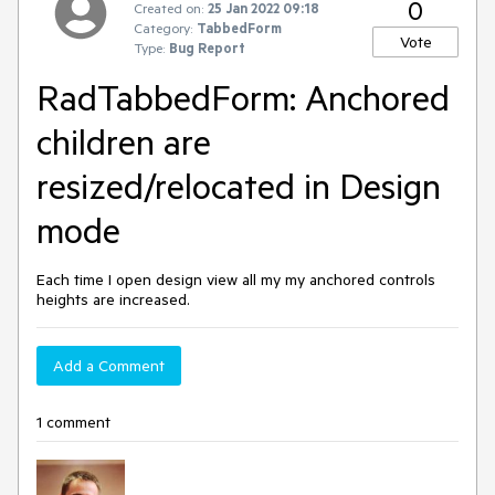
0
Created on:
25 Jan 2022 09:18
Category:
TabbedForm
Vote
Type:
Bug Report
RadTabbedForm: Anchored
children are
resized/relocated in Design
mode
Each time I open design view all my my anchored controls
heights are increased.
Add a Comment
1 comment