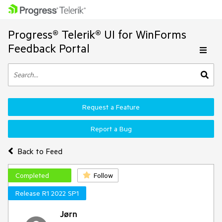
Progress® Telerik® UI for WinForms
Feedback Portal
Request a Feature
Report a Bug
Back to Feed
Completed
Follow
Release R1 2022 SP1
Jørn