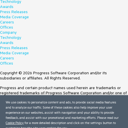
Technology
Awards
Press Releases
Media Coverage
Careers
Offices
Company
Technology
Awards
Press Releases
Media Coverage
Careers
Offices
Copyright © 2026 Progress Software Corporation and/or its
subsidiaries or affiliates. All Rights Reserved.
Progress and certain product names used herein are trademarks or
registered trademarks of Progress Software Corporation and/or one of
its subsidiaries or affiliates in the U.S. and/or other countries. See
We use cookies to personalize content and ads, to provide social media features
Trademarks
for appropriate markings. All rights in any other trademarks
and to analyze our traffic. Some of these cookies also help improve your user
contained herein are reserved by their respective owners and their
experience on our websites, assist with navigation and your ability to provide
inclusion does not imply an endorsement, affiliation, or sponsorship as
feedback, and assist with our promotional and marketing efforts. Please read our
between Progress and the respective owners.
Cookie Policy
for a more detailed description and click on the settings button to
customize how the site uses cookies for you.