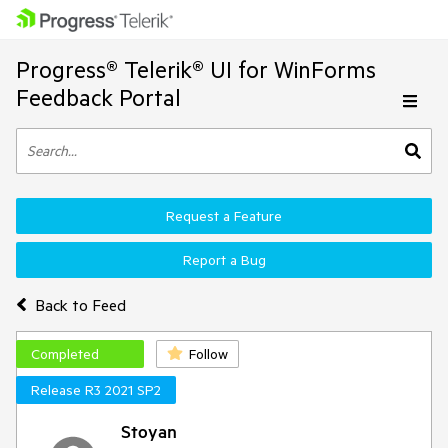
Progress® Telerik® UI for WinForms
Feedback Portal
Request a Feature
Report a Bug
Back to Feed
Completed
Follow
Release R3 2021 SP2
Stoyan