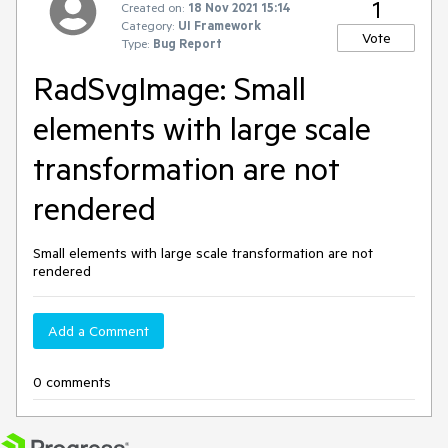
1
Created on:
18 Nov 2021 15:14
Category:
UI Framework
Vote
Type:
Bug Report
RadSvgImage: Small
elements with large scale
transformation are not
rendered
Small elements with large scale transformation are not
rendered
Add a Comment
0 comments