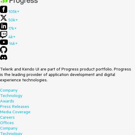
105k+
50k+
17k+
4k+
14k+
Telerik and Kendo UI are part of Progress product portfolio. Progress
is the leading provider of application development and digital
experience technologies.
Company
Technology
Awards
Press Releases
Media Coverage
Careers
Offices
Company
Technology