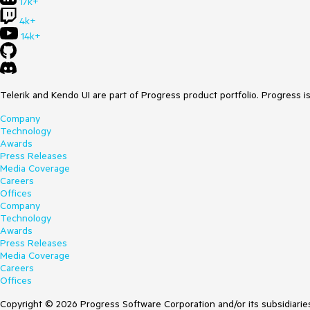
17k+
4k+
14k+
Telerik and Kendo UI are part of Progress product portfolio. Progress i
Company
Technology
Awards
Press Releases
Media Coverage
Careers
Offices
Company
Technology
Awards
Press Releases
Media Coverage
Careers
Offices
Copyright © 2026 Progress Software Corporation and/or its subsidiaries 