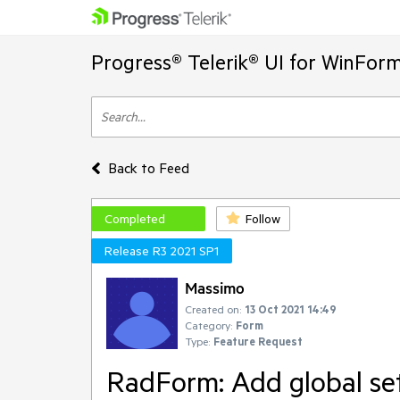
Progress® Telerik® UI for WinFor
Back to Feed
Completed
Follow
Release R3 2021 SP1
Massimo
Created on:
13 Oct 2021 14:49
Category:
Form
Type:
Feature Request
RadForm: Add global set