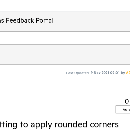
ms Feedback Portal
Last Updated:
9 Nov 2021 09:01
by
A
0
Vot
ting to apply rounded corners