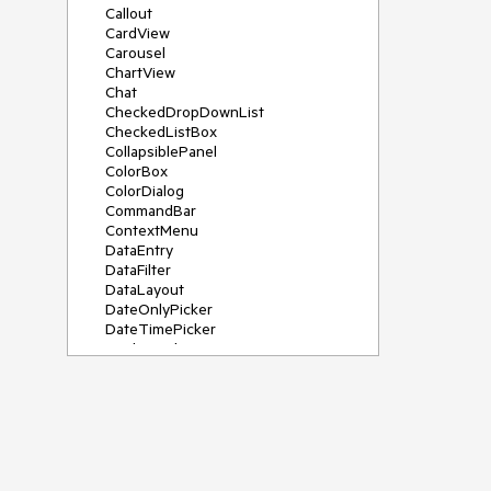
Callout
CardView
Carousel
ChartView
Chat
CheckedDropDownList
CheckedListBox
CollapsiblePanel
ColorBox
ColorDialog
CommandBar
ContextMenu
DataEntry
DataFilter
DataLayout
DateOnlyPicker
DateTimePicker
DesktopAlert
Diagram, DiagramRibbonBar,
DiagramToolBox
Dock
DomainUpDown
DropDownList
Editors
FileDialogs