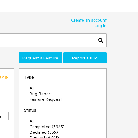
Create an account
Log In
Request a Feature
Report a Bug
Type
DMIN
All
Bug Report
Feature Request
Status
e
All
Completed (5963)
Declined (555)
Duplicated (41)