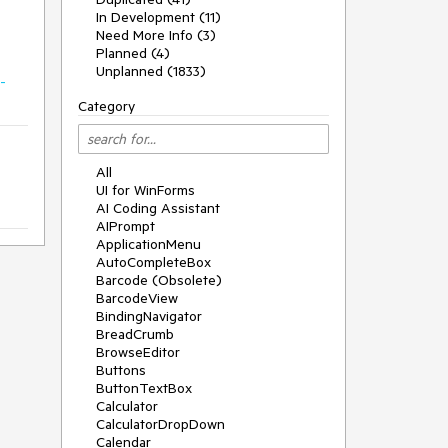
In Development (11)
Need More Info (3)
Planned (4)
Unplanned (1833)
-
Category
All
UI for WinForms
AI Coding Assistant
AIPrompt
ApplicationMenu
AutoCompleteBox
Barcode (Obsolete)
BarcodeView
BindingNavigator
BreadCrumb
BrowseEditor
Buttons
ButtonTextBox
Calculator
CalculatorDropDown
Calendar