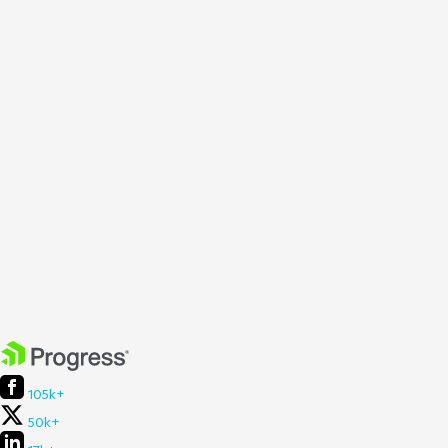
105k+
50k+