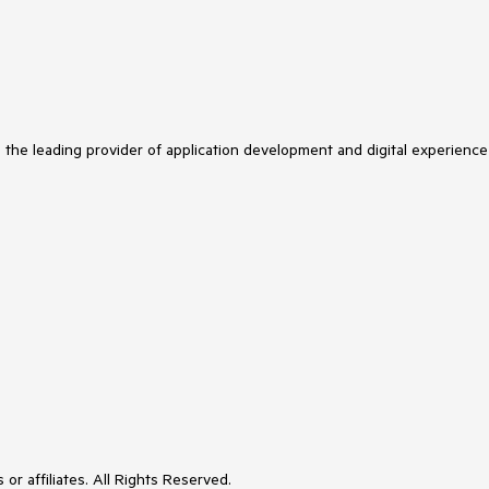
s the leading provider of application development and digital experience
or affiliates. All Rights Reserved.