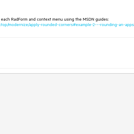
 to each RadForm and context menu using the MSDN guides:
sktop/modernize/apply-rounded-corners#example-2---rounding-an-apps