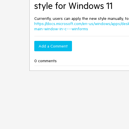
style for Windows 11
Currently, users can apply the new style manually,
https://docs.microsoft.com/en-us/windows/apps/de
main-window-in-c---winforms
Add a Comment
0 comments