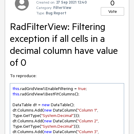
0
Created on:
27 Sep 2021 12:40
Category:
FilterView
Vote
Type:
Bug Report
RadFilterView: Filtering
exception if all cells in a
decimal column have value
of 0
To reproduce:
this
.radGridView1.EnableFiltering = 
true
this
.radGridView1.BestFitColumns();

DataTable dt = 
new
 DataTable();    

dt.Columns.Add(
new
 DataColumn(
"Column 1"
, 
Type.GetType(
"System.Decimal"
)));

dt.Columns.Add(
new
 DataColumn(
"Column 2"
, 
Type.GetType(
"System.Decimal"
)));

dt.Columns.Add(
new
 DataColumn(
"Column 3"
, 