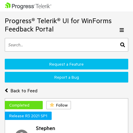
Progress® Telerik® UI for WinForms
Feedback Portal
Request a Feature
Report a Bug
Back to Feed
Completed
Follow
Release R3 2021 SP1
Stephen