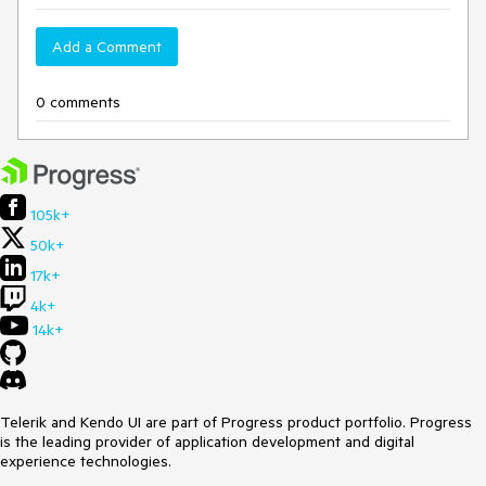
Add a Comment
0 comments
105k+
50k+
17k+
4k+
14k+
Telerik and Kendo UI are part of Progress product portfolio. Progress
is the leading provider of application development and digital
experience technologies.