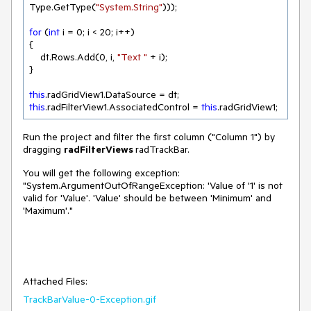
Type.GetType(
"System.String"
)));

for
 (
int
 i = 
0
; i < 
20
; i++)

{

    dt.Rows.Add(
0
, i, 
"Text "
 + i);

}

this
this
.radFilterView1.AssociatedControl = 
this
Run the project and filter the first column ("Column 1") by
dragging
radFilterViews
radTrackBar.
You will get the following exception:
"System.ArgumentOutOfRangeException: 'Value of '1' is not
valid for 'Value'. 'Value' should be between 'Minimum' and
'Maximum'."
Attached Files:
TrackBarValue-0-Exception.gif