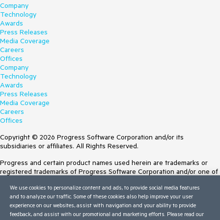
Company
Technology
Awards
Press Releases
Media Coverage
Careers
Offices
Company
Technology
Awards
Press Releases
Media Coverage
Careers
Offices
Copyright © 2026 Progress Software Corporation and/or its
subsidiaries or affiliates. All Rights Reserved.
Progress and certain product names used herein are trademarks or
registered trademarks of Progress Software Corporation and/or one of
its subsidiaries or affiliates in the U.S. and/or other countries. See
We use cookies to personalize content and ads, to provide social media features
Trademarks
for appropriate markings. All rights in any other trademarks
and to analyze our traffic. Some of these cookies also help improve your user
contained herein are reserved by their respective owners and their
experience on our websites, assist with navigation and your ability to provide
inclusion does not imply an endorsement, affiliation, or sponsorship as
feedback, and assist with our promotional and marketing efforts. Please read our
between Progress and the respective owners.