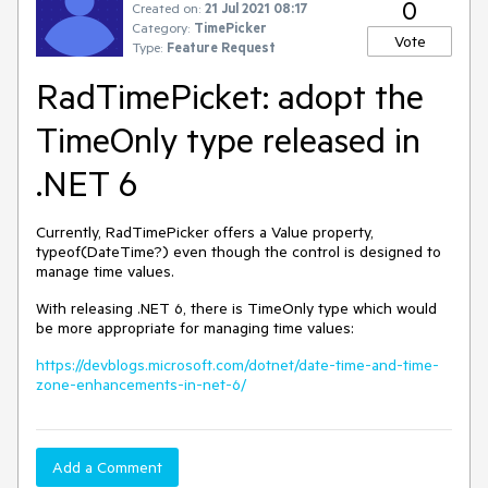
0
Created on:
21 Jul 2021 08:17
Category:
TimePicker
Vote
Type:
Feature Request
RadTimePicket: adopt the
TimeOnly type released in
.NET 6
Currently, RadTimePicker offers a Value property,
typeof(DateTime?) even though the control is designed to
manage time values.
With releasing .NET 6, there is TimeOnly type which would
be more appropriate for managing time values:
https://devblogs.microsoft.com/dotnet/date-time-and-time-
zone-enhancements-in-net-6/
Add a Comment