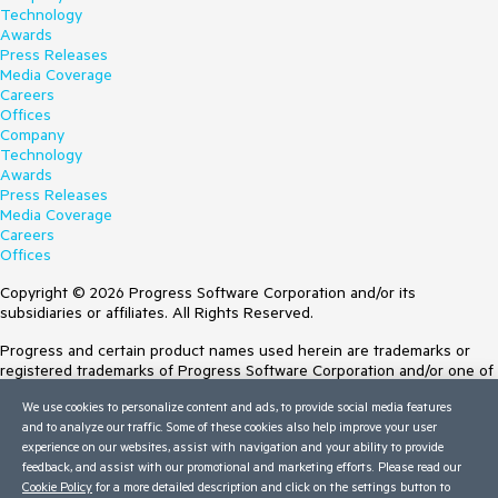
Technology
Awards
Press Releases
Media Coverage
Careers
Offices
Company
Technology
Awards
Press Releases
Media Coverage
Careers
Offices
Copyright © 2026 Progress Software Corporation and/or its
subsidiaries or affiliates. All Rights Reserved.
Progress and certain product names used herein are trademarks or
registered trademarks of Progress Software Corporation and/or one of
its subsidiaries or affiliates in the U.S. and/or other countries. See
We use cookies to personalize content and ads, to provide social media features
Trademarks
for appropriate markings. All rights in any other trademarks
and to analyze our traffic. Some of these cookies also help improve your user
contained herein are reserved by their respective owners and their
experience on our websites, assist with navigation and your ability to provide
inclusion does not imply an endorsement, affiliation, or sponsorship as
feedback, and assist with our promotional and marketing efforts. Please read our
between Progress and the respective owners.
Cookie Policy
for a more detailed description and click on the settings button to