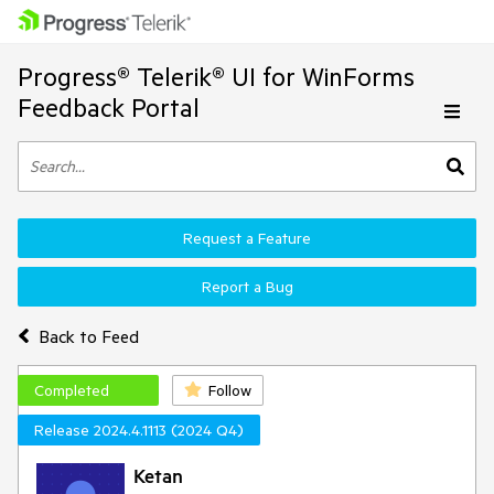
Progress® Telerik® UI for WinForms
Feedback Portal
Request a Feature
Report a Bug
Back to Feed
Completed
Follow
Release 2024.4.1113 (2024 Q4)
Ketan