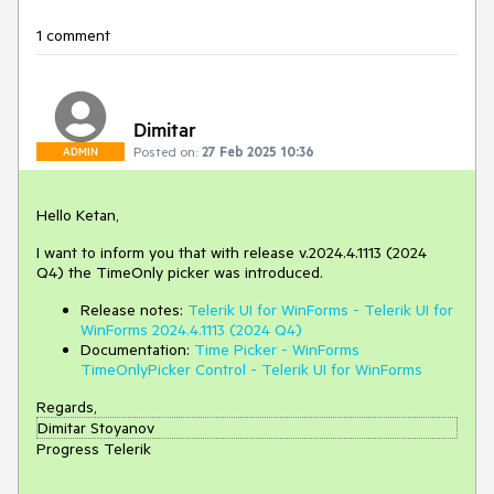
1 comment
Dimitar
Posted on:
27 Feb 2025 10:36
ADMIN
Hello Ketan,
I want to inform you that with release v.2024.4.1113 (2024
Q4) the TimeOnly picker was introduced.
Release notes:
Telerik UI for WinForms - Telerik UI for
WinForms 2024.4.1113 (2024 Q4)
Documentation:
Time Picker - WinForms
TimeOnlyPicker Control - Telerik UI for WinForms
Regards,
Dimitar Stoyanov
Progress Telerik