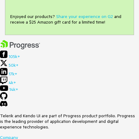
Enjoyed our products?
Share your experience on G2
and
receive a $25 Amazon gift card for a limited time!
105k+
50k+
17k+
4k+
14k+
Telerik and Kendo UI are part of Progress product portfolio. Progress
is the leading provider of application development and digital
experience technologies.
Company