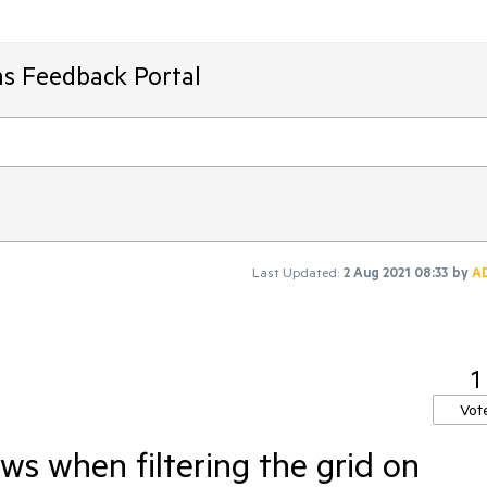
ms Feedback Portal
Last Updated:
2 Aug 2021 08:33
by
A
1
Vot
ws when filtering the grid on