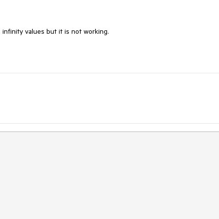
infinity values but it is not working.