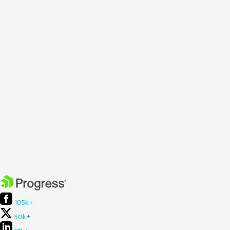
105k+
50k+