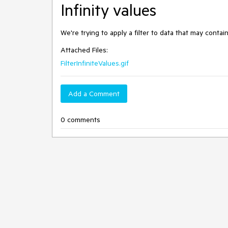
Infinity values
We're trying to apply a filter to data that may contain 
Attached Files:
FilterInfiniteValues.gif
Add a Comment
0 comments