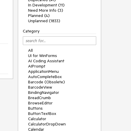
In Development (11)
Need More Info (3)
Planned (4)
Unplanned (1833)
Category
All
UI for WinForms
AI Coding Assistant
AIPrompt
ApplicationMenu
AutoCompleteBox
Barcode (Obsolete)
BarcodeView
BindingNavigator
BreadCrumb
BrowseEditor
Buttons
ButtonTextBox
Calculator
CalculatorDropDown
Calendar