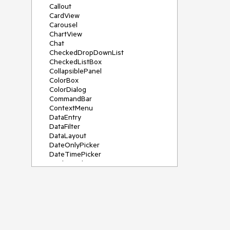
Callout
CardView
Carousel
ChartView
Chat
CheckedDropDownList
CheckedListBox
CollapsiblePanel
ColorBox
ColorDialog
CommandBar
ContextMenu
DataEntry
DataFilter
DataLayout
DateOnlyPicker
DateTimePicker
DesktopAlert
Diagram, DiagramRibbonBar,
DiagramToolBox
Dock
DomainUpDown
DropDownList
Editors
FileDialogs