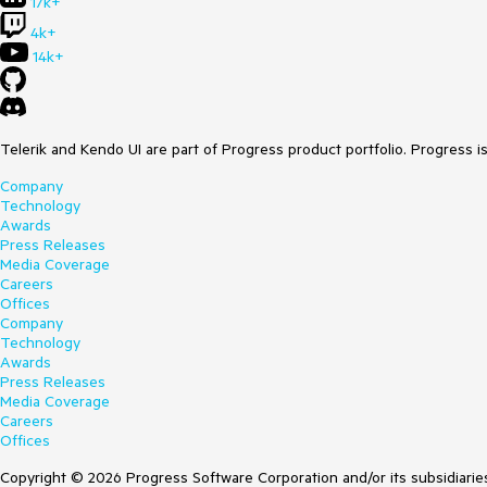
17k+
4k+
14k+
Telerik and Kendo UI are part of Progress product portfolio. Progress i
Company
Technology
Awards
Press Releases
Media Coverage
Careers
Offices
Company
Technology
Awards
Press Releases
Media Coverage
Careers
Offices
Copyright © 2026 Progress Software Corporation and/or its subsidiaries 