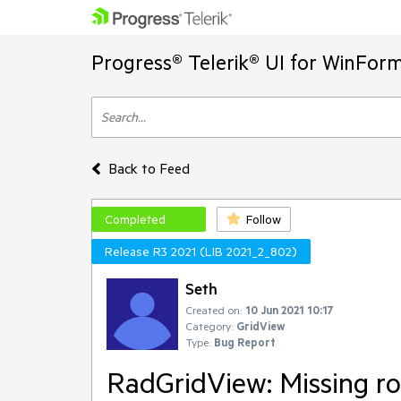
Progress® Telerik® UI for WinFor
Back to Feed
Completed
Follow
Release R3 2021 (LIB 2021_2_802)
Seth
Created on:
10 Jun 2021 10:17
Category:
GridView
Type:
Bug Report
RadGridView: Missing ro