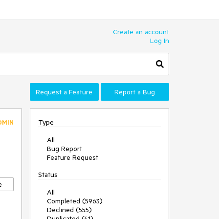
Create an account
Log In
Request a Feature
Report a Bug
Type
DMIN
All
Bug Report
Feature Request
Status
e
All
Completed (5963)
Declined (555)
Duplicated (41)