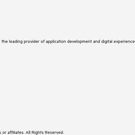
s the leading provider of application development and digital experience
or affiliates. All Rights Reserved.