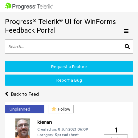
Progress® Telerik® UI for WinForms
Feedback Portal
Request a Feature
Report a Bug
Back to Feed
Unplanned
Follow
kieran
1
Created on:
8 Jun 2021 06:09
Category:
Spreadsheet