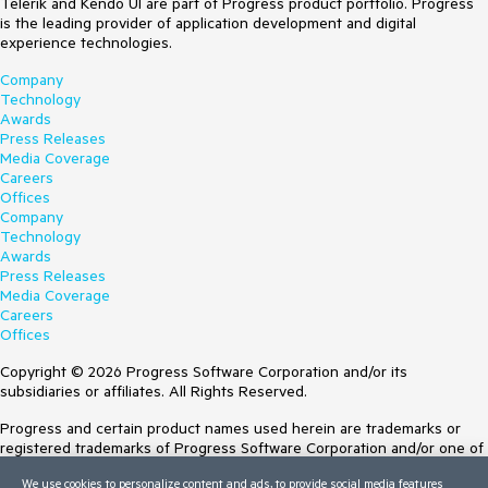
Telerik and Kendo UI are part of Progress product portfolio. Progress
is the leading provider of application development and digital
experience technologies.
Company
Technology
Awards
Press Releases
Media Coverage
Careers
Offices
Company
Technology
Awards
Press Releases
Media Coverage
Careers
Offices
Copyright © 2026 Progress Software Corporation and/or its
subsidiaries or affiliates. All Rights Reserved.
Progress and certain product names used herein are trademarks or
registered trademarks of Progress Software Corporation and/or one of
its subsidiaries or affiliates in the U.S. and/or other countries. See
We use cookies to personalize content and ads, to provide social media features
Trademarks
for appropriate markings. All rights in any other trademarks