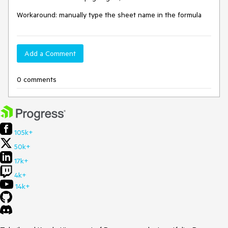
Workaround: manually type the sheet name in the formula
Add a Comment
0 comments
105k+
50k+
17k+
4k+
14k+