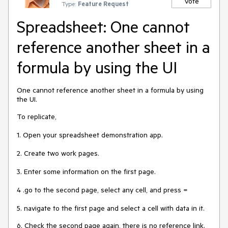
Vote
Type:
Feature Request
Spreadsheet: One cannot
reference another sheet in a
formula by using the UI
One cannot reference another sheet in a formula by using
the UI.
To replicate,
1. Open your spreadsheet demonstration app.
2. Create two work pages.
3. Enter some information on the first page.
4 .go to the second page, select any cell, and press =
5. navigate to the first page and select a cell with data in it.
6. Check the second page again, there is no reference link.