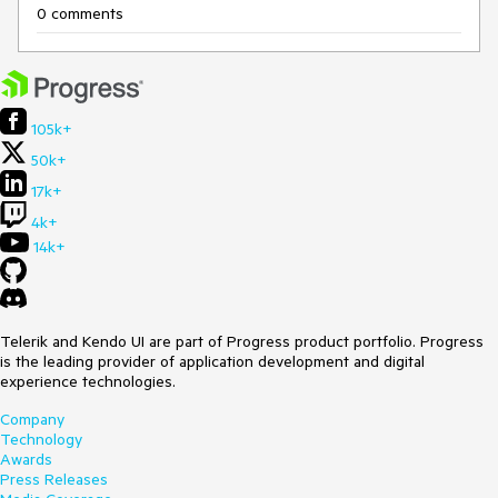
0 comments
105k+
50k+
17k+
4k+
14k+
Telerik and Kendo UI are part of Progress product portfolio. Progress
is the leading provider of application development and digital
experience technologies.
Company
Technology
Awards
Press Releases