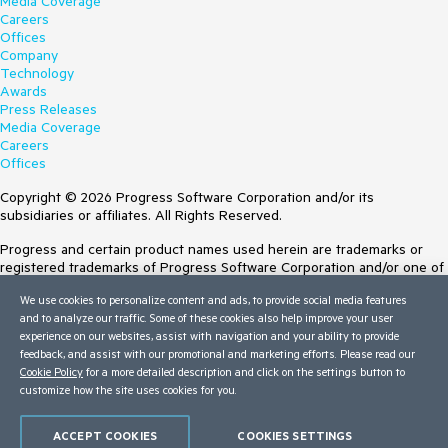
Media Coverage
Careers
Offices
Company
Technology
Awards
Press Releases
Media Coverage
Careers
Offices
Copyright © 2026 Progress Software Corporation and/or its
subsidiaries or affiliates. All Rights Reserved.
Progress and certain product names used herein are trademarks or
registered trademarks of Progress Software Corporation and/or one of
its subsidiaries or affiliates in the U.S. and/or other countries. See
We use cookies to personalize content and ads, to provide social media features
Trademarks
for appropriate markings. All rights in any other trademarks
and to analyze our traffic. Some of these cookies also help improve your user
contained herein are reserved by their respective owners and their
experience on our websites, assist with navigation and your ability to provide
inclusion does not imply an endorsement, affiliation, or sponsorship as
feedback, and assist with our promotional and marketing efforts. Please read our
between Progress and the respective owners.
Cookie Policy
for a more detailed description and click on the settings button to
customize how the site uses cookies for you.
Terms of Use
Site Feedback
Privacy Center
ACCEPT COOKIES
COOKIES SETTINGS
Trust Center