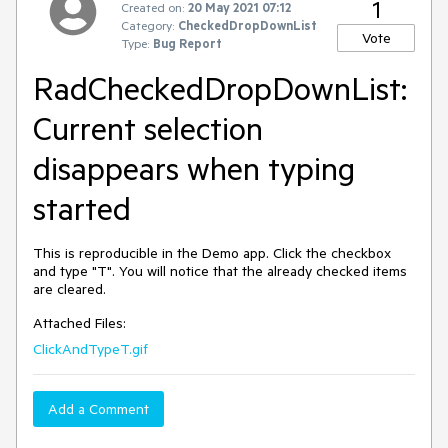
1
Created on:
20 May 2021 07:12
Category:
CheckedDropDownList
Vote
Type:
Bug Report
RadCheckedDropDownList:
Current selection
disappears when typing
started
This is reproducible in the Demo app. Click the checkbox
and type "T". You will notice that the already checked items
are cleared.
Attached Files:
ClickAndTypeT.gif
Add a Comment