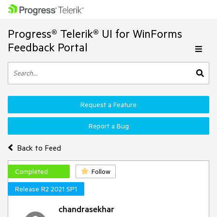
Progress® Telerik® UI for WinForms
Feedback Portal
Request a Feature
Report a Bug
Back to Feed
Completed
Follow
Release R2 2021 SP1
chandrasekhar