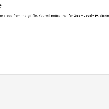
e
 steps from the gif file. You will notice that for
ZoomLevel
=
19
, clicki