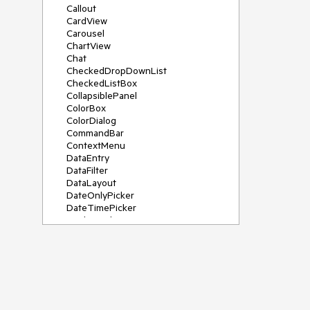
Callout
CardView
Carousel
ChartView
Chat
CheckedDropDownList
CheckedListBox
CollapsiblePanel
ColorBox
ColorDialog
CommandBar
ContextMenu
DataEntry
DataFilter
DataLayout
DateOnlyPicker
DateTimePicker
DesktopAlert
Diagram, DiagramRibbonBar,
DiagramToolBox
Dock
DomainUpDown
DropDownList
Editors
FileDialogs