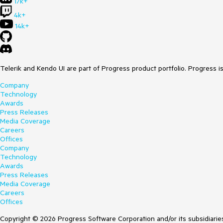
17k+
4k+
14k+
Telerik and Kendo UI are part of Progress product portfolio. Progress i
Company
Technology
Awards
Press Releases
Media Coverage
Careers
Offices
Company
Technology
Awards
Press Releases
Media Coverage
Careers
Offices
Copyright © 2026 Progress Software Corporation and/or its subsidiaries 