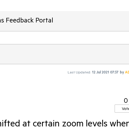
ms Feedback Portal
Last Updated:
12 Jul 2021 07:37
by
A
0
Vot
fted at certain zoom levels whe