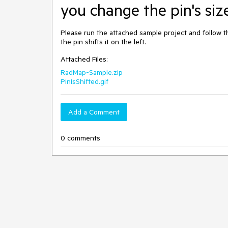
you change the pin's siz
Please run the attached sample project and follow the
the pin shifts it on the left.
Attached Files:
RadMap-Sample.zip
PinIsShifted.gif
Add a Comment
0 comments