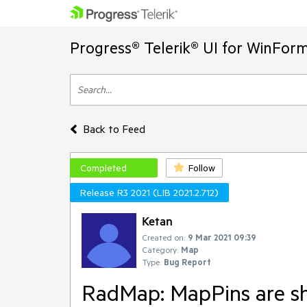
Progress® Telerik® UI for WinFor
Back to Feed
Completed
Follow
Release R3 2021 (LIB 2021.2.712)
Ketan
Created on:
9 Mar 2021 09:39
Category:
Map
Type:
Bug Report
RadMap: MapPins are shi