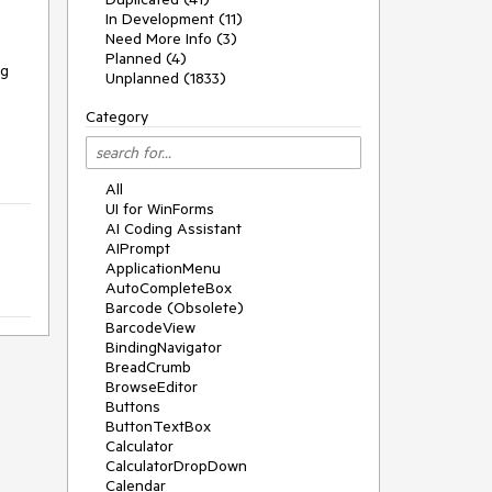
In Development (11)
Need More Info (3)
Planned (4)
ng
Unplanned (1833)
Category
All
UI for WinForms
AI Coding Assistant
AIPrompt
ApplicationMenu
AutoCompleteBox
Barcode (Obsolete)
BarcodeView
BindingNavigator
BreadCrumb
BrowseEditor
Buttons
ButtonTextBox
Calculator
CalculatorDropDown
Calendar