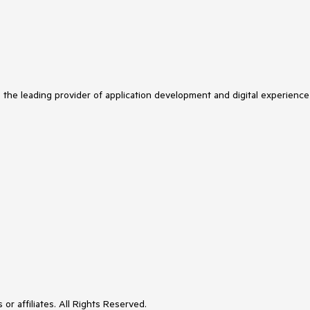
s the leading provider of application development and digital experience
or affiliates. All Rights Reserved.