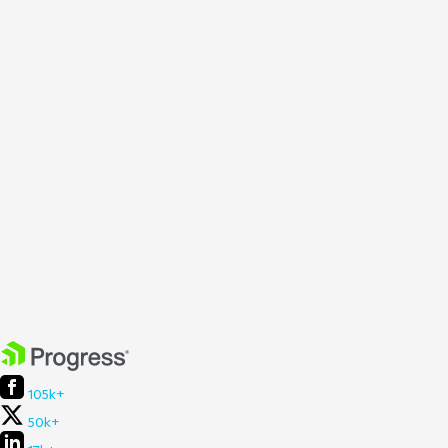
105k+
50k+