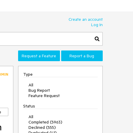
Create an account
Log In
Request a Feature
Report a Bug
Type
DMIN
All
Bug Report
Feature Request
Status
e
All
Completed (5963)
n
Declined (555)
Duplicated (41)