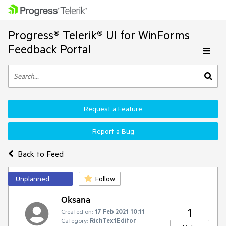
Progress® Telerik® UI for WinForms
Feedback Portal
Request a Feature
Report a Bug
Back to Feed
Unplanned
Follow
Oksana
1
Created on:
17 Feb 2021 10:11
Category:
RichTextEditor