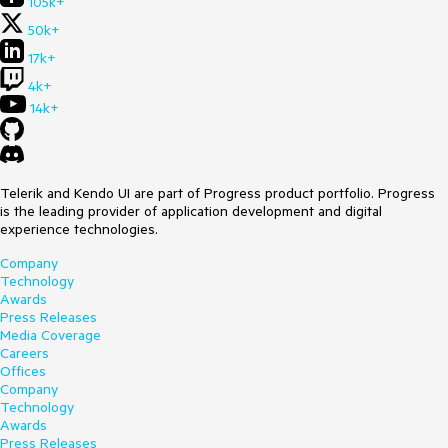
105k+
50k+
17k+
4k+
14k+
Telerik and Kendo UI are part of Progress product portfolio. Progress
is the leading provider of application development and digital
experience technologies.
Company
Technology
Awards
Press Releases
Media Coverage
Careers
Offices
Company
Technology
Awards
Press Releases