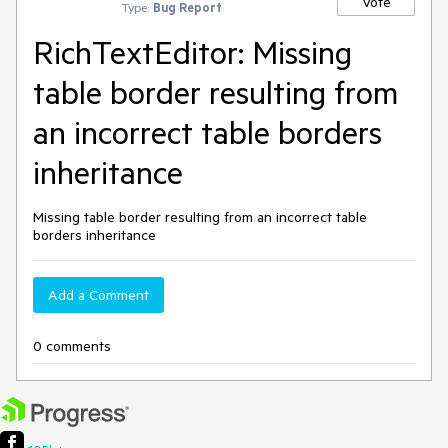
Vote
Type:
Bug Report
RichTextEditor: Missing
table border resulting from
an incorrect table borders
inheritance
Missing table border resulting from an incorrect table
borders inheritance
Add a Comment
0 comments