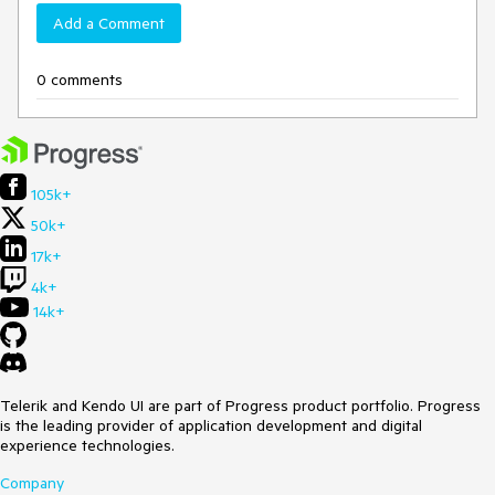
Add a Comment
0 comments
105k+
50k+
17k+
4k+
14k+
Telerik and Kendo UI are part of Progress product portfolio. Progress
is the leading provider of application development and digital
experience technologies.
Company