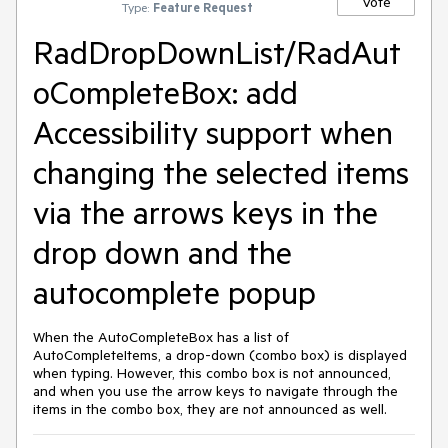
Vote
Type:
Feature Request
RadDropDownList/RadAut
oCompleteBox: add
Accessibility support when
changing the selected items
via the arrows keys in the
drop down and the
autocomplete popup
When the AutoCompleteBox has a list of
AutoCompleteItems, a drop-down (combo box) is displayed
when typing. However, this combo box is not announced,
and when you use the arrow keys to navigate through the
items in the combo box, they are not announced as well.