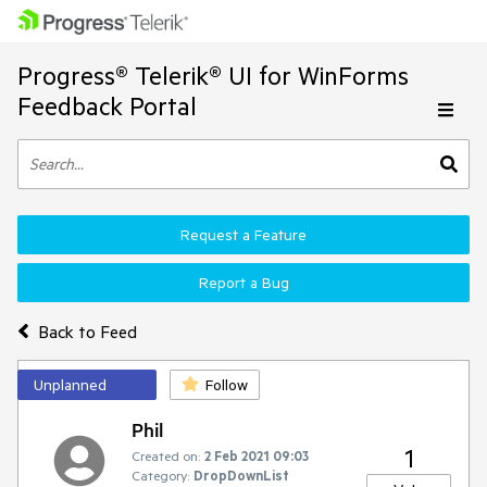
Progress® Telerik® UI for WinForms
Feedback Portal
Request a Feature
Report a Bug
Back to Feed
Unplanned
Follow
Phil
1
Created on:
2 Feb 2021 09:03
Category:
DropDownList