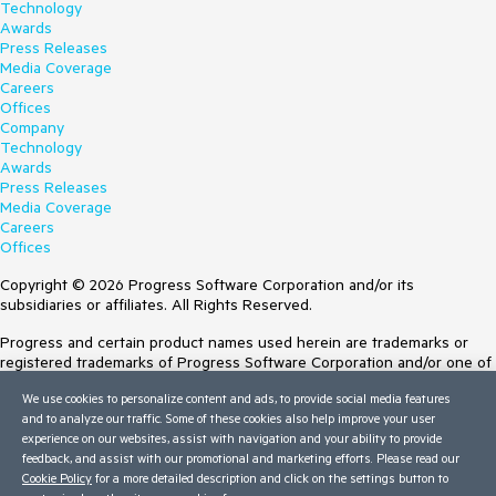
Technology
Awards
Press Releases
Media Coverage
Careers
Offices
Company
Technology
Awards
Press Releases
Media Coverage
Careers
Offices
Copyright © 2026 Progress Software Corporation and/or its
subsidiaries or affiliates. All Rights Reserved.
Progress and certain product names used herein are trademarks or
registered trademarks of Progress Software Corporation and/or one of
its subsidiaries or affiliates in the U.S. and/or other countries. See
We use cookies to personalize content and ads, to provide social media features
Trademarks
for appropriate markings. All rights in any other trademarks
and to analyze our traffic. Some of these cookies also help improve your user
contained herein are reserved by their respective owners and their
experience on our websites, assist with navigation and your ability to provide
inclusion does not imply an endorsement, affiliation, or sponsorship as
feedback, and assist with our promotional and marketing efforts. Please read our
between Progress and the respective owners.
Cookie Policy
for a more detailed description and click on the settings button to