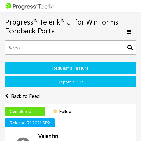
Progress® Telerik® UI for WinForms
Feedback Portal
Request a Feature
Report a Bug
Back to Feed
Completed
Follow
Release R1 2021 SP2
Valentin