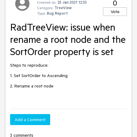
0
Created on:
25 Jan 2021 12:33
Category:
TreeView
Vote
Type:
Bug Report
RadTreeView: issue when
rename a root node and the
SortOrder property is set
Steps to reproduce:
1. Set SortOrder to Ascending
2. Rename a root node
Add a Comment
3 comments