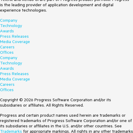
is the leading provider of application development and digital
experience technologies.
Company
Technology
Awards
Press Releases
Media Coverage
Careers
Offices
Company
Technology
Awards
Press Releases
Media Coverage
Careers
Offices
Copyright © 2026 Progress Software Corporation and/or its
subsidiaries or affiliates. All Rights Reserved.
Progress and certain product names used herein are trademarks or
registered trademarks of Progress Software Corporation and/or one of
its subsidiaries or affiliates in the U.S. and/or other countries. See
Trademarks
for appropriate markings. All rights in any other trademarks