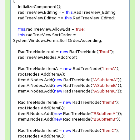
{

    InitializeComponent();

    radTreeView.Editing += 
this
.RadTreeView_Editing;

    radTreeView.Edited += 
this
.RadTreeView_Edited;

this
.radTreeView.AllowEdit = 
true
;

this
.radTreeView.SortOrder = 
System.Windows.Forms.SortOrder.Ascending;

    RadTreeNode root = 
new
 RadTreeNode(
"Root"
);

    radTreeView.Nodes.Add(root);

    RadTreeNode itemA = 
new
 RadTreeNode(
"ItemA"
);

    root.Nodes.Add(itemA);

    itemA.Nodes.Add(
new
 RadTreeNode(
"ASubItemA"
));

    itemA.Nodes.Add(
new
 RadTreeNode(
"ASubItemB"
));

    itemA.Nodes.Add(
new
 RadTreeNode(
"ASubItemC"
));

    RadTreeNode itemB = 
new
 RadTreeNode(
"ItemB"
);

    root.Nodes.Add(itemB);

    itemB.Nodes.Add(
new
 RadTreeNode(
"BSubItemA"
));

    itemB.Nodes.Add(
new
 RadTreeNode(
"BSubItemB"
));

    RadTreeNode itemC = 
new
 RadTreeNode(
"ItemC"
);

    root.Nodes.Add(itemC);
