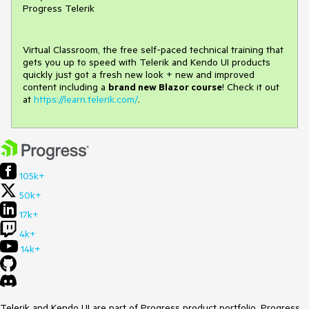
Progress Telerik
Virtual Classroom, the free self-paced technical training that
gets you up to speed with Telerik and Kendo UI products
quickly just got a fresh new look + new and improved
content including a
brand new Blazor course
! Check it out
at
https://learn.telerik.com/
.
105k+
50k+
17k+
4k+
14k+
Telerik and Kendo UI are part of Progress product portfolio. Progress