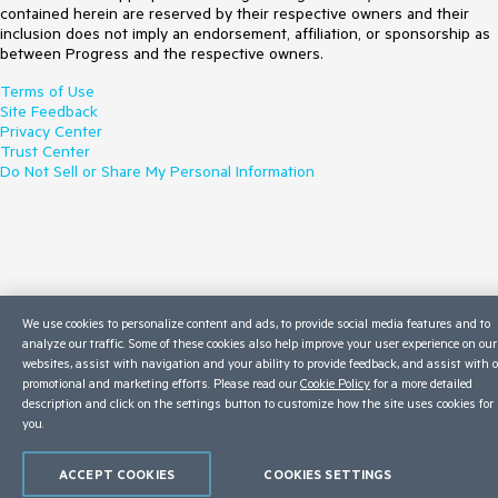
contained herein are reserved by their respective owners and their
inclusion does not imply an endorsement, affiliation, or sponsorship as
between Progress and the respective owners.
Terms of Use
Site Feedback
Privacy Center
Trust Center
Do Not Sell or Share My Personal Information
We use cookies to personalize content and ads, to provide social media features and to
analyze our traffic. Some of these cookies also help improve your user experience on our
websites, assist with navigation and your ability to provide feedback, and assist with 
promotional and marketing efforts. Please read our
Cookie Policy
for a more detailed
description and click on the settings button to customize how the site uses cookies for
you.
ACCEPT COOKIES
COOKIES SETTINGS