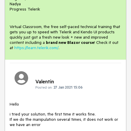
Nadya
Progress Telerik
Virtual Classroom, the free self-paced technical training that
gets you up to speed with Telerik and Kendo UI products
quickly just got a fresh new look + new and improved
content including a
brand new Blazor course
! Check it out
at
https://learn.telerik.com/
.
Valentin
Posted on:
27 Jan 2021 15:06
Hello
i tried your solution, the first time it works fine.
If we do the manipulation several times, it does not work or
we have an error