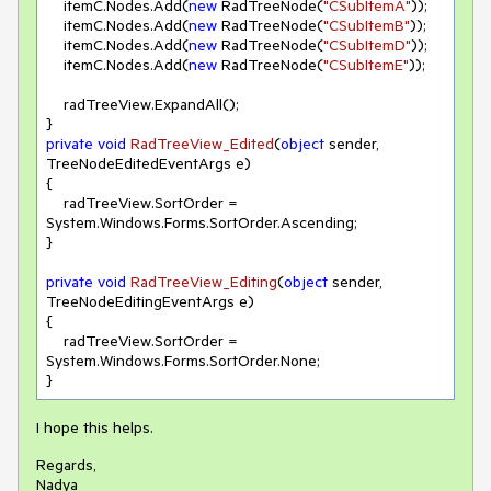
    itemC.Nodes.Add(
new
 RadTreeNode(
"CSubItemA"
));

    itemC.Nodes.Add(
new
 RadTreeNode(
"CSubItemB"
));

    itemC.Nodes.Add(
new
 RadTreeNode(
"CSubItemD"
));

    itemC.Nodes.Add(
new
 RadTreeNode(
"CSubItemE"
));

    radTreeView.ExpandAll();

private
void
RadTreeView_Edited
(
object
 sender, 
TreeNodeEditedEventArgs e
)
{

    radTreeView.SortOrder = 
System.Windows.Forms.SortOrder.Ascending;

}

private
void
RadTreeView_Editing
(
object
 sender, 
TreeNodeEditingEventArgs e
)
{

    radTreeView.SortOrder = 
System.Windows.Forms.SortOrder.None;

I hope this helps.
Regards,
Nadya