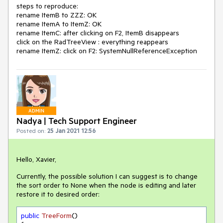
steps to reproduce:
rename ItemB to ZZZ: OK
rename ItemA to ItemZ: OK
rename ItemC: after clicking on F2, ItemB disappears
click on the RadTreeView : everything reappears
rename ItemZ: click on F2: SystemNullReferenceException
ADMIN
Nadya | Tech Support Engineer
Posted on:
25 Jan 2021 12:56
Hello, Xavier,
Currently, the possible solution I can suggest is to change
the sort order to None when the node is editing and later
restore it to desired order:
public
TreeForm
(
)