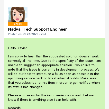
ADMIN
Nadya | Tech Support Engineer
Posted on:
2 Feb 2021 09:33
Hello, Xavier,
I am sorry to hear that the suggested solution doesn't work
correctly all the time. Due to the specificity of the issue, I am
unable to suggest an appropriate solution. I would like to
note that the issue is currently in development process. We
will do our best to introduce a fix as soon as possible in the
upcoming service pack or latest internal builds. Make sure
that you subscribe to this item in order to get notified when
its status has changed.
Please excuse us for the inconvenience caused. Let me
know if there is anything else I can help with.
Regards,