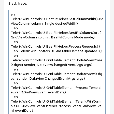
Stack trace:
en 
Telerik.WinControls.UI.BestFitHelper.SetColumnWidth(Grid
ViewColumn column, Single desiredWidth)

   en 
Telerik.WinControls.UI.BestFitHelper.BestFitColumnCore(
GridViewColumn column, BestFitColumnMode mode)

   en 
Telerik.WinControls.UI.BestFitHelper.ProcessRequests()

   en Telerik.WinControls.UI.GridTableElement.UpdateAll()

   en 
Telerik.WinControls.UI.GridTableElement.UpdateViewCore
(Object sender, DataViewChangedEventArgs args)

   en 
Telerik.WinControls.UI.GridTableElement.UpdateView(Obj
ect sender, DataViewChangedEventArgs args)

   en 
Telerik.WinControls.UI.GridTableElement.ProcessTemplat
eEvent(GridViewEvent eventData)

   en 
Telerik.WinControls.UI.GridTableElement.Telerik.WinContr
ols.UI.IGridViewEventListener.ProcessEvent(GridViewEve
nt eventData)
