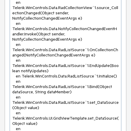
   en 
Telerik.WinControls.Data.RadCollectionView`1.source_Coll
ectionChanged(Object sender, 
NotifyCollectionChangedEventArgs e)

   en 
Telerik.WinControls.Data.NotifyCollectionChangedEventH
andler.Invoke(Object sender, 
NotifyCollectionChangedEventArgs e)

   en 
Telerik.WinControls.Data.RadListSource`1.OnCollectionCh
anged(NotifyCollectionChangedEventArgs e)

   en 
Telerik.WinControls.Data.RadListSource`1.EndUpdate(Boo
lean notifyUpdates)

   en Telerik.WinControls.Data.RadListSource`1.Initialize()

   en 
Telerik.WinControls.Data.RadListSource`1.Bind(Object 
dataSource, String dataMember)

   en 
Telerik.WinControls.Data.RadListSource`1.set_DataSource
(Object value)

   en 
Telerik.WinControls.UI.GridViewTemplate.set_DataSource(
Object value)

   en 