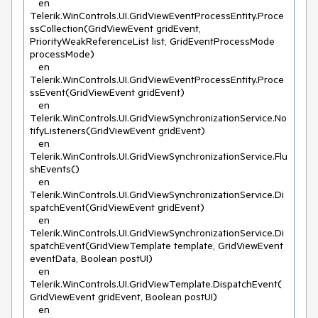
   en 
Telerik.WinControls.UI.GridViewEventProcessEntity.Proce
ssCollection(GridViewEvent gridEvent, 
PriorityWeakReferenceList list, GridEventProcessMode 
processMode)

   en 
Telerik.WinControls.UI.GridViewEventProcessEntity.Proce
ssEvent(GridViewEvent gridEvent)

   en 
Telerik.WinControls.UI.GridViewSynchronizationService.No
tifyListeners(GridViewEvent gridEvent)

   en 
Telerik.WinControls.UI.GridViewSynchronizationService.Flu
shEvents()

   en 
Telerik.WinControls.UI.GridViewSynchronizationService.Di
spatchEvent(GridViewEvent gridEvent)

   en 
Telerik.WinControls.UI.GridViewSynchronizationService.Di
spatchEvent(GridViewTemplate template, GridViewEvent 
eventData, Boolean postUI)

   en 
Telerik.WinControls.UI.GridViewTemplate.DispatchEvent(
GridViewEvent gridEvent, Boolean postUI)

   en 