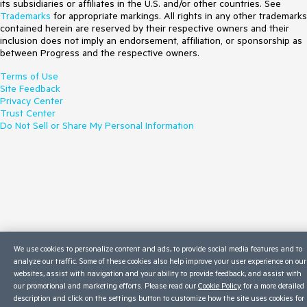
its subsidiaries or affiliates in the U.S. and/or other countries. See
Trademarks
for appropriate markings. All rights in any other trademarks
contained herein are reserved by their respective owners and their
inclusion does not imply an endorsement, affiliation, or sponsorship as
between Progress and the respective owners.
Terms of Use
Site Feedback
Privacy Center
Trust Center
Do Not Sell or Share My Personal Information
We use cookies to personalize content and ads, to provide social media features and to
analyze our traffic. Some of these cookies also help improve your user experience on our
websites, assist with navigation and your ability to provide feedback, and assist with
our promotional and marketing efforts. Please read our
Cookie Policy
for a more detailed
description and click on the settings button to customize how the site uses cookies for