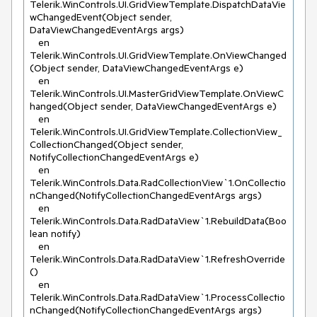
Telerik.WinControls.UI.GridViewTemplate.DispatchDataVie
wChangedEvent(Object sender, 
DataViewChangedEventArgs args)

   en 
Telerik.WinControls.UI.GridViewTemplate.OnViewChanged
(Object sender, DataViewChangedEventArgs e)

   en 
Telerik.WinControls.UI.MasterGridViewTemplate.OnViewC
hanged(Object sender, DataViewChangedEventArgs e)

   en 
Telerik.WinControls.UI.GridViewTemplate.CollectionView_
CollectionChanged(Object sender, 
NotifyCollectionChangedEventArgs e)

   en 
Telerik.WinControls.Data.RadCollectionView`1.OnCollectio
nChanged(NotifyCollectionChangedEventArgs args)

   en 
Telerik.WinControls.Data.RadDataView`1.RebuildData(Boo
lean notify)

   en 
Telerik.WinControls.Data.RadDataView`1.RefreshOverride
()

   en 
Telerik.WinControls.Data.RadDataView`1.ProcessCollectio
nChanged(NotifyCollectionChangedEventArgs args)
