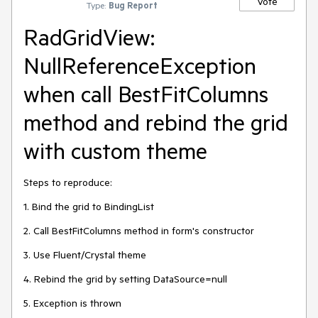
Vote
Type:
Bug Report
RadGridView:
NullReferenceException
when call BestFitColumns
method and rebind the grid
with custom theme
Steps to reproduce:
1. Bind the grid to BindingList
2. Call BestFitColumns method in form's constructor
3. Use Fluent/Crystal theme
4. Rebind the grid by setting DataSource=null
5. Exception is thrown