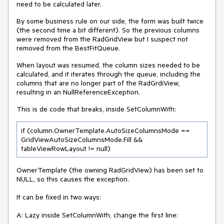
need to be calculated later.
By some business rule on our side, the form was built twice
(the second time a bit different). So the previous columns
were removed from the RadGridView but I suspect not
removed from the BestFitQueue.
When layout was resumed, the column sizes needed to be
calculated, and it iterates through the queue, including the
columns that are no longer part of the RadGrdiView,
resulting in an NullReferenceException.
This is de code that breaks, inside SetColumnWith:
if (column.OwnerTemplate.AutoSizeColumnsMode ==
GridViewAutoSizeColumnsMode.Fill &&
tableViewRowLayout != null)
OwnerTemplate (the owning RadGridView) has been set to
NULL, so this causes the exception.
It can be fixed in two ways:
A: Lazy inside SetColumnWith, change the first line: