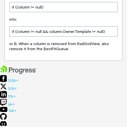
if (column != null)
into:
if (column != null && column.OwnerTemplate != null)
or B: When a column is removed from RadGridView, also
remove it from the BestFitQueue.
105k+
50k+
17k+
4k+
14k+