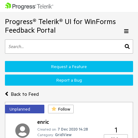
Progress® Telerik® UI for WinForms
Feedback Portal
Request a Feature
Report a Bug
Back to Feed
Unplanned
Follow
enric
1
Created on:
7 Dec 2020 14:28
Category:
GridView