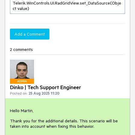
Telerik.WinControls.UI.RadGridView.set_DataSource(Obje
ct value)
Add a Comment
2 comments
ADMIN
Dinko | Tech Support Engineer
Posted on:
25 Aug 2025 11:20
Hello Martin,
Thank you for the additional details. This scenario will be
taken into account when fixing this behavior.