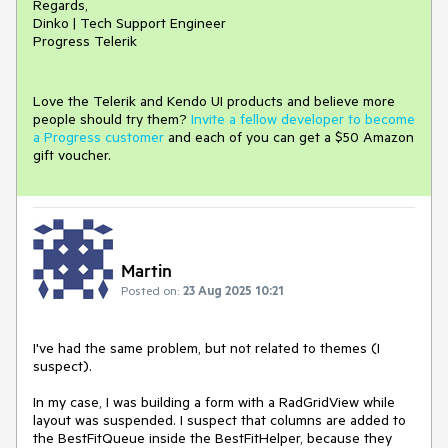
Regards,
Dinko | Tech Support Engineer
Progress Telerik
Love the Telerik and Kendo UI products and believe more
people should try them?
Invite a fellow developer to become
a Progress customer
and each of you can get a $50 Amazon
gift voucher.
Martin
Posted on:
23 Aug 2025 10:21
I've had the same problem, but not related to themes (I
suspect).
In my case, I was building a form with a RadGridView while
layout was suspended. I suspect that columns are added to
the BestFitQueue inside the BestFitHelper, because they