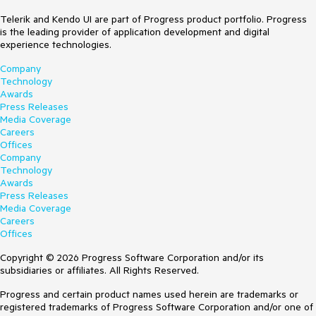
Telerik and Kendo UI are part of Progress product portfolio. Progress
is the leading provider of application development and digital
experience technologies.
Company
Technology
Awards
Press Releases
Media Coverage
Careers
Offices
Company
Technology
Awards
Press Releases
Media Coverage
Careers
Offices
Copyright © 2026 Progress Software Corporation and/or its
subsidiaries or affiliates. All Rights Reserved.
Progress and certain product names used herein are trademarks or
registered trademarks of Progress Software Corporation and/or one of