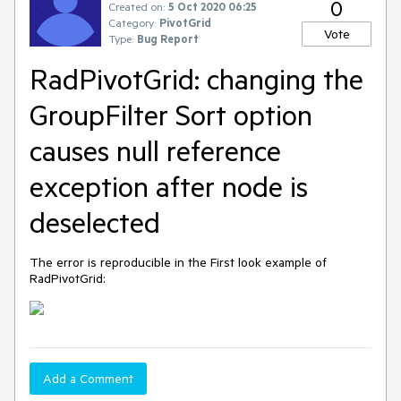
0
Created on:
5 Oct 2020 06:25
Category:
PivotGrid
Vote
Type:
Bug Report
RadPivotGrid: changing the
GroupFilter Sort option
causes null reference
exception after node is
deselected
The error is reproducible in the First look example of
RadPivotGrid:
Add a Comment