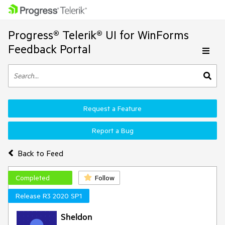
Progress® Telerik® UI for WinForms
Feedback Portal
Request a Feature
Report a Bug
Back to Feed
Completed
Follow
Release R3 2020 SP1
Sheldon