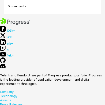
0 comments
105k+
50k+
17k+
4k+
14k+
Telerik and Kendo UI are part of Progress product portfolio. Progress
is the leading provider of application development and digital
experience technologies.
Company
Technology
Awards
Press Releases