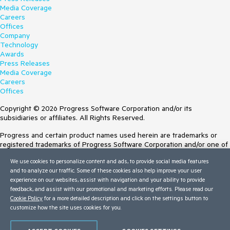
Media Coverage
Careers
Offices
Company
Technology
Awards
Press Releases
Media Coverage
Careers
Offices
Copyright © 2026 Progress Software Corporation and/or its
subsidiaries or affiliates. All Rights Reserved.
Progress and certain product names used herein are trademarks or
registered trademarks of Progress Software Corporation and/or one of
its subsidiaries or affiliates in the U.S. and/or other countries. See
We use cookies to personalize content and ads, to provide social media features
Trademarks
for appropriate markings. All rights in any other trademarks
and to analyze our traffic. Some of these cookies also help improve your user
contained herein are reserved by their respective owners and their
experience on our websites, assist with navigation and your ability to provide
inclusion does not imply an endorsement, affiliation, or sponsorship as
feedback, and assist with our promotional and marketing efforts. Please read our
between Progress and the respective owners.
Cookie Policy
for a more detailed description and click on the settings button to
customize how the site uses cookies for you.
Terms of Use
Site Feedback
Privacy Center