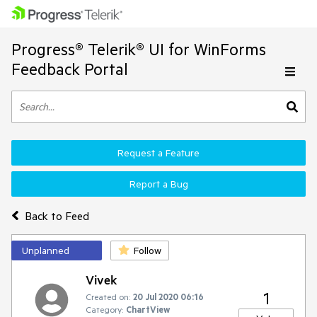
Progress® Telerik® UI for WinForms
Feedback Portal
Request a Feature
Report a Bug
Back to Feed
Unplanned
Follow
Vivek
1
Created on:
20 Jul 2020 06:16
Category:
ChartView