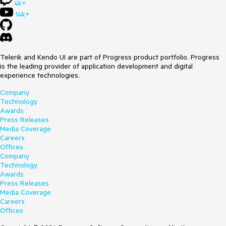
4k+
14k+
Telerik and Kendo UI are part of Progress product portfolio. Progress
is the leading provider of application development and digital
experience technologies.
Company
Technology
Awards
Press Releases
Media Coverage
Careers
Offices
Company
Technology
Awards
Press Releases
Media Coverage
Careers
Offices