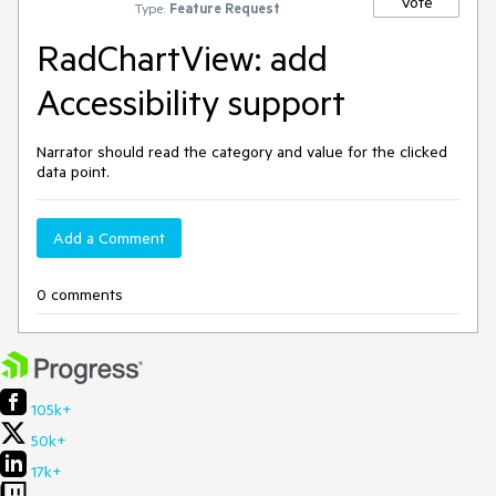
Vote
Type:
Feature Request
RadChartView: add
Accessibility support
Narrator should read the category and value for the clicked
data point.
Add a Comment
0 comments
105k+
50k+
17k+