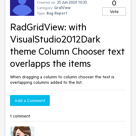
0
Created on:
23 Jun 2020 10:33
Category:
GridView
Vote
Type:
Bug Report
RadGridView: with
VisualStudio2012Dark
theme Column Chooser text
overlapps the items
When dragging a column to column chooser the text is
overlapping columns added to the list.
Add a Comment
1 comment