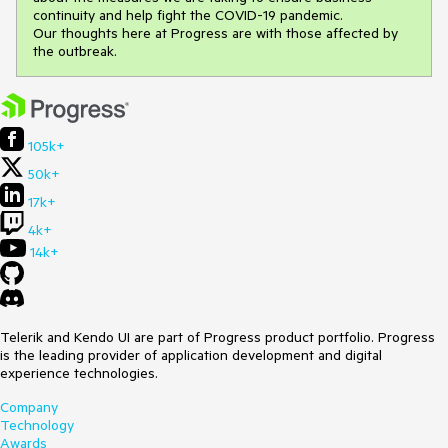
continuity and help fight the COVID-19 pandemic.
Our thoughts here at Progress are with those affected by
the outbreak.
105k+
50k+
17k+
4k+
14k+
Telerik and Kendo UI are part of Progress product portfolio. Progress
is the leading provider of application development and digital
experience technologies.
Company
Technology
Awards