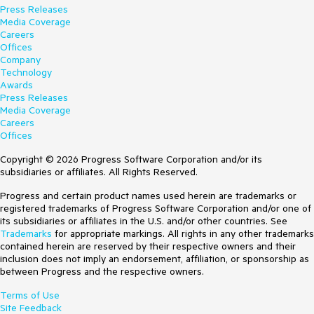
Press Releases
Media Coverage
Careers
Offices
Company
Technology
Awards
Press Releases
Media Coverage
Careers
Offices
Copyright © 2026 Progress Software Corporation and/or its
subsidiaries or affiliates. All Rights Reserved.
Progress and certain product names used herein are trademarks or
registered trademarks of Progress Software Corporation and/or one of
its subsidiaries or affiliates in the U.S. and/or other countries. See
Trademarks
for appropriate markings. All rights in any other trademarks
contained herein are reserved by their respective owners and their
inclusion does not imply an endorsement, affiliation, or sponsorship as
between Progress and the respective owners.
Terms of Use
Site Feedback