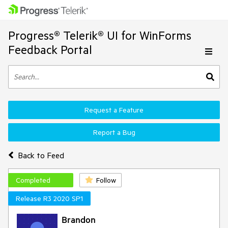
Progress® Telerik® UI for WinForms
Feedback Portal
Request a Feature
Report a Bug
Back to Feed
Completed
Follow
Release R3 2020 SP1
Brandon