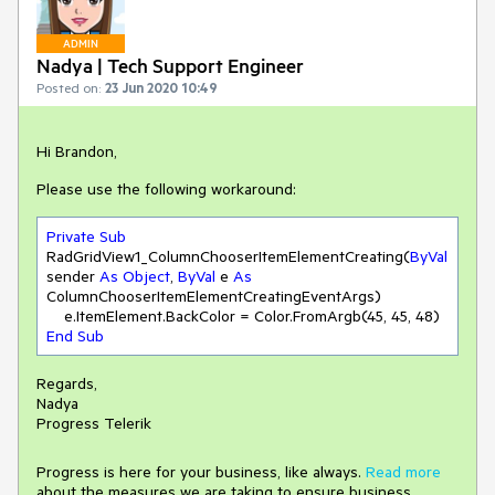
ADMIN
Nadya | Tech Support Engineer
Posted on:
23 Jun 2020 10:49
Hi Brandon,
Please use the following workaround:
Private
Sub
RadGridView1_ColumnChooserItemElementCreating(
ByVal
sender 
As
Object
, 
ByVal
 e 
As
ColumnChooserItemElementCreatingEventArgs)

    e.ItemElement.BackColor = Color.FromArgb(
45
, 
45
, 
48
End
Sub
Regards,
Nadya
Progress Telerik
Progress is here for your business, like always.
Read more
about the measures we are taking to ensure business