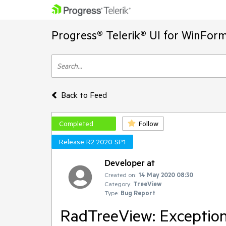
Progress® Telerik® UI for WinFor
Back to Feed
Completed
Follow
Release R2 2020 SP1
Developer at
Created on:
14 May 2020 08:30
Category:
TreeView
Type:
Bug Report
RadTreeView: Exception 