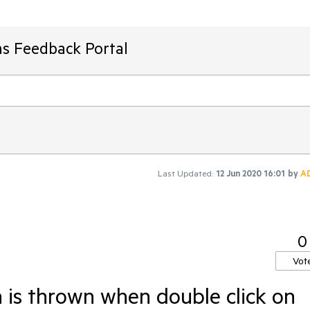
ms Feedback Portal
Last Updated:
12 Jun 2020 16:01
by
A
0
Vot
is thrown when double click on