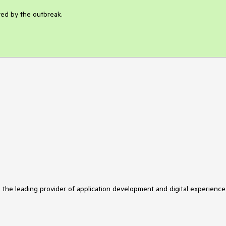
ted by the outbreak.
s the leading provider of application development and digital experience