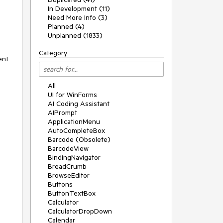
In Development (11)
Need More Info (3)
Planned (4)
Unplanned (1833)
Category
ent
All
UI for WinForms
AI Coding Assistant
AIPrompt
ApplicationMenu
AutoCompleteBox
Barcode (Obsolete)
BarcodeView
BindingNavigator
BreadCrumb
BrowseEditor
Buttons
ButtonTextBox
Calculator
CalculatorDropDown
Calendar