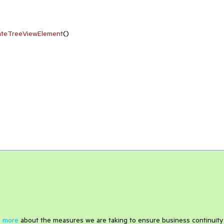
ateTreeViewElement
(
)
 more
about the measures we are taking to ensure business continuity