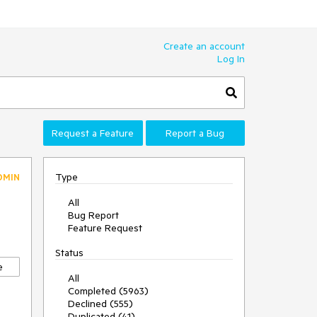
Create an account
Log In
Request a Feature
Report a Bug
Type
DMIN
All
Bug Report
Feature Request
Status
e
All
Completed (5963)
Declined (555)
Duplicated (41)