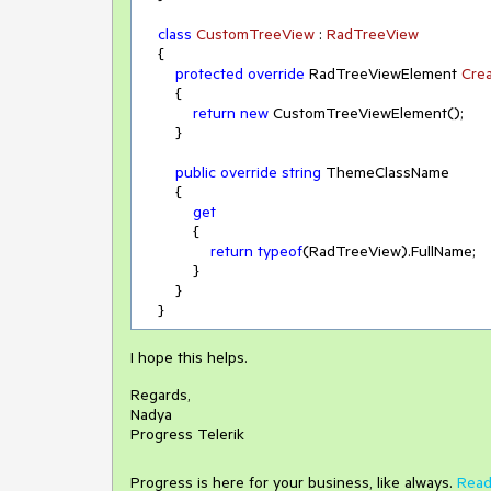
class
CustomTreeView
 : 
RadTreeView
    {

protected
override
 RadTreeViewElement 
Cre
        {

return
new
 CustomTreeViewElement();

        }

public
override
string
 ThemeClassName

        {

get
            {

return
typeof
(RadTreeView).FullName;

            }

        }

I hope this helps.
Regards,
Nadya
Progress Telerik
Progress is here for your business, like always.
Read