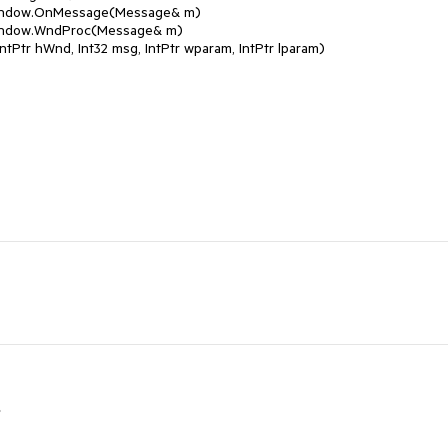
Window.OnMessage(Message& m)
Window.WndProc(Message& m)
Ptr hWnd, Int32 msg, IntPtr wparam, IntPtr lparam)
r