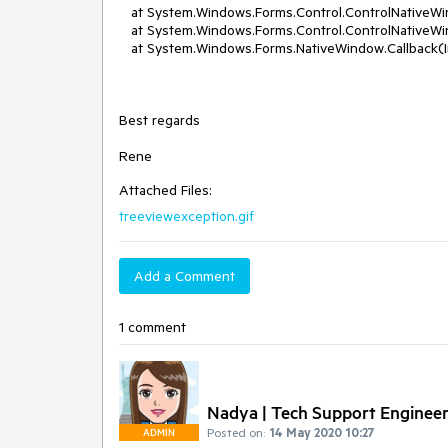
at System.Windows.Forms.Control.ControlNative
at System.Windows.Forms.Control.ControlNative
at System.Windows.Forms.NativeWindow.Callback(Int
Best regards
Rene
Attached Files:
treeviewexception.gif
Add a Comment
1 comment
Nadya | Tech Support Enginee
Posted on:
14 May 2020 10:27
ADMIN