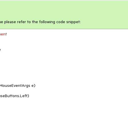
ue please refer to the following code snippet:
ment


MouseEventArgs e
)
seButtons.Left)
