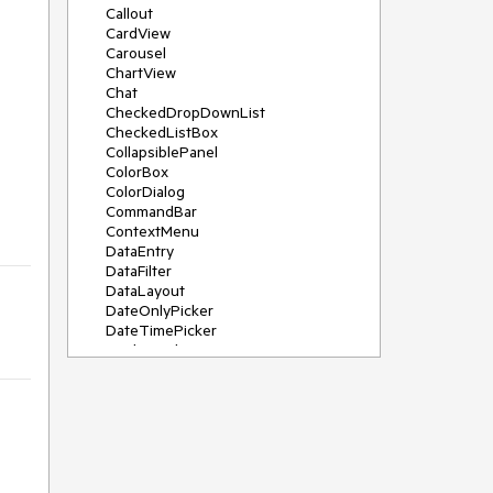
Callout
CardView
Carousel
ChartView
Chat
CheckedDropDownList
CheckedListBox
CollapsiblePanel
ColorBox
ColorDialog
CommandBar
ContextMenu
DataEntry
DataFilter
DataLayout
DateOnlyPicker
DateTimePicker
DesktopAlert
Diagram, DiagramRibbonBar,
DiagramToolBox
Dock
DomainUpDown
DropDownList
Editors
FileDialogs