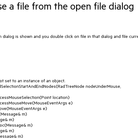
a file from the open file dialog
ialog is shown and you double click on file in that dialog and file curr
.
 set to an instance of an object.
indSelectionStartAndEndNodes(RadTreeNode nodeUnderMouse,
cessMouseSelection(Point location)
rocessMouseMove(MouseEventArgs e)
Move(MouseEventArgs e)
(Message& m)
age& m)
roc(Message& m)
age& m)
Message& m)