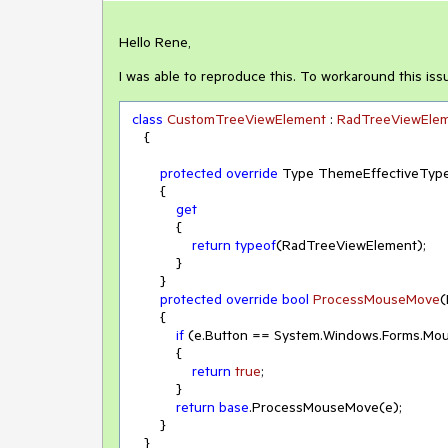
Hello Rene,
I was able to reproduce this. To workaround this iss
class
CustomTreeViewElement
 : 
RadTreeViewEle
    {

protected
override
 Type ThemeEffectiveType
        {

get
            {

return
typeof
(RadTreeViewElement);

            }

        }

protected
override
bool
ProcessMouseMove
(
        {

if
 (e.Button == System.Windows.Forms.Mou
            {

return
true
;

            }

return
base
.ProcessMouseMove(e);

        }

    }
