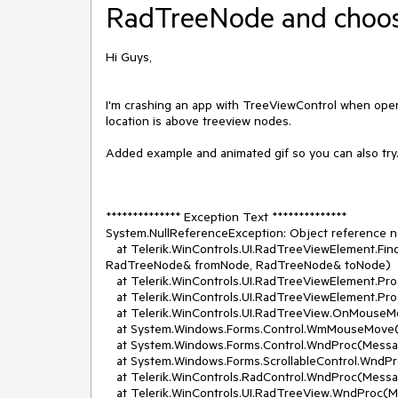
RadTreeNode and choose 
Hi Guys,
I'm crashing an app with TreeViewControl when open d
location is above treeview nodes.
Added example and animated gif so you can also try
************** Exception Text **************
System.NullReferenceException: Object reference not
at Telerik.WinControls.UI.RadTreeViewElement.F
RadTreeNode& fromNode, RadTreeNode& toNode)
at Telerik.WinControls.UI.RadTreeViewElement.Pro
at Telerik.WinControls.UI.RadTreeViewElement.P
at Telerik.WinControls.UI.RadTreeView.OnMouse
at System.Windows.Forms.Control.WmMouseMove
at System.Windows.Forms.Control.WndProc(Mess
at System.Windows.Forms.ScrollableControl.WndP
at Telerik.WinControls.RadControl.WndProc(Mess
at Telerik.WinControls.UI.RadTreeView.WndProc(