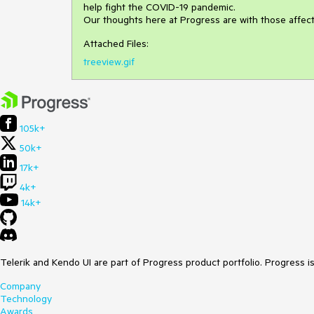
help fight the COVID-19 pandemic.
Our thoughts here at Progress are with those affec
Attached Files:
treeview.gif
105k+
50k+
17k+
4k+
14k+
Telerik and Kendo UI are part of Progress product portfolio. Progress i
Company
Technology
Awards