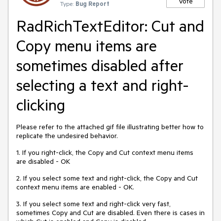
Vote
Type:
Bug Report
RadRichTextEditor: Cut and
Copy menu items are
sometimes disabled after
selecting a text and right-
clicking
Please refer to the attached gif file illustrating better how to
replicate the undesired behavior.
1. If you right-click, the Copy and Cut context menu items
are disabled - OK
2. If you select some text and right-click, the Copy and Cut
context menu items are enabled - OK.
3. If you select some text and right-click very fast,
sometimes Copy and Cut are disabled. Even there is cases in