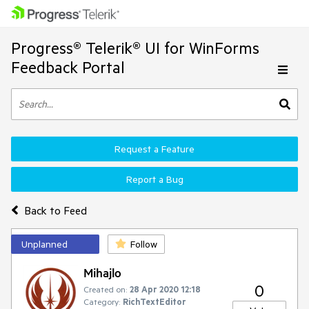
Progress® Telerik® UI for WinForms
Feedback Portal
Request a Feature
Report a Bug
Back to Feed
Unplanned
Follow
Mihajlo
0
Created on:
28 Apr 2020 12:18
Category:
RichTextEditor