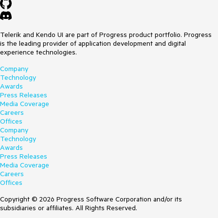
Telerik and Kendo UI are part of Progress product portfolio. Progress
is the leading provider of application development and digital
experience technologies.
Company
Technology
Awards
Press Releases
Media Coverage
Careers
Offices
Company
Technology
Awards
Press Releases
Media Coverage
Careers
Offices
Copyright © 2026 Progress Software Corporation and/or its
subsidiaries or affiliates. All Rights Reserved.