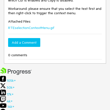
which Cut is enabled and Copy is disabled.
Workaround: please ensure that you select the text first and
then right-click to trigger the context menu.
Attached Files:
RTEselectionContextMenu.gif
Add a Comment
0 comments
105k+
50k+
17k+
4k+
14k+