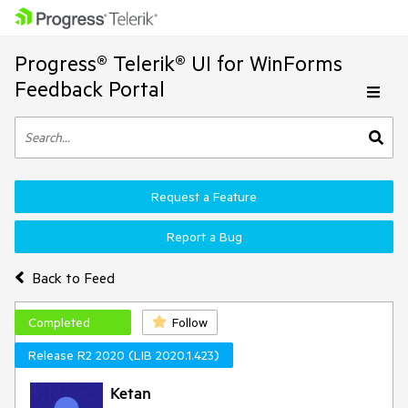
Progress® Telerik® UI for WinForms
Feedback Portal
Request a Feature
Report a Bug
Back to Feed
Completed
Follow
Release R2 2020 (LIB 2020.1.423)
Ketan