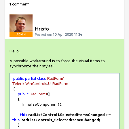
1 comment
Hristo
Posted on:
10 Apr 2020 11:24
ADMIN
Hello,
A possible workaround is to force the visual items to
synchronize their styles:
public
partial
class
RadForm1
 : 
Telerik
.
WinControls
.
UI
.
RadForm
 {

public
RadForm1
(
)
     {

         InitializeComponent();

this
.radListControl1.SelectedItemsChanged += 
this
     }
