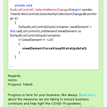
private
void
RadListControl1_SelectedItemsChanged
(
object
 sender, 
Telerik.WinControls.Data.NotifyCollectionChangedEventAr
gs e
)
     {

         DefaultListControlStackContainer viewElement = 
this
.radListControl1.ListElement.ViewElement 
as
DefaultListControlStackContainer;

if
 (viewElement != 
null
)

         {

 viewElement.ForceVisualStateUpdate();
         }

     }

...
Regards,
Hristo
Progress Telerik
Progress is here for your business, like always.
Read more
about the measures we are taking to ensure business
continuity and help fight the COVID-19 pandemic.