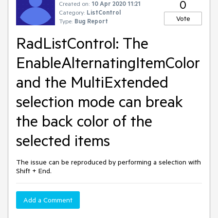
0
Created on:
10 Apr 2020 11:21
Category:
ListControl
Vote
Type:
Bug Report
RadListControl: The
EnableAlternatingItemColor
and the MultiExtended
selection mode can break
the back color of the
selected items
The issue can be reproduced by performing a selection with
Shift + End.
Add a Comment