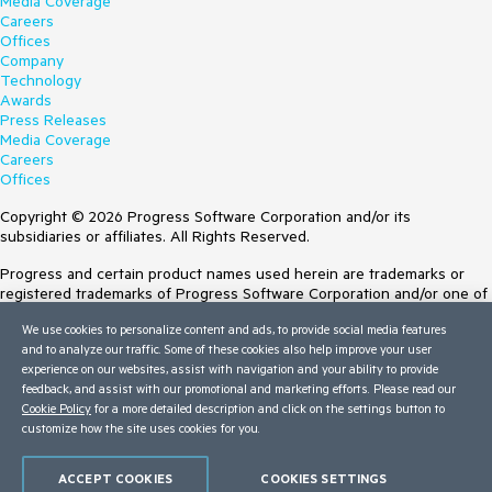
Media Coverage
Careers
Offices
Company
Technology
Awards
Press Releases
Media Coverage
Careers
Offices
Copyright © 2026 Progress Software Corporation and/or its
subsidiaries or affiliates. All Rights Reserved.
Progress and certain product names used herein are trademarks or
registered trademarks of Progress Software Corporation and/or one of
its subsidiaries or affiliates in the U.S. and/or other countries. See
We use cookies to personalize content and ads, to provide social media features
Trademarks
for appropriate markings. All rights in any other trademarks
and to analyze our traffic. Some of these cookies also help improve your user
contained herein are reserved by their respective owners and their
experience on our websites, assist with navigation and your ability to provide
inclusion does not imply an endorsement, affiliation, or sponsorship as
feedback, and assist with our promotional and marketing efforts. Please read our
between Progress and the respective owners.
Cookie Policy
for a more detailed description and click on the settings button to
customize how the site uses cookies for you.
Terms of Use
Site Feedback
Privacy Center
ACCEPT COOKIES
COOKIES SETTINGS
Trust Center