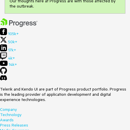
Our thoughts here at Progress are with those affected by
the outbreak.
105k+
50k+
17k+
4k+
14k+
Telerik and Kendo UI are part of Progress product portfolio. Progress
is the leading provider of application development and digital
experience technologies.
Company
Technology
Awards
Press Releases