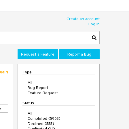
Create an account
Log In
Request a Feature
Report a Bug
Type
DMIN
All
Bug Report
Feature Request
Status
e
All
Completed (5963)
Declined (555)
Duplicated (41)