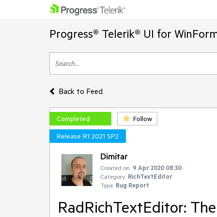
Progress® Telerik® UI for WinFor
Back to Feed
Completed
Follow
Release R1 2021 SP2
Dimitar
Created on:
9 Apr 2020 08:30
Category:
RichTextEditor
Type:
Bug Report
RadRichTextEditor: The