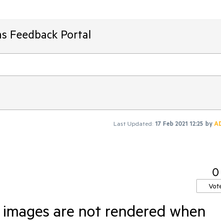
ms Feedback Portal
Last Updated:
17 Feb 2021 12:25
by
A
0
Vot
 images are not rendered when