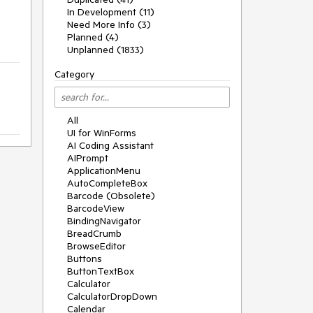
In Development (11)
Need More Info (3)
Planned (4)
Unplanned (1833)
Category
All
UI for WinForms
AI Coding Assistant
AIPrompt
ApplicationMenu
AutoCompleteBox
Barcode (Obsolete)
BarcodeView
BindingNavigator
BreadCrumb
BrowseEditor
Buttons
ButtonTextBox
Calculator
CalculatorDropDown
Calendar