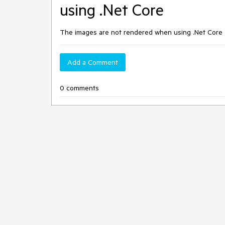
using .Net Core
The images are not rendered when using .Net Core
Add a Comment
0 comments