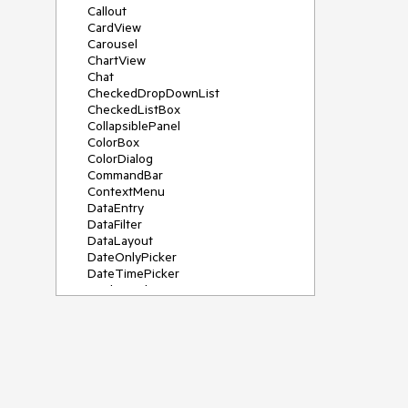
Callout
CardView
Carousel
ChartView
Chat
CheckedDropDownList
CheckedListBox
CollapsiblePanel
ColorBox
ColorDialog
CommandBar
ContextMenu
DataEntry
DataFilter
DataLayout
DateOnlyPicker
DateTimePicker
DesktopAlert
Diagram, DiagramRibbonBar,
DiagramToolBox
Dock
DomainUpDown
DropDownList
Editors
FileDialogs