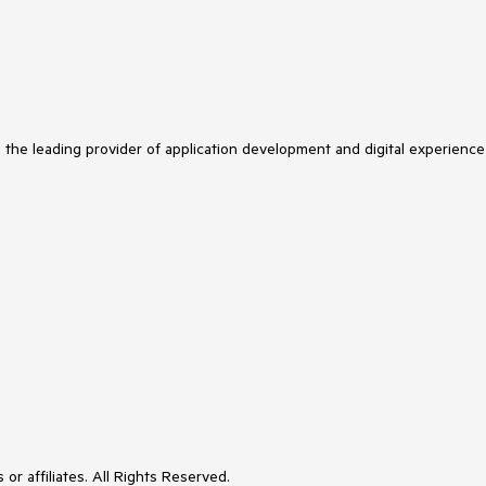
s the leading provider of application development and digital experience
or affiliates. All Rights Reserved.