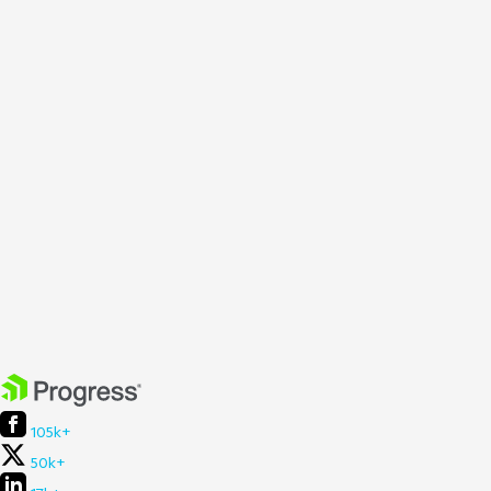
105k+
50k+