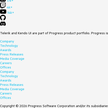
17k+
4k+
14k+
Telerik and Kendo UI are part of Progress product portfolio. Progress i
Company
Technology
Awards
Press Releases
Media Coverage
Careers
Offices
Company
Technology
Awards
Press Releases
Media Coverage
Careers
Offices
Copyright © 2026 Progress Software Corporation and/or its subsidiaries 