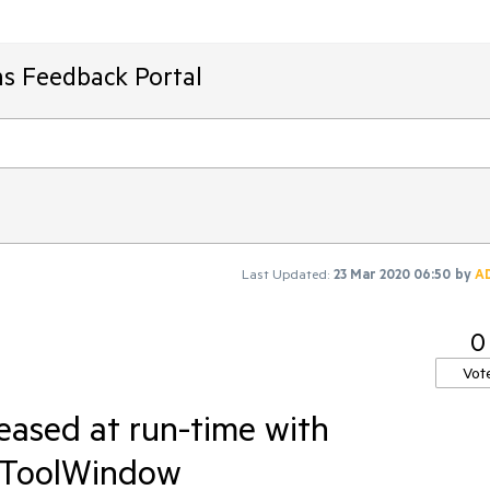
ms Feedback Portal
Last Updated:
23 Mar 2020 06:50
by
A
0
Vot
eased at run-time with
dToolWindow