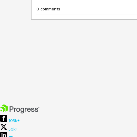
0 comments
105k+
50k+