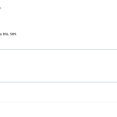
.
o 816, 589.