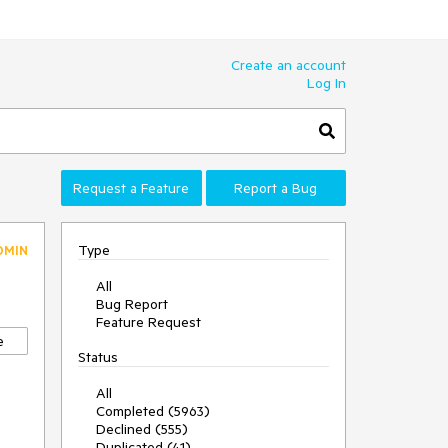
Create an account
Log In
Request a Feature
Report a Bug
Type
DMIN
All
Bug Report
Feature Request
e
Status
All
Completed (5963)
Declined (555)
Duplicated (41)