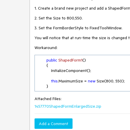
1. Create a brand new project and add a ShapedForm
2. Set the Size to 800,550.
3. Set the FormBorderStyle to FixedToolWindow.
You will notice that at run-time the size is changed t
Workaround:
public
ShapedForm1
(
)
        {

            InitializeComponent();

this
.MaximumSize = 
new
 Size(
800
, 
550
);

        }
Attached Files:
1457770ShapedFormEnlargedSize.zip
Add a Comment