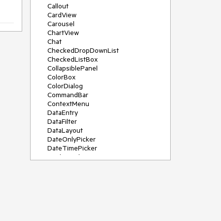
Callout
CardView
Carousel
ChartView
Chat
CheckedDropDownList
CheckedListBox
CollapsiblePanel
ColorBox
ColorDialog
CommandBar
ContextMenu
DataEntry
DataFilter
DataLayout
DateOnlyPicker
DateTimePicker
DesktopAlert
Diagram, DiagramRibbonBar,
DiagramToolBox
Dock
DomainUpDown
DropDownList
Editors
FileDialogs