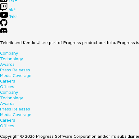
17k+
4k+
14k+
Telerik and Kendo UI are part of Progress product portfolio. Progress i
Company
Technology
Awards
Press Releases
Media Coverage
Careers
Offices
Company
Technology
Awards
Press Releases
Media Coverage
Careers
Offices
Copyright © 2026 Progress Software Corporation and/or its subsidiaries 