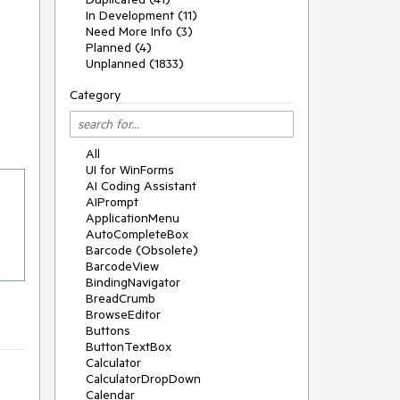
In Development (11)
Need More Info (3)
Planned (4)
Unplanned (1833)
Category
All
UI for WinForms
AI Coding Assistant
AIPrompt
ApplicationMenu
AutoCompleteBox
Barcode (Obsolete)
BarcodeView
BindingNavigator
BreadCrumb
BrowseEditor
Buttons
ButtonTextBox
Calculator
CalculatorDropDown
Calendar