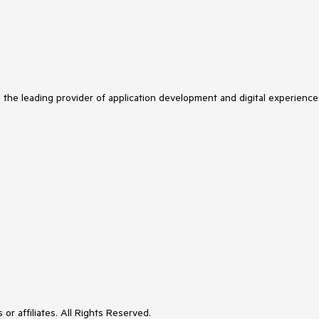
s the leading provider of application development and digital experience
or affiliates. All Rights Reserved.