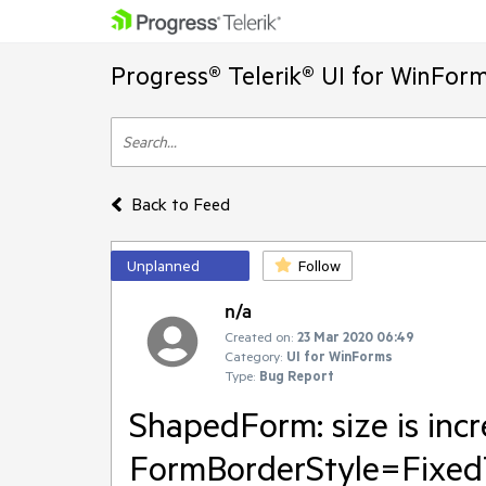
Progress® Telerik® UI for WinFor
Back to Feed
Unplanned
Follow
n/a
Created on:
23 Mar 2020 06:49
Category:
UI for WinForms
Type:
Bug Report
ShapedForm: size is incr
FormBorderStyle=Fixe