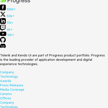
105k+
50k+
17k+
4k+
14k+
Telerik and Kendo UI are part of Progress product portfolio. Progress
is the leading provider of application development and digital
experience technologies.
Company
Technology
Awards
Press Releases
Media Coverage
Careers
Offices
Company
Technology