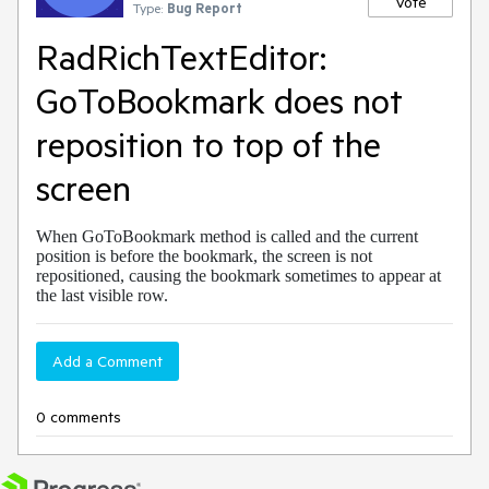
Vote
Type:
Bug Report
RadRichTextEditor:
GoToBookmark does not
reposition to top of the
screen
When GoToBookmark method is called and the current
position is before the bookmark, the screen is not
repositioned, causing the bookmark sometimes to appear at
the last visible row.
Add a Comment
0 comments