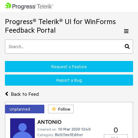
Progress® Telerik® UI for WinForms
Feedback Portal
Request a Feature
Report a Bug
Back to Feed
Unplanned
Follow
ANTONIO
0
Created on:
10 Mar 2020 12:40
Category:
RichTextEditor