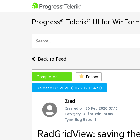
Progress® Telerik® UI for WinFor
Back to Feed
Completed
Follow
Release R2 2020 (LIB 2020.1.423)
Ziad
Created on:
26 Feb 2020 07:15
Category:
UI for WinForms
Type:
Bug Report
RadGridView: saving the