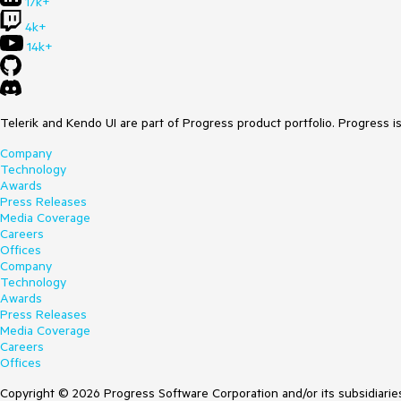
17k+
4k+
14k+
Telerik and Kendo UI are part of Progress product portfolio. Progress i
Company
Technology
Awards
Press Releases
Media Coverage
Careers
Offices
Company
Technology
Awards
Press Releases
Media Coverage
Careers
Offices
Copyright © 2026 Progress Software Corporation and/or its subsidiaries 