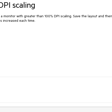
DPI scaling
a monitor with greater than 100% DPI scaling. Save the layout and the
 is increased each time.