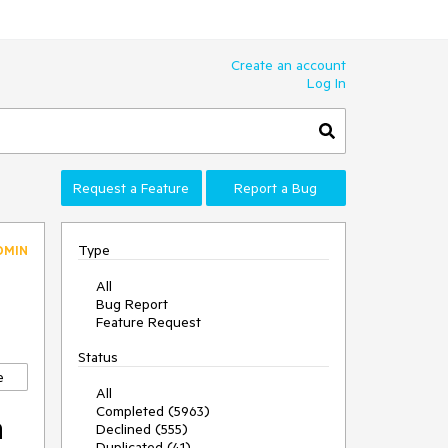
Create an account
Log In
Request a Feature
Report a Bug
Type
DMIN
All
Bug Report
Feature Request
Status
e
All
Completed (5963)
h
Declined (555)
Duplicated (41)