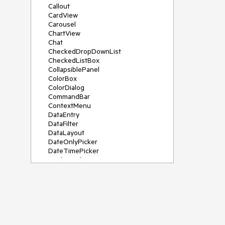
Callout
CardView
Carousel
ChartView
Chat
CheckedDropDownList
CheckedListBox
CollapsiblePanel
ColorBox
ColorDialog
CommandBar
ContextMenu
DataEntry
DataFilter
DataLayout
DateOnlyPicker
DateTimePicker
DesktopAlert
Diagram, DiagramRibbonBar,
DiagramToolBox
Dock
DomainUpDown
DropDownList
Editors
FileDialogs