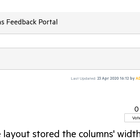
ms Feedback Portal
Last Updated:
23 Apr 2020 16:12
by
A
0
Vot
 layout stored the columns' widt