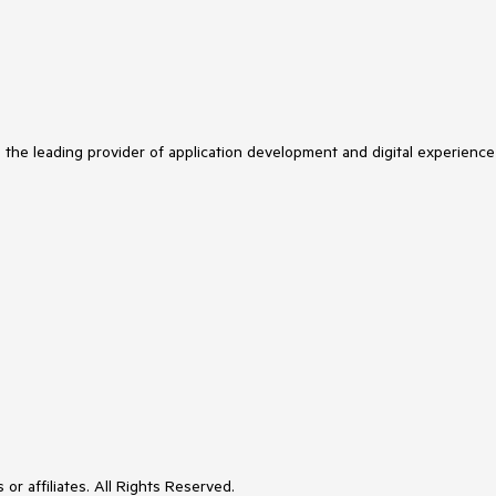
s the leading provider of application development and digital experience
or affiliates. All Rights Reserved.