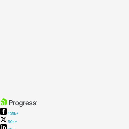
105k+
50k+