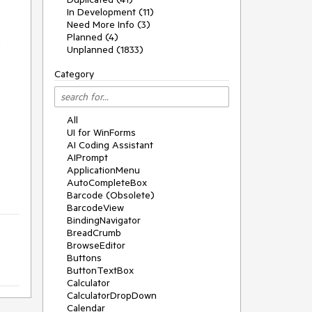
In Development (11)
Need More Info (3)
Planned (4)
n
Unplanned (1833)
Category
All
UI for WinForms
AI Coding Assistant
AIPrompt
ApplicationMenu
AutoCompleteBox
Barcode (Obsolete)
BarcodeView
BindingNavigator
BreadCrumb
BrowseEditor
Buttons
ButtonTextBox
Calculator
CalculatorDropDown
Calendar