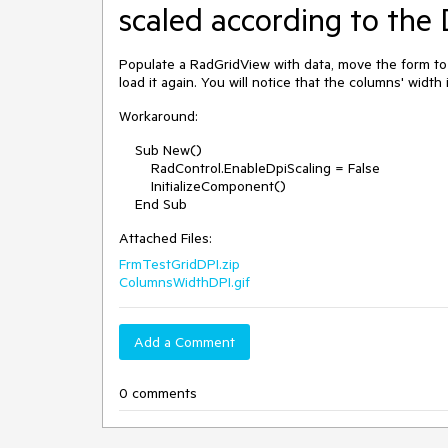
scaled according to the 
Populate a RadGridView with data, move the form to 
load it again. You will notice that the columns' width
Workaround:
Sub New()
RadControl.EnableDpiScaling = False
InitializeComponent()
End Sub
Attached Files:
FrmTestGridDPI.zip
ColumnsWidthDPI.gif
Add a Comment
0 comments