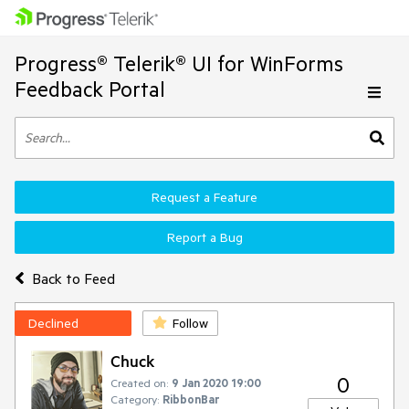
Progress® Telerik® UI for WinForms
Feedback Portal
Request a Feature
Report a Bug
Back to Feed
Declined
Follow
Chuck
0
Created on:
9 Jan 2020 19:00
Category:
RibbonBar