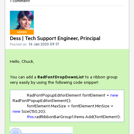
1 comment
ADMIN
Dess | Tech Support Engineer, Principal
Posted on:
16 Jan 2020 09:17
Hello, Chuck,
You can add a
RadFontDropDownList
to a ribbon group
very easily by using the following code snippet:
            RadFontPopupEditorElement fontElement = 
new
RadFontPopupEditorElement();

            fontElement.MaxSize = fontElement.MinSize = 
new
 Size(
150
,
20
);

this
.radRibbonBarGroup1.Items.Add(fontElement);