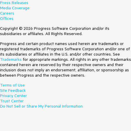
Press Releases
Media Coverage
Careers
Offices
Copyright © 2026 Progress Software Corporation and/or its
subsidiaries or affiliates. All Rights Reserved.
Progress and certain product names used herein are trademarks or
registered trademarks of Progress Software Corporation and/or one of
its subsidiaries or affiliates in the U.S. and/or other countries. See
Trademarks
for appropriate markings. All rights in any other trademarks
contained herein are reserved by their respective owners and their
inclusion does not imply an endorsement, affiliation, or sponsorship as
between Progress and the respective owners.
Terms of Use
Site Feedback
Privacy Center
Trust Center
Do Not Sell or Share My Personal Information