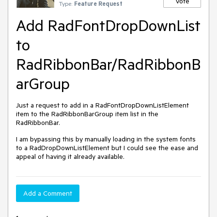
Vote
Type:
Feature Request
Add RadFontDropDownList
to
RadRibbonBar/RadRibbonB
arGroup
Just a request to add in a RadFontDropDownListElement
item to the RadRibbonBarGroup item list in the
RadRibbonBar.
I am bypassing this by manually loading in the system fonts
to a RadDropDownListElement but I could see the ease and
appeal of having it already available.
Add a Comment