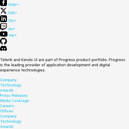
105k+
50k+
17k+
4k+
14k+
Telerik and Kendo UI are part of Progress product portfolio. Progress
is the leading provider of application development and digital
experience technologies.
Company
Technology
Awards
Press Releases
Media Coverage
Careers
Offices
Company
Technology
Awards