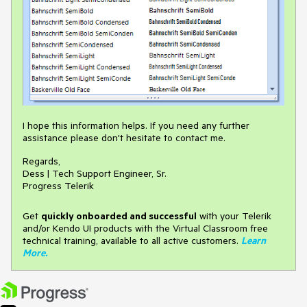
I hope this information helps. If you need any further
assistance please don't hesitate to contact me.
Regards,
Dess | Tech Support Engineer, Sr.
Progress Telerik
Get
q
uickly onboarded and successful
with your Telerik
and/or Kendo UI products with the Virtual Classroom free
technical training, available to all active customers.
Learn
More
.