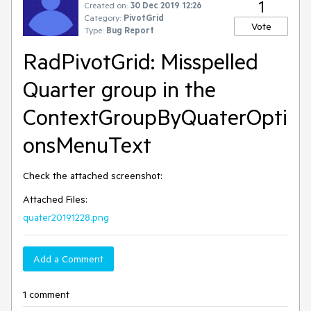
1
Created on:
30 Dec 2019 12:26
Category:
PivotGrid
Vote
Type:
Bug Report
RadPivotGrid: Misspelled
Quarter group in the
ContextGroupByQuaterOpti
onsMenuText
Check the attached screenshot:
Attached Files:
quater20191228.png
Add a Comment
1 comment