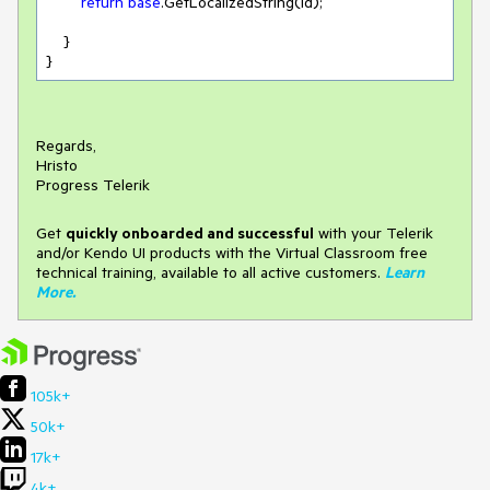
return
base
.GetLocalizedString(id);

    }

}
Regards,
Hristo
Progress Telerik
Get
q
uickly onboarded and successful
with your Telerik
and/or Kendo UI products with the Virtual Classroom free
technical training, available to all active customers.
Learn
More
.
105k+
50k+
17k+
4k+