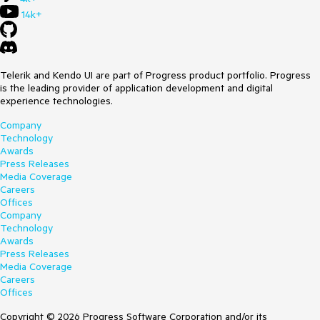
14k+
Telerik and Kendo UI are part of Progress product portfolio. Progress
is the leading provider of application development and digital
experience technologies.
Company
Technology
Awards
Press Releases
Media Coverage
Careers
Offices
Company
Technology
Awards
Press Releases
Media Coverage
Careers
Offices
Copyright © 2026 Progress Software Corporation and/or its