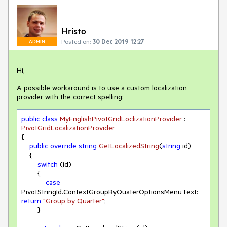
Hristo
Posted on:
30 Dec 2019 12:27
ADMIN
Hi,
A possible workaround is to use a custom localization
provider with the correct spelling:
public
class
MyEnglishPivotGridLoclizationProvider
 : 
PivotGridLocalizationProvider
{

public
override
string
GetLocalizedString
(
string
 id
)
    {

switch
 (id)

        {

case
PivotStringId.ContextGroupByQuaterOptionsMenuText: 
return
"Group by Quarter"
;

        }
