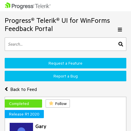
Progress® Telerik® UI for WinForms
Feedback Portal
Request a Feature
Report a Bug
Back to Feed
Completed
Follow
Release R1 2020
Gary